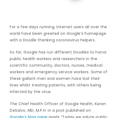
For a few days running, internet users all over the
world have been greeted on Google’s homepage
with a Doodle thanking coronavirus helpers.
So far, Google has run different Doodles to honor
public health workers and researchers in the
scientific community, doctors, nurses, medical
workers and emergency service workers. Some of
these gallant men and women have lost their
lives whilst treating patients, with others being
infected by the virus.
The Chief Health Officer of Google Health, Karan
DeSalvo, MD, M.P.H. in a post published on
Google’s blog page
reads “Today we salute public