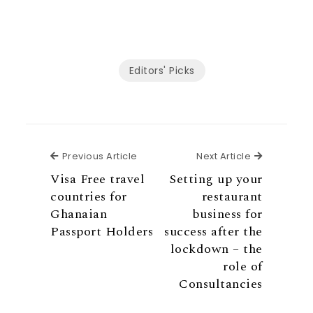
n
n
n
n
i
r
F
T
P
L
a
e
a
w
i
i
E
o
c
i
n
n
m
n
e
t
t
k
a
G
b
t
e
e
i
o
o
e
r
d
l
o
Editors' Picks
o
r
e
i
g
k
s
n
l
t
e
Previous Article
Next Articl
Previous Article
Next Article
Visa Free travel
Setting up your
countries for
restaurant
Ghanaian
business for
Passport Holders
success after the
lockdown – the
role of
Consultancies