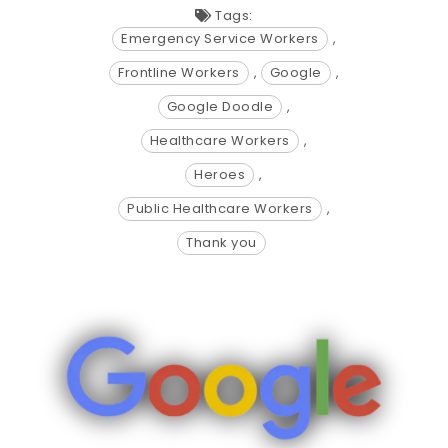
Tags:
Emergency Service Workers
,
Frontline Workers
,
Google
,
Google Doodle
,
Healthcare Workers
,
Heroes
,
Public Healthcare Workers
,
Thank you