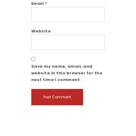
Email
*
Website
Save my name, email, and
website in this browser for the
next time I comment.