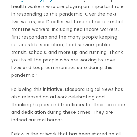
health workers who are playing an important role
in responding to this pandemic. Over the next
two weeks, our Doodles will honor other essential
frontline workers, including healthcare workers,
first responders and the many people keeping
services like sanitation, food service, public
transit, schools, and more up and running. Thank
you to all the people who are working to save
lives and keep communities safe during this
pandemic.”
Following this initiative, Diaspora Digital News has
also released an artwork celebrating and
thanking helpers and frontliners for their sacrifice
and dedication during these times. They are
indeed our real heroes.
Below is the artwork that has been shared on all