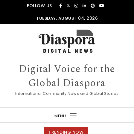
Skip to content
FOLLOW US
TUESDAY, AUGUST 04, 2026
Digital Voice for the
Global Diaspora
International Community News and Global Stories
MENU
Toggle
navigation
TRENDING NOW