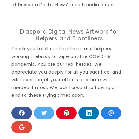
of Diaspora Digital News’ social media pages:
Diaspora Digital News Artwork for
Helpers and Frontliners
Thank you to all our frontliners and helpers
working tirelessly to wipe out the COVID-19
pandemic. You are our real heroes. We
appreciate you deeply for all you sacrifice, and
will never forget your efforts at a time we
needed it most. We look forward to having an
end to these trying times soon.
S
S
S
S
S
h
h
h
h
h
a
a
a
a
a
r
r
r
r
r
S
e
e
e
e
e
h
o
o
o
o
v
a