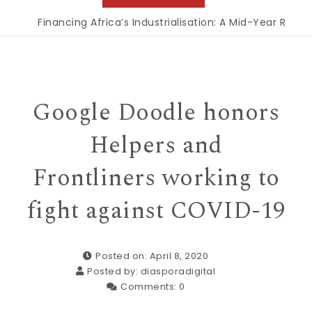
Financing Africa’s Industrialisation: A Mid-Year Reckon
Google Doodle honors
Helpers and
Frontliners working to
fight against COVID-19
Posted on: April 8, 2020
Posted by:
diasporadigital
Comments:
0