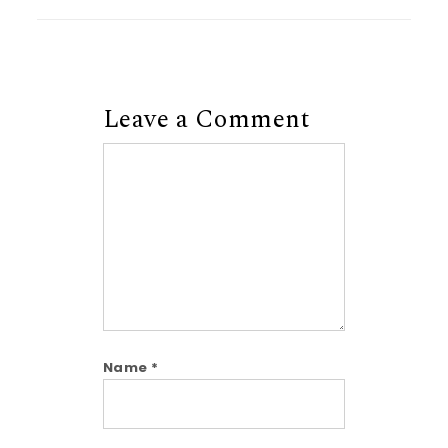
Leave a Comment
Comment
Name
*