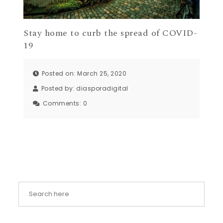
Stay home to curb the spread of COVID-
19
Posted on: March 25, 2020
Posted by:
diasporadigital
Comments:
0