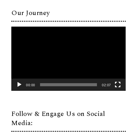
Our Journey
Video
Player
00:00
02:07
Follow & Engage Us on Social
Media: