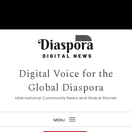
Digital Voice for the
Global Diaspora
International Community News and Global Stories
MENU
Toggle