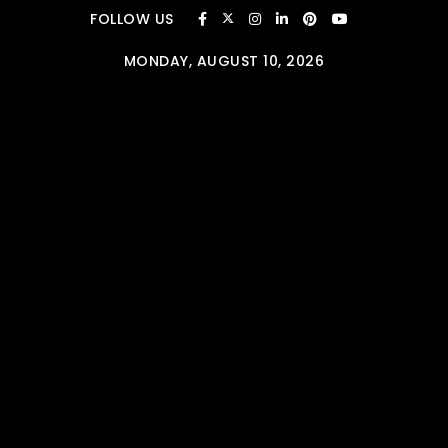
Skip to content
FOLLOW US
MONDAY, AUGUST 10, 2026