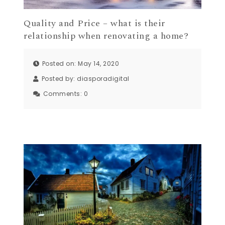
Quality and Price – what is their
relationship when renovating a home?
Posted on: May 14, 2020
Posted by:
diasporadigital
Comments:
0