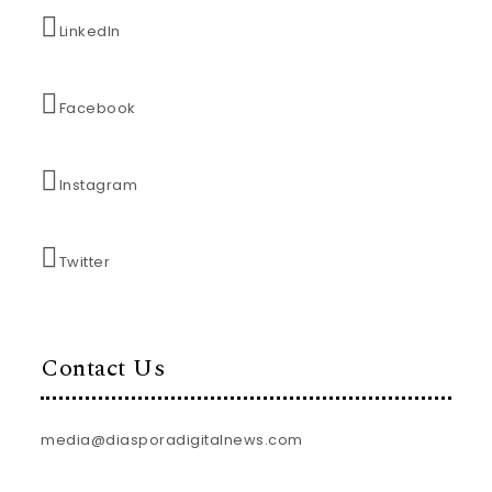
LinkedIn
Facebook
Instagram
Twitter
Contact Us
media@diasporadigitalnews.com