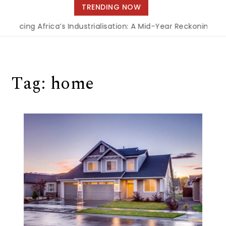
navigation
TRENDING NOW
ancing Africa’s Industrialisation: A Mid-Year Reckoning for
Tag:
home