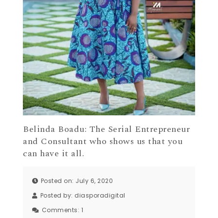
Belinda Boadu: The Serial Entrepreneur
and Consultant who shows us that you
can have it all.
Posted on: July 6, 2020
Posted by:
diasporadigital
Comments:
1