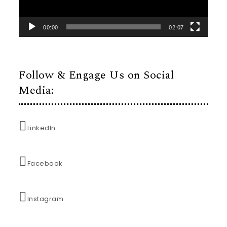
00:00
02:07
Follow & Engage Us on Social
Media:
LinkedIn
Facebook
Instagram