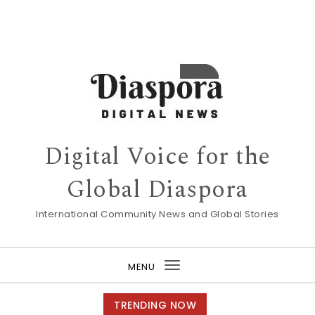
Digital Voice for the
Global Diaspora
International Community News and Global Stories
MENU
Toggle
navigation
TRENDING NOW