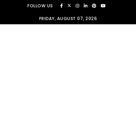
Skip to content
FOLLOW US
FRIDAY, AUGUST 07, 2026