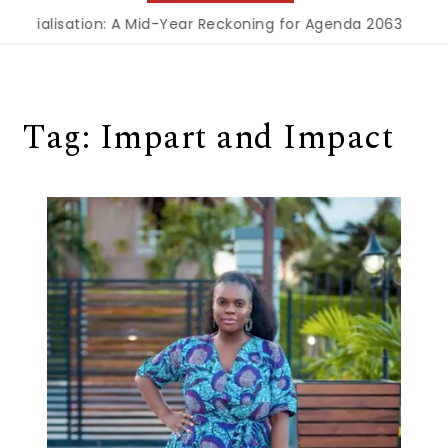
ustrialisation: A Mid-Year Reckoning for Agenda 2063
|
The
Tag:
Impart and Impact