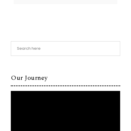
Our Journey
Video
Player