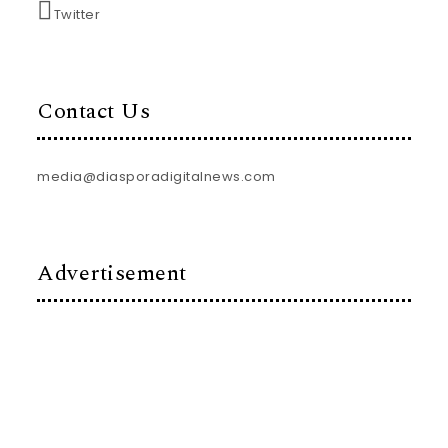
Twitter
Contact Us
media@diasporadigitalnews.com
Advertisement