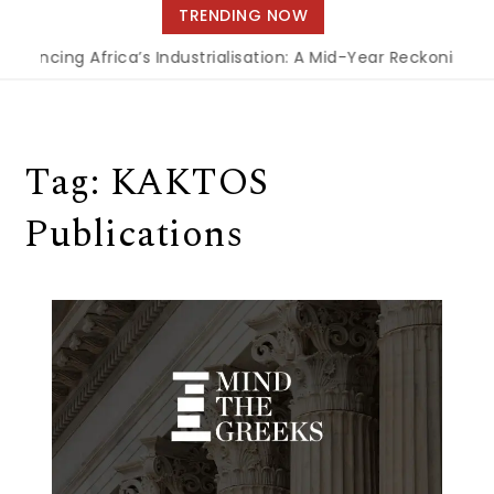
navigation
TRENDING NOW
inancing Africa’s Industrialisation: A Mid-Year Reckoning f
Tag:
KAKTOS
Publications