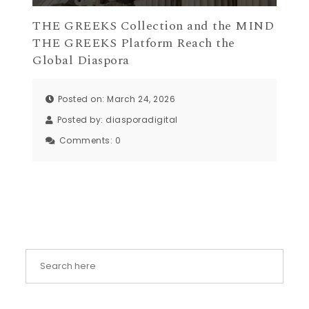
THE GREEKS Collection and the MIND
THE GREEKS Platform Reach the
Global Diaspora
Posted on: March 24, 2026
Posted by:
diasporadigital
Comments:
0