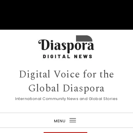
Digital Voice for the
Global Diaspora
International Community News and Global Stories
MENU
Toggle