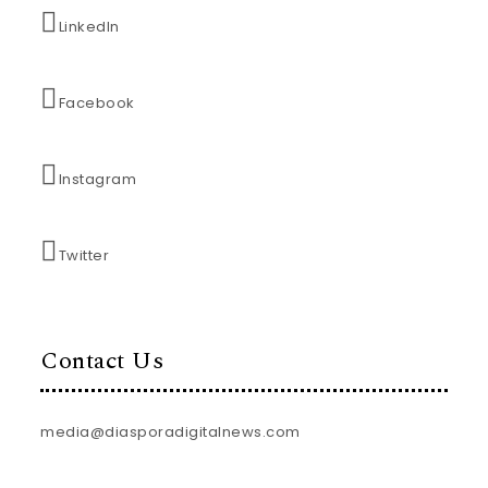
LinkedIn
Facebook
Instagram
Twitter
Contact Us
media@diasporadigitalnews.com