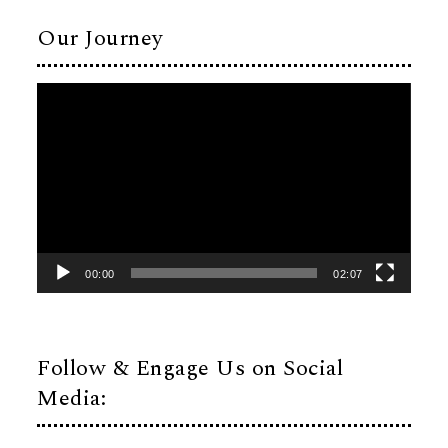
Our Journey
Video
Player
00:00
02:07
Follow & Engage Us on Social
Media: