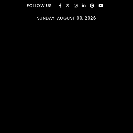
Skip to content
FOLLOW US
SUNDAY, AUGUST 09, 2026