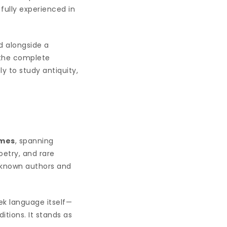
fully experienced in
ed alongside a
 the complete
y to study antiquity,
umes
, spanning
oetry, and rare
r-known authors and
eek language itself—
itions. It stands as