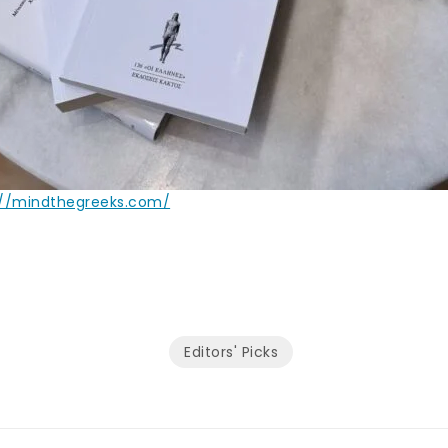
://mindthegreeks.com/
Editors' Picks