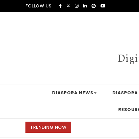
Skip to content
FOLLOW US
Digi
DIASPORA NEWS
DIASPORA 
RESOUR
TRENDING NOW