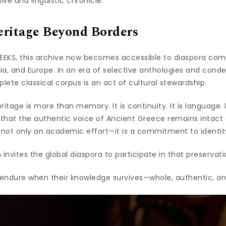
ive and linguistic chronicle.
ritage Beyond Borders
EKS, this archive now becomes accessible to diaspora com
lia, and Europe. In an era of selective anthologies and conde
ete classical corpus is an act of cultural stewardship.
itage is more than memory. It is continuity. It is language. It
 that the authentic voice of Ancient Greece remains intact 
 not only an academic effort—it is a commitment to identity 
 invites the global diaspora to participate in that preservati
s endure when their knowledge survives—whole, authentic, a