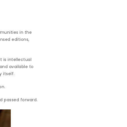
munities in the
nsed editions,
 is intellectual
and available to
itself.
on.
nd passed forward.