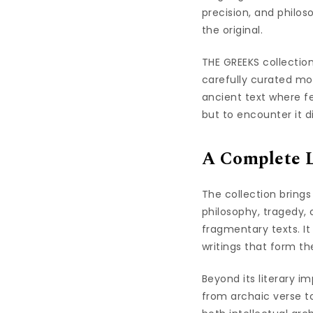
precision, and philos
the original.
THE GREEKS collection
carefully curated mo
ancient text where fe
but to encounter it di
A Complete Li
The collection bring
philosophy, tragedy,
fragmentary texts. I
writings that form th
Beyond its literary i
from archaic verse to 