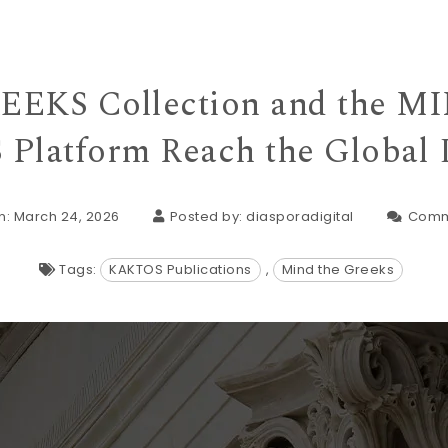
EKS Collection and the 
Platform Reach the Global 
n: March 24, 2026
Posted by:
diasporadigital
Comm
Tags:
KAKTOS Publications
,
Mind the Greeks