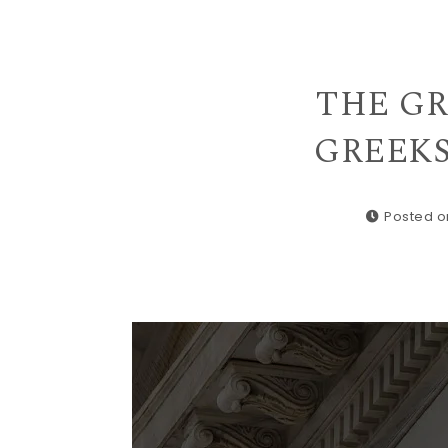
THE GRE
GREEKS 
Posted o