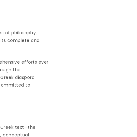
s of philosophy,
in its complete and
ehensive efforts ever
hrough the
 Greek diaspora
s committed to
t Greek text—the
m, conceptual