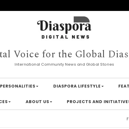
tal Voice for the Global Dia
International Community News and Global Stories
PERSONALITIES
DIASPORA LIFESTYLE
FEA
CES
ABOUT US
PROJECTS AND INITIATIVE
Financing A