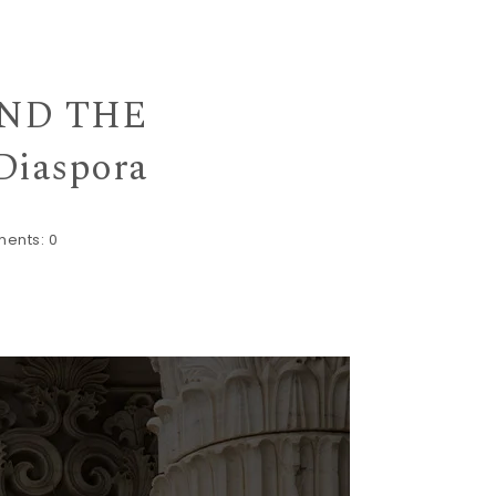
MIND THE
Diaspora
ents:
0