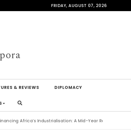
FRIDAY, AUGUST 07, 2026
spora
TURES & REVIEWS
DIPLOMACY
S
frica’s Industrialisation: A Mid-Year Reckoning for Agenda 2