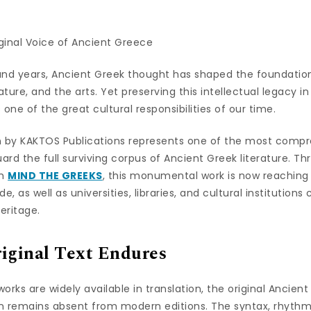
ginal Voice of Ancient Greece
and years, Ancient Greek thought has shaped the foundation
erature, and the arts. Yet preserving this intellectual legacy 
one of the great cultural responsibilities of our time.
n by KAKTOS Publications represents one of the most compr
rd the full surviving corpus of Ancient Greek literature. T
rm
MIND THE GREEKS
, this monumental work is now reaching
, as well as universities, libraries, and cultural institution
eritage.
iginal Text Endures
orks are widely available in translation, the original Ancien
n remains absent from modern editions. The syntax, rhyth