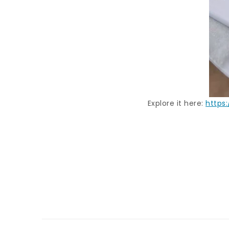
Explore it here:
https