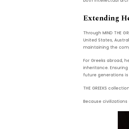
both intellectual arch
Extending He
Through MIND THE GRE
United States, Austra
maintaining the compl
For Greeks abroad, her
inheritance. Ensuring
future generations is
THE GREEKS collection
Because civilization