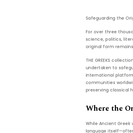
Safeguarding the Ori
For over three thous
science, politics, lit
original form remains 
THE GREEKS collectio
undertaken to safegua
international platfo
communities worldwide
preserving classical h
Where the Or
While Ancient Greek w
language itself—ofte