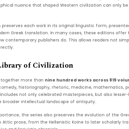
ophical nuance that shaped Western civilization can only be 
 preserves each work in its original linguistic form, present
dern Greek translation. In many cases, these editions offer
w contemporary publishers do. This allows readers not simpl
rectly.
brary of Civilization
s together more than
nine hundred works across 819 vol
 comedy, historiography, rhetoric, medicine, mathematics, p
t includes not only celebrated masterpieces, but also lesse
e broader intellectual landscape of antiquity.
mportance, the series also preserves the evolution of the Gr
Attic prose, from the Hellenistic Koine to later scholarly trad