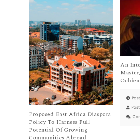
An Int
Master
Ochien
Post
Pos
Proposed East Africa Diaspora
Co
Policy To Harness Full
Potential Of Growing
Communities Abroad