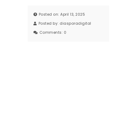
Posted on: April 13, 2025
Posted by:
diasporadigital
Comments:
0