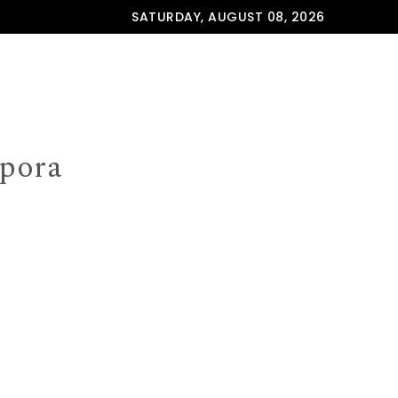
SATURDAY, AUGUST 08, 2026
spora