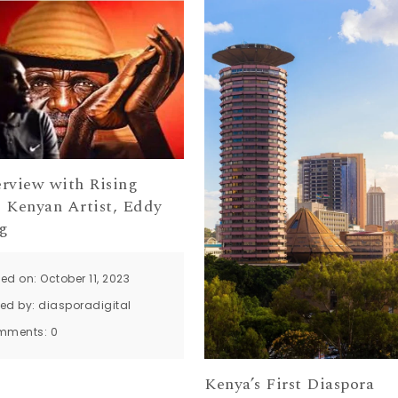
erview with Rising
, Kenyan Artist, Eddy
g
ed on: October 11, 2023
ted by:
diasporadigital
mments:
0
Kenya’s First Diaspora