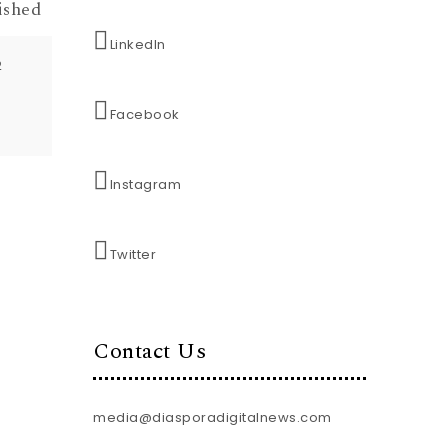
ished
LinkedIn
2
Facebook
Instagram
Twitter
Contact Us
media@diasporadigitalnews.com