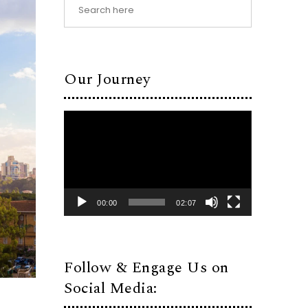
Our Journey
Video
Player
00:00
02:07
Follow & Engage Us on
Social Media: