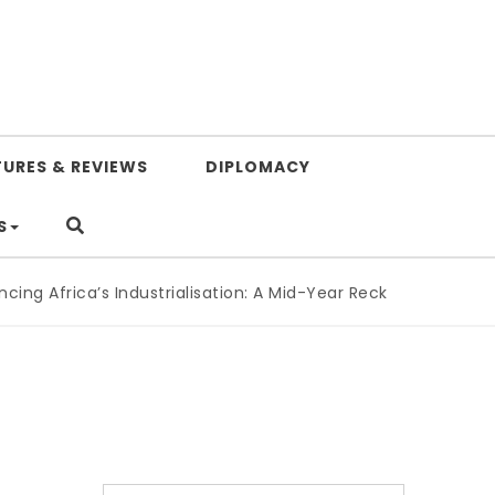
TURES & REVIEWS
DIPLOMACY
S
g Africa’s Industrialisation: A Mid-Year Reckoning for Agend