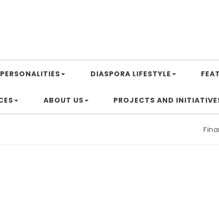
PERSONALITIES
DIASPORA LIFESTYLE
FEA
CES
ABOUT US
PROJECTS AND INITIATIVE
Financin