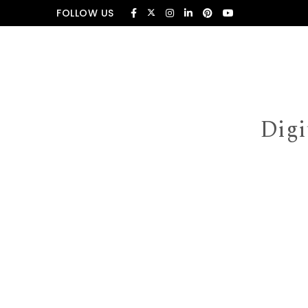
Skip to content
FOLLOW US
Digi