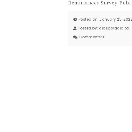
Remittances Survey Publ
Posted on: January 25, 202
Posted by:
diasporadigital
Comments:
0