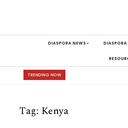
DIASPORA NEWS
DIASPORA 
RESOUR
TRENDING NOW
Tag:
Kenya