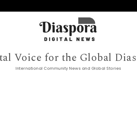
tal Voice for the Global Dia
International Community News and Global Stories