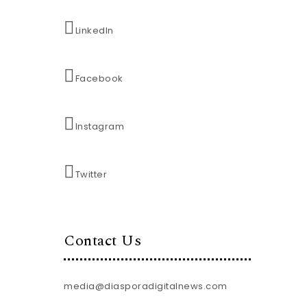
LinkedIn
Facebook
Instagram
Twitter
Contact Us
media@diasporadigitalnews.com