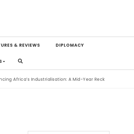
TURES & REVIEWS
DIPLOMACY
S
g Africa’s Industrialisation: A Mid-Year Reckoning for Agen