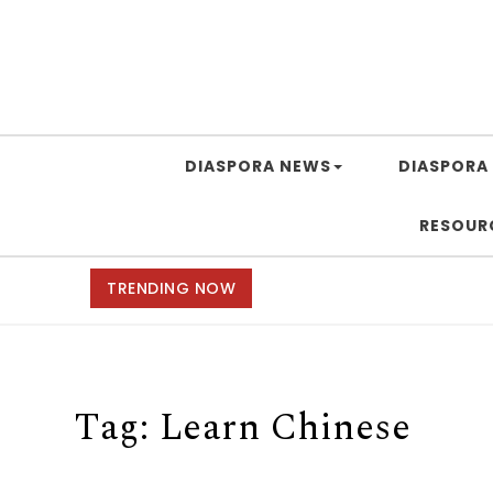
DIASPORA NEWS
DIASPORA 
RESOUR
TRENDING NOW
Tag:
Learn Chinese