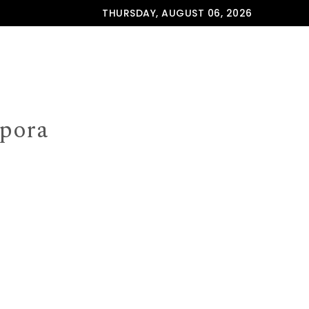
THURSDAY, AUGUST 06, 2026
spora