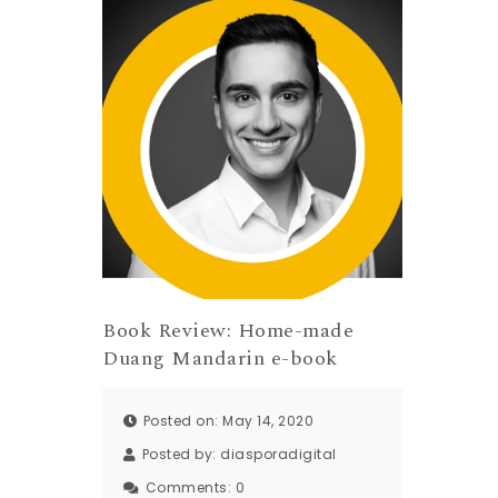
Book Review: Home-made
Duang Mandarin e-book
Posted on: May 14, 2020
Posted by:
diasporadigital
Comments:
0