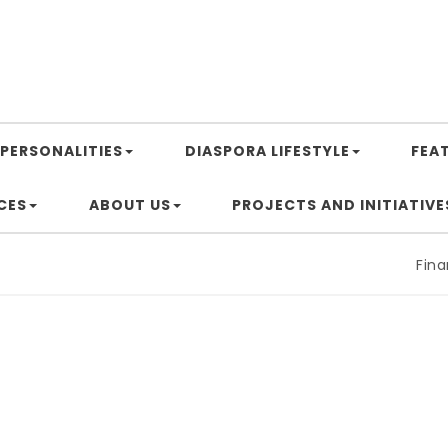
PERSONALITIES
DIASPORA LIFESTYLE
FEA
CES
ABOUT US
PROJECTS AND INITIATIVE
Financin