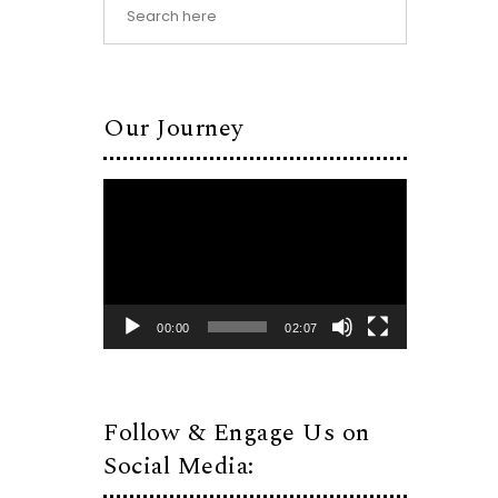
Our Journey
Video
Player
00:00
02:07
Follow & Engage Us on
Social Media: