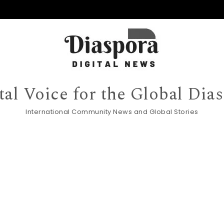
tal Voice for the Global Dia
International Community News and Global Stories