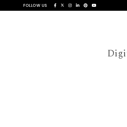
Skip to content
FOLLOW US
Digi