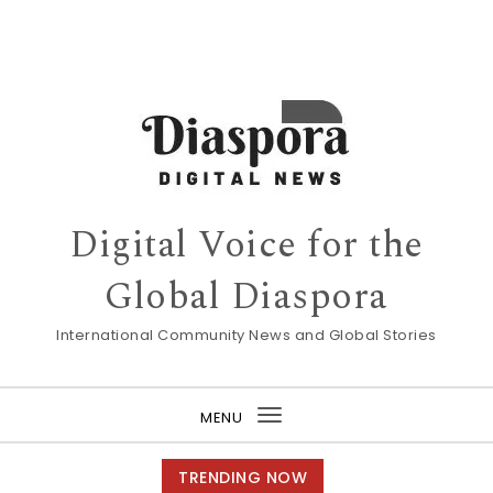
Digital Voice for the
Global Diaspora
International Community News and Global Stories
MENU
Toggle
navigation
TRENDING NOW