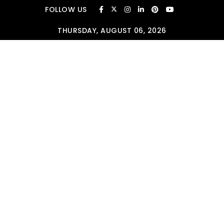
Skip to content
FOLLOW US
THURSDAY, AUGUST 06, 2026