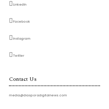
LinkedIn
Facebook
Instagram
Twitter
Contact Us
media@diasporadigitalnews.com