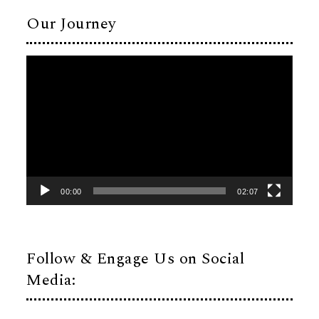
Our Journey
Video
Player
00:00
02:07
Follow & Engage Us on Social
Media: