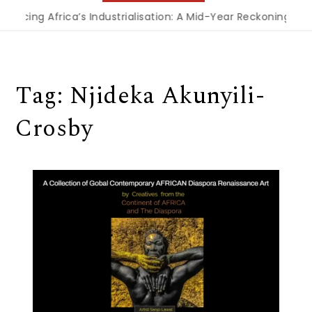
nancing Africa’s Industrialisation: A Mid-Year Reckoning for
Tag:
Njideka Akunyili-
Crosby