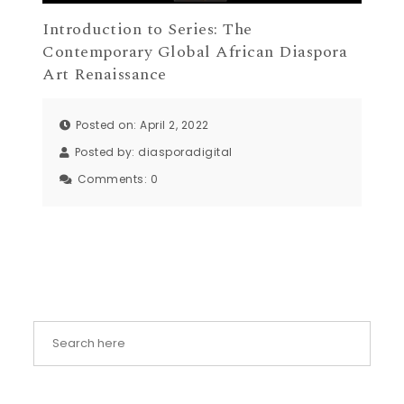
Introduction to Series: The
Contemporary Global African Diaspora
Art Renaissance
Posted on: April 2, 2022
Posted by:
diasporadigital
Comments:
0