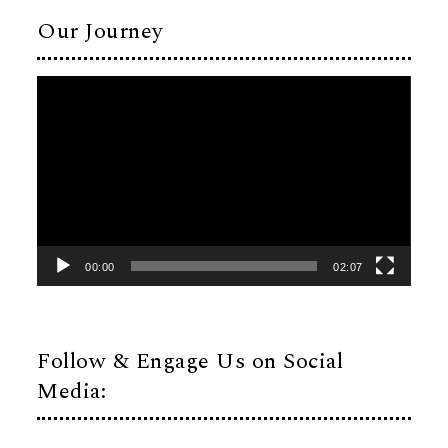
Our Journey
Video
Player
00:00
02:07
Follow & Engage Us on Social
Media: