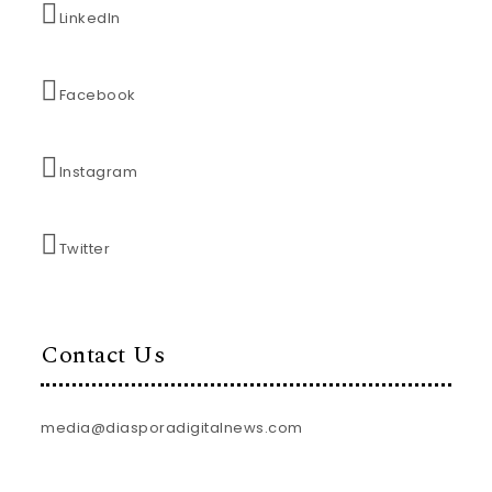
LinkedIn
Facebook
Instagram
Twitter
Contact Us
media@diasporadigitalnews.com