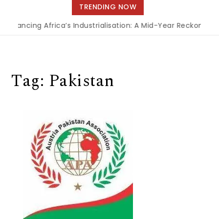
navigation
TRENDING NOW
Financing Africa’s Industrialisation: A Mid-Year Reckoning 
Tag:
Pakistan