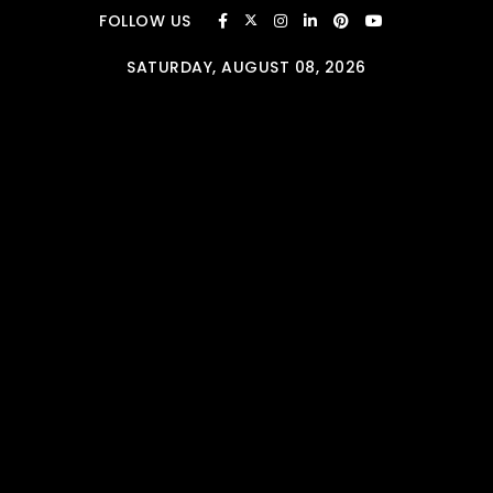
Skip to content
FOLLOW US
SATURDAY, AUGUST 08, 2026