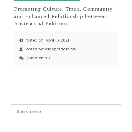
Promoting Culture, Trade, Community
and Enhanced Relationship between
Austria and Pakistan
Posted on: April 16, 2021
Posted by:
diasporadigital
Comments:
0