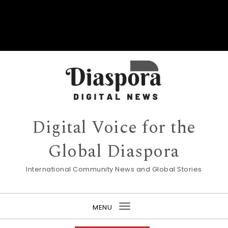
Digital Voice for the
Global Diaspora
International Community News and Global Stories
MENU
Toggle