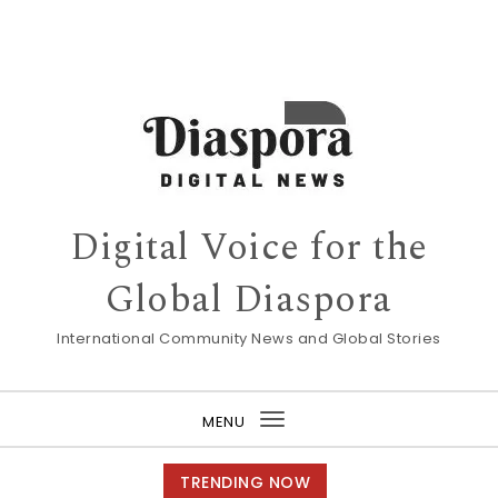
Digital Voice for the
Global Diaspora
International Community News and Global Stories
MENU
Toggle
navigation
TRENDING NOW