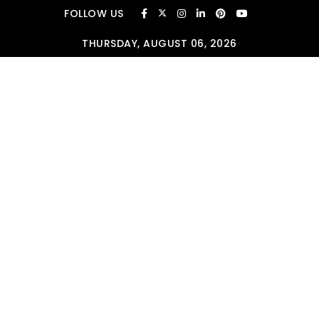
Skip to content
FOLLOW US
THURSDAY, AUGUST 06, 2026