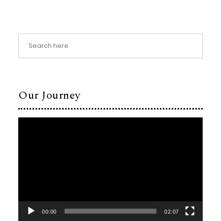
Our Journey
Video
Player
00:00
02:07