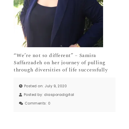
“We’re not so different” – Samira
Saffarzadeh on her journey of pulling
through diversities of life successfully
Posted on: July 9, 2020
Posted by:
diasporadigital
Comments:
0