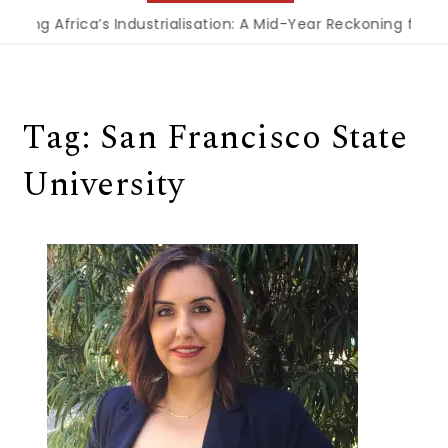
cing Africa’s Industrialisation: A Mid-Year Reckoning for A
Tag:
San Francisco State
University