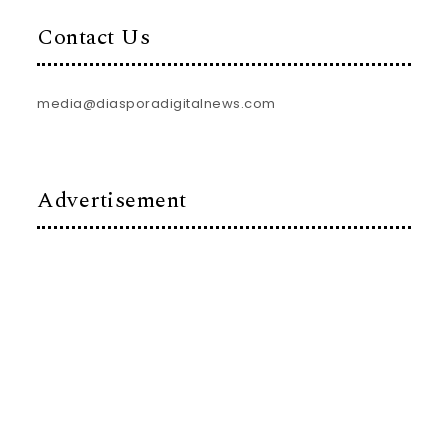
Contact Us
media@diasporadigitalnews.com
Advertisement