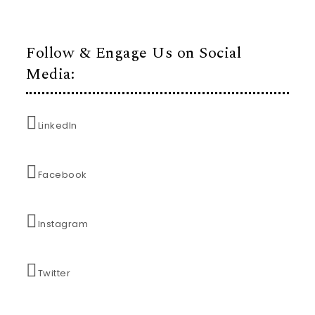
Follow & Engage Us on Social
Media:
LinkedIn
Facebook
Instagram
Twitter