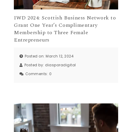
IWD 2024: Scottish Business Network to
Grant One Year’s Complimentary
Membership to Three Female
Entrepreneurs
Posted on: March 12, 2024
Posted by:
diasporadigital
Comments:
0