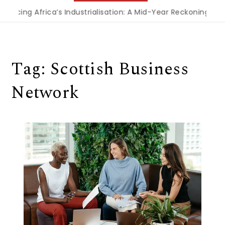
ncing Africa’s Industrialisation: A Mid-Year Reckoning for 
Tag:
Scottish Business
Network