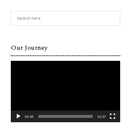
Our Journey
Video
Player
00:00
02:07