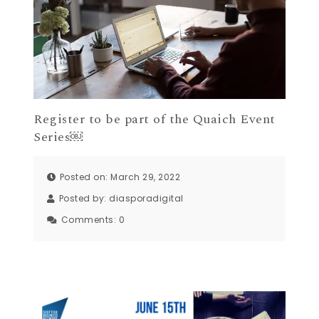
Register to be part of the Quaich Event
Series￼
Posted on: March 29, 2022
Posted by:
diasporadigital
Comments:
0