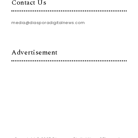
Contact Us
media@diasporadigitalnews.com
Advertisement