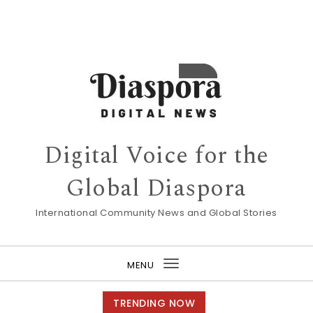
Digital Voice for the
Global Diaspora
International Community News and Global Stories
MENU
Toggle
navigation
TRENDING NOW