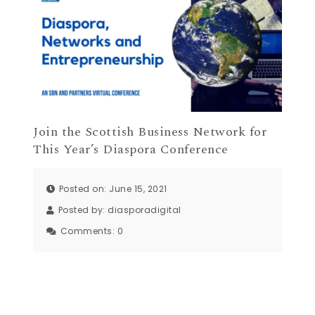
Join the Scottish Business Network for
This Year’s Diaspora Conference
Posted on: June 15, 2021
Posted by:
diasporadigital
Comments:
0