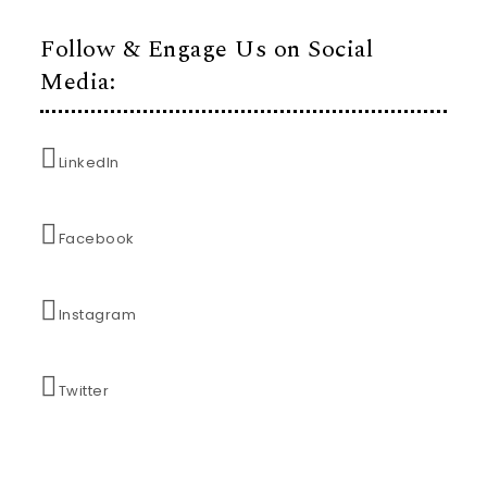
Follow & Engage Us on Social
Media:
LinkedIn
Facebook
Instagram
Twitter