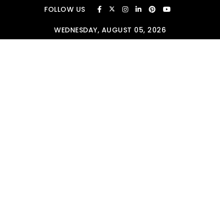
Skip to content
FOLLOW US
WEDNESDAY, AUGUST 05, 2026