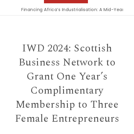
Financing Africa’s Industrialisation: A Mid-Year Rec
IWD 2024: Scottish
Business Network to
Grant One Year’s
Complimentary
Membership to Three
Female Entrepreneurs