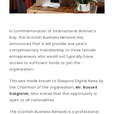
In commemoration of International Women’s
Day, the Scottish Business Network has
announced that it will provide one year’s
complimentary membership to three female
entrepreneurs who would not typically have
access to sufficient funds to join the
organisation.
This was made known to Diaspora Digital News by
the Chairman of the organisation,
Mr. Russell
Dalgleish
, who stated that this opportunity is
open to all nationalities.
The Scottish Business Network is a professional