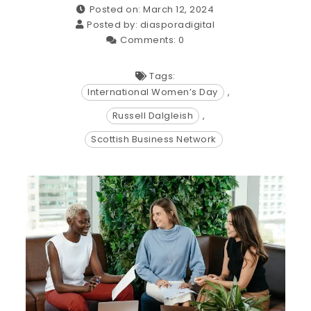
Posted on: March 12, 2024
Posted by:
diasporadigital
Comments:
0
Tags:
International Women’s Day
,
Russell Dalgleish
,
Scottish Business Network