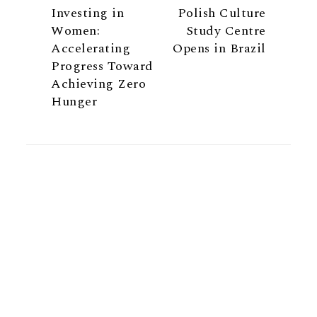
Investing in
Polish Culture
Women:
Study Centre
Accelerating
Opens in Brazil
Progress Toward
Achieving Zero
Hunger