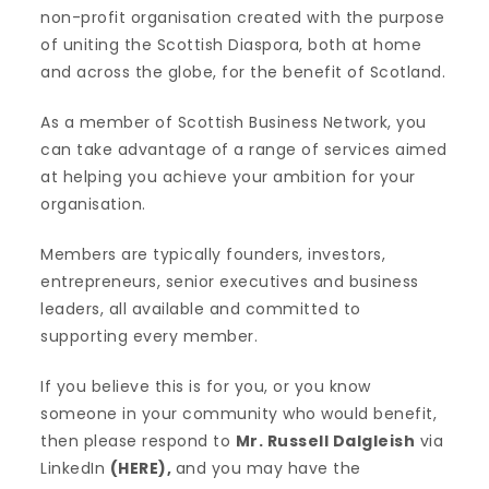
non-profit organisation created with the purpose
of uniting the Scottish Diaspora, both at home
and across the globe, for the benefit of Scotland.
As a member of Scottish Business Network, you
can take advantage of a range of services aimed
at helping you achieve your ambition for your
organisation.
Members are typically founders, investors,
entrepreneurs, senior executives and business
leaders, all available and committed to
supporting every member.
If you believe this is for you, or you know
someone in your community who would benefit,
then please respond to
Mr. Russell Dalgleish
via
LinkedIn
(
HERE
),
and you may have the