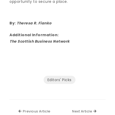
opportunity to secure a place.
By:
Theresa R. Fianko
Additional Information:
The Scottish Business Network
Editors' Picks
Previous Article
Next Articl
Previous Article
Next Article