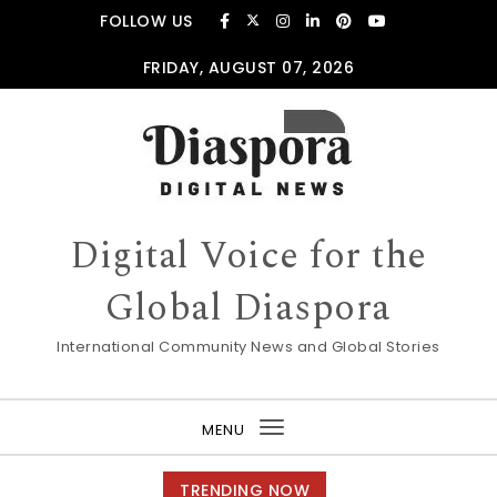
Skip to content
FOLLOW US
FRIDAY, AUGUST 07, 2026
Digital Voice for the
Global Diaspora
International Community News and Global Stories
MENU
Toggle
navigation
TRENDING NOW