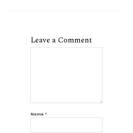
Leave a Comment
Comment
Name
*