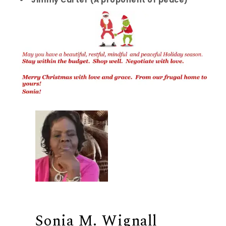
Sonia M. Wignall