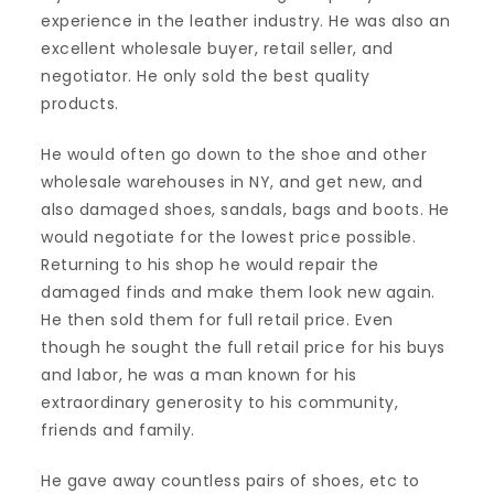
experience in the leather industry. He was also an
excellent wholesale buyer, retail seller, and
negotiator. He only sold the best quality
products.
He would often go down to the shoe and other
wholesale warehouses in NY, and get new, and
also damaged shoes, sandals, bags and boots. He
would negotiate for the lowest price possible.
Returning to his shop he would repair the
damaged finds and make them look new again.
He then sold them for full retail price. Even
though he sought the full retail price for his buys
and labor, he was a man known for his
extraordinary generosity to his community,
friends and family.
He gave away countless pairs of shoes, etc to