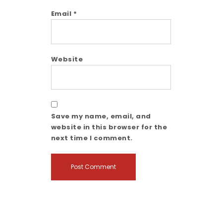
Email
*
Website
Save my name, email, and
website in this browser for the
next time I comment.