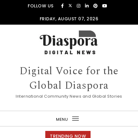
Skip to content
FOLLOW US
FRIDAY, AUGUST 07, 2026
Digital Voice for the
Global Diaspora
International Community News and Global Stories
MENU
Toggle
navigation
TRENDING NOW