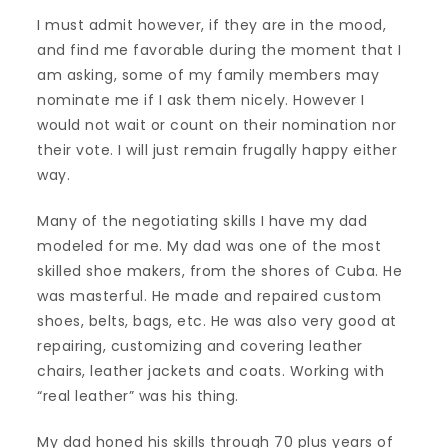
I must admit however, if they are in the mood,
and find me favorable during the moment that I
am asking, some of my family members may
nominate me if I ask them nicely. However I
would not wait or count on their nomination nor
their vote. I will just remain frugally happy either
way.
Many of the negotiating skills I have my dad
modeled for me. My dad was one of the most
skilled shoe makers, from the shores of Cuba. He
was masterful. He made and repaired custom
shoes, belts, bags, etc. He was also very good at
repairing, customizing and covering leather
chairs, leather jackets and coats. Working with
“real leather” was his thing.
My dad honed his skills through 70 plus years of