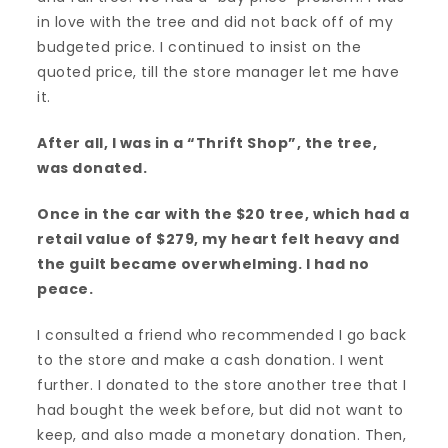
in love with the tree and did not back off of my
budgeted price. I continued to insist on the
quoted price, till the store manager let me have
it.
After all, I was in a “Thrift Shop”, the tree,
was donated.
Once in the car with the $20 tree, which had a
retail value of $279, my heart felt heavy and
the guilt became overwhelming. I had no
peace.
I consulted a friend who recommended I go back
to the store and make a cash donation. I went
further. I donated to the store another tree that I
had bought the week before, but did not want to
keep, and also made a monetary donation. Then,