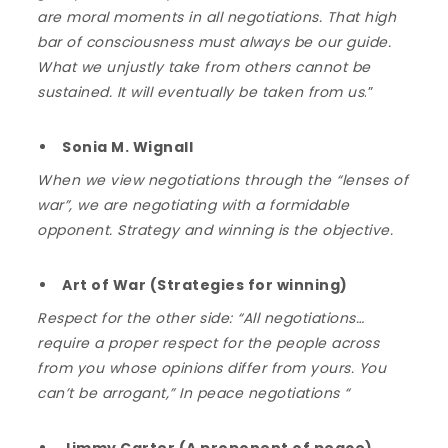
are moral moments in all negotiations. That high
bar of consciousness must always be our guide.
What we unjustly take from others cannot be
sustained. It will eventually be taken from us
.”
Sonia M. Wignall
When we view negotiations through the “lenses of
war”, we are negotiating with a formidable
opponent. Strategy and winning is the objective.
Art of War (Strategies for winning)
Respect for the other side: “All negotiations…
require a proper respect for the people across
from you whose opinions differ from yours. You
can’t be arrogant,” In peace negotiations “
Jimmy Carter (A proponent of peace)