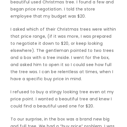
beautiful used Christmas tree. I found a few and
began price negotiation. I told the store
employee that my budget was $20.
I asked which of their Christmas trees were within
that price range, (if it was more, I was prepared
to negotiate it down to $20, or keep looking
elsewhere). The gentleman pointed to two trees
and a box with a tree inside. I went for the box,
and asked him to open it so I could see how full
the tree was. I can be relentless at times, when I
have a specific buy price in mind.
I refused to buy a stingy looking tree even at my
price point. I wanted a beautiful tree and knew I
could find a beautiful used one for $20.
To our surprise, in the box was a brand new big
and full tree. We had a “buy price” problem. I was