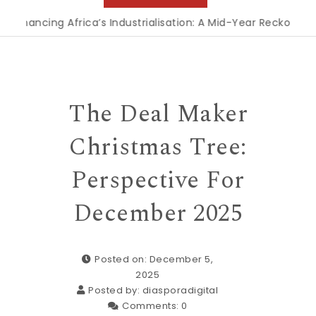
nancing Africa’s Industrialisation: A Mid-Year Reckoning for
The Deal Maker
Christmas Tree:
Perspective For
December 2025
Posted on: December 5,
2025
Posted by:
diasporadigital
Comments:
0