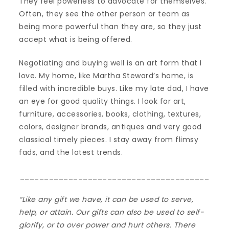
They feel powerless to advocate for themselves.
Often, they see the other person or team as
being more powerful than they are, so they just
accept what is being offered.
Negotiating and buying well is an art form that I
love. My home, like Martha Steward’s home, is
filled with incredible buys. Like my late dad, I have
an eye for good quality things. I look for art,
furniture, accessories, books, clothing, textures,
colors, designer brands, antiques and very good
classical timely pieces. I stay away from flimsy
fads, and the latest trends.
_______________________________________
“Like any gift we have, it can be used to serve,
help, or attain. Our gifts can also be used to self-
glorify, or to over power and hurt others. There