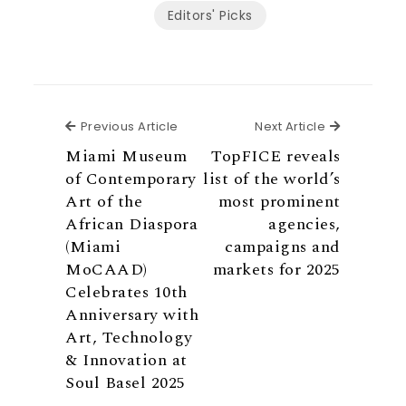
Editors' Picks
Previous Article
Next Articl
Previous Article
Next Article
Miami Museum
TopFICE reveals
of Contemporary
list of the world’s
Art of the
most prominent
African Diaspora
agencies,
(Miami
campaigns and
MoCAAD)
markets for 2025
Celebrates 10th
Anniversary with
Art, Technology
& Innovation at
Soul Basel 2025