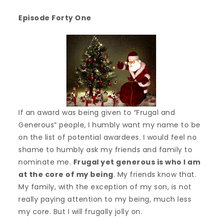
Episode Forty One
If an award was being given to “Frugal and
Generous” people, I humbly want my name to be
on the list of potential awardees. I would feel no
shame to humbly ask my friends and family to
nominate me.
Frugal yet generous is who I am
at the core of my being
. My friends know that.
My family, with the exception of my son, is not
really paying attention to my being, much less
my core. But I will frugally jolly on.