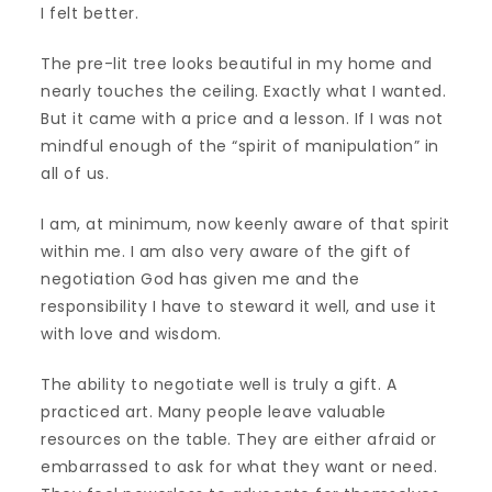
I felt better.
The pre-lit tree looks beautiful in my home and
nearly touches the ceiling. Exactly what I wanted.
But it came with a price and a lesson. If I was not
mindful enough of the “spirit of manipulation” in
all of us.
I am, at minimum, now keenly aware of that spirit
within me. I am also very aware of the gift of
negotiation God has given me and the
responsibility I have to steward it well, and use it
with love and wisdom.
The ability to negotiate well is truly a gift. A
practiced art. Many people leave valuable
resources on the table. They are either afraid or
embarrassed to ask for what they want or need.