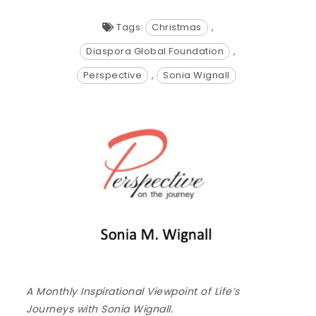
Tags:
Christmas
,
Diaspora Global Foundation
,
Perspective
,
Sonia Wignall
A Monthly Inspirational Viewpoint of Life’s
Journeys with Sonia Wignall.