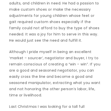
adults, and children in need. He had a passion to
make custom shoes or make the necessary
adjustments for young children whose feet or
gait required custom shoes especially if the
family could not afford to buy the type of shoes
needed. It was a joy for him to serve in this way.
He would just see the need and fulfill it.
Although I pride myself in being an excellent
‘market – sourcer’, negotiator and buyer, I try to
remain conscious of creating a “win – win”. If you
are a good and seasoned negotiator, you can
easily cross the line and become a good and
seasoned manipulator, extracting what you want
and not honoring the other person’s labor, life,
time or livelihood.
Last Christmas I was looking for a tall full