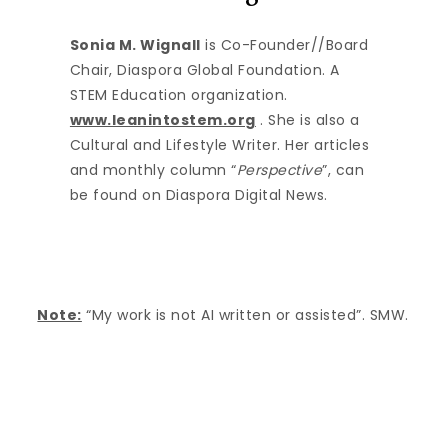
Sonia M. Wignall
is Co-Founder//Board
Chair, Diaspora Global Foundation. A
STEM Education organization.
www.leanintostem.org
. She is also a
Cultural and Lifestyle Writer. Her articles
and monthly column “
Perspective
”, can
be found on Diaspora Digital News.
Note:
“My work is not AI written or assisted”. SMW.