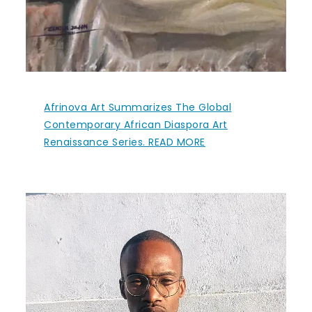
Afrinova Art Summarizes The Global
Contemporary African Diaspora Art
Renaissance Series. READ MORE