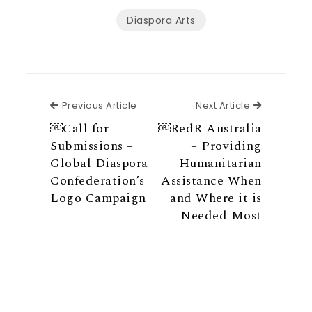
Diaspora Arts
Previous Article
Next Articl
Previous Article
Next Article
￼Call for
￼RedR Australia
Submissions –
– Providing
Global Diaspora
Humanitarian
Confederation’s
Assistance When
Logo Campaign
and Where it is
Needed Most