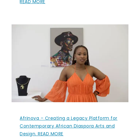
READ MORE
Afrinova – Creating a Legacy Platform for
Contemporary African Diaspora Arts and
Design. READ MORE