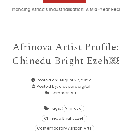
nancing Africa’s Industrialisation: A Mid-Year Reckoning for
Afrinova Artist Profile:
Chinedu Bright Ezeh￼
Posted on: August 27, 2022
Posted by:
diasporadigital
Comments:
0
Tags:
Afrinova
,
Chinedu Bright Ezeh
,
Contemporary African Arts
,