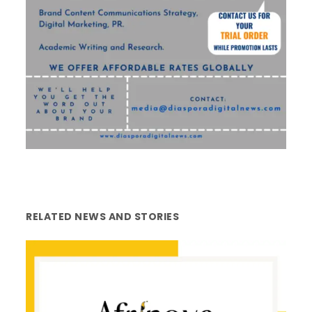
RELATED NEWS AND STORIES