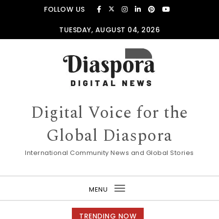
Skip to content
FOLLOW US
TUESDAY, AUGUST 04, 2026
Digital Voice for the
Global Diaspora
International Community News and Global Stories
MENU
Toggle
navigation
TRENDING NOW