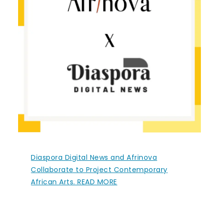
Diaspora Digital News and Afrinova
Collaborate to Project Contemporary
African Arts. READ MORE