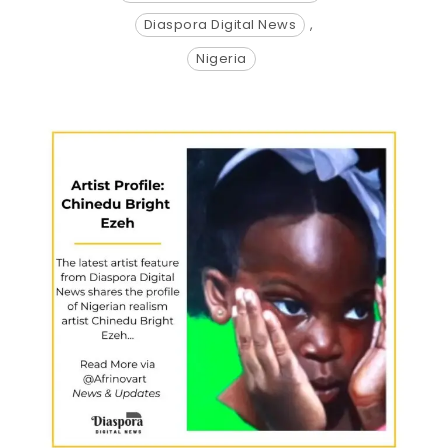
Diaspora Digital News
,
Nigeria