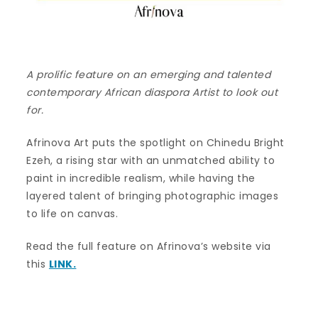
A prolific feature on an emerging and talented
contemporary African diaspora Artist to look out
for.
Afrinova Art puts the spotlight on Chinedu Bright
Ezeh, a rising star with an unmatched ability to
paint in incredible realism, while having the
layered talent of bringing photographic images
to life on canvas.
Read the full feature on Afrinova’s website via
this
LINK.