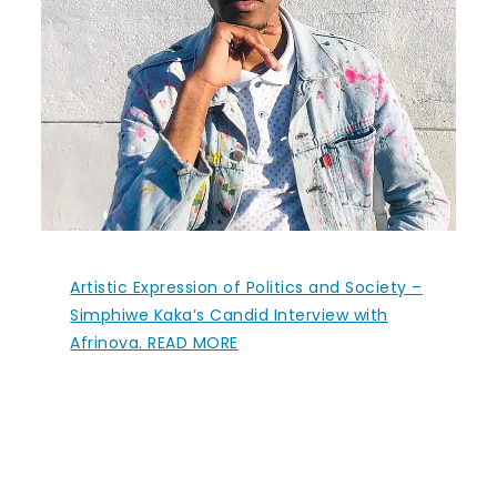
Artistic Expression of Politics and Society –
Simphiwe Kaka’s Candid Interview with
Afrinova. READ MORE