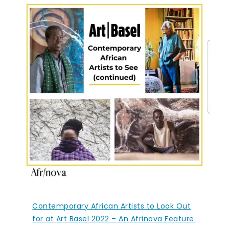
Contemporary African Artists to Look Out
for at Art Basel 2022 – An Afrinova Feature.