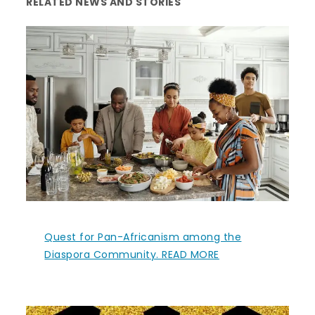
RELATED NEWS AND STORIES
Quest for Pan-Africanism among the
Diaspora Community. READ MORE