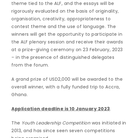
theme tied to the ALF, and the essays will be
rigorously evaluated on the basis of originality,
organisation, creativity, appropriateness to
contest theme and the use of language. The
winners will get the opportunity to participate in
the ALF plenary session and receive their awards
at a prize-giving ceremony on 23 February, 2023
– in the presence of distinguished delegates
from the forum.
A grand prize of USD2,000 will be awarded to the
overall winner, with a fully funded trip to Accra,
Ghana.
Application deadline is 10 January 2023
.
The
Youth Leadership Competition
was initiated in
2013, and has since seen seven competitions