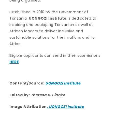
being organised.
Established in 2010 by the Government of
Tanzania,
UONGOZI Institute
is dedicated to
inspiring and equipping Tanzanian as well as
African leaders to deliver inclusive and
sustainable solutions for their nations and for
Africa.
Eligible applicants can send in their submissions
HERE
.
Content/Source:
UONGOZI Institute
Edited by:
Theresa R. Fianko
Image Attribution
:
UONGOZI Institute