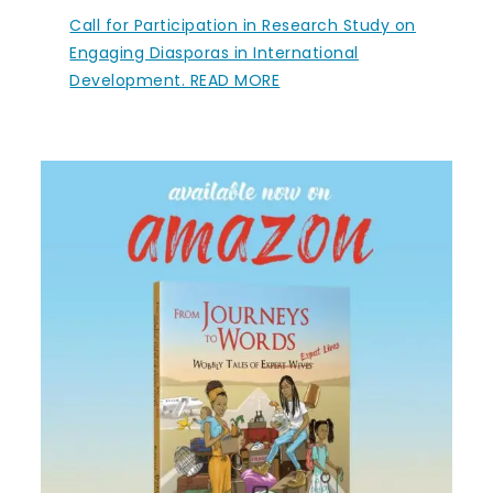
Call for Participation in Research Study on
Engaging Diasporas in International
Development. READ MORE