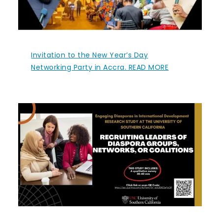
Invitation to the New Year’s Day
Networking Party in Accra. READ MORE