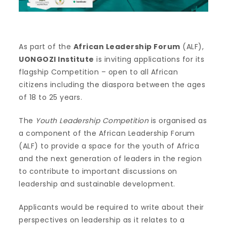
As part of the
African Leadership Forum
(ALF),
UONGOZI Institute
is inviting applications for its
flagship Competition – open to all African
citizens including the diaspora between the ages
of 18 to 25 years.
The
Youth Leadership Competition
is organised as
a component of the African Leadership Forum
(ALF) to provide a space for the youth of Africa
and the next generation of leaders in the region
to contribute to important discussions on
leadership and sustainable development.
Applicants would be required to write about their
perspectives on leadership as it relates to a