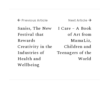
Previous Article
Next Articl
Previous Article
Next Article
Saniss, The New
I Care – A Book
Festival that
of Art from
Rewards
MamaLiz,
Creativity in the
Children and
Industries of
Teenagers of the
Health and
World
Wellbeing