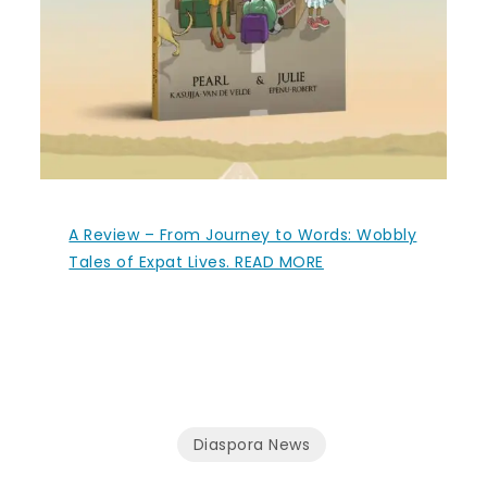
A Review – From Journey to Words: Wobbly
Tales of Expat Lives. READ MORE
Diaspora News