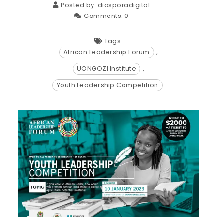
Posted by:
diasporadigital
Comments:
0
Tags:
African Leadership Forum
,
UONGOZI Institute
,
Youth Leadership Competition