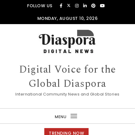
Skip to content
FOLLOW US
MONDAY, AUGUST 10, 2026
Digital Voice for the
Global Diaspora
International Community News and Global Stories
MENU
Toggle
navigation
TRENDING NOW