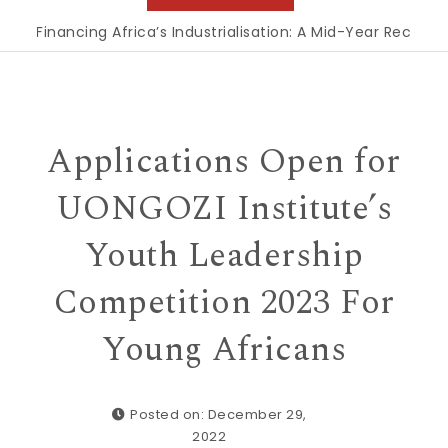
inancing Africa’s Industrialisation: A Mid-Year Reckoning f
Applications Open for
UONGOZI Institute’s
Youth Leadership
Competition 2023 For
Young Africans
Posted on: December 29,
2022