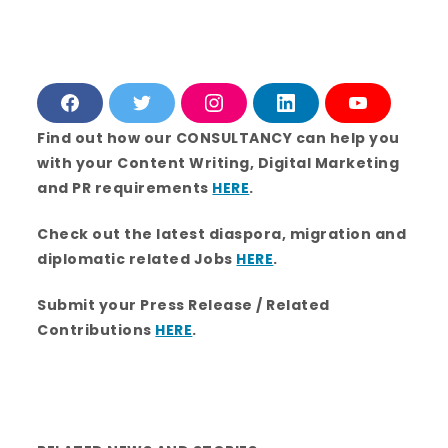
F
T
I
L
Y
a
w
n
i
o
c
i
s
n
u
Find out how our CONSULTANCY can help you
e
t
t
k
T
with your Content Writing, Digital Marketing
b
t
a
e
u
o
e
g
d
b
and PR requirements
HERE
.
o
r
r
i
e
k
a
n
m
Check out the latest diaspora, migration and
diplomatic related Jobs
HERE
.
Submit your Press Release / Related
Contributions
HERE
.