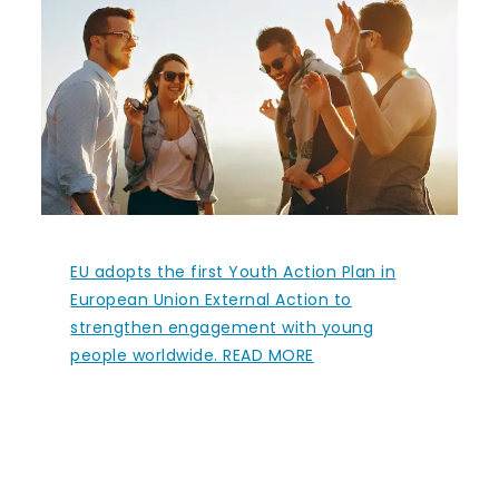
EU adopts the first Youth Action Plan in
European Union External Action to
strengthen engagement with young
people worldwide. READ MORE