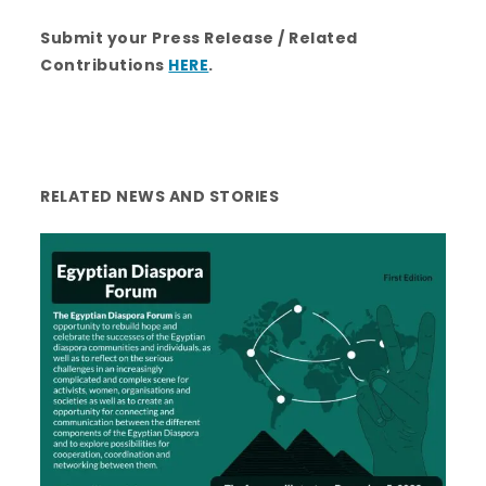
Submit your Press Release / Related
Contributions
HERE
.
RELATED NEWS AND STORIES