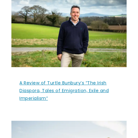
A Review of Turtle Bunbury’s “The Irish
Diaspora, Tales of Emigration, Exile and
Imperialism”