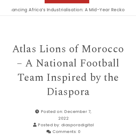
ncing Africa’s Industrialisation: A Mid-Year Reckoning for 
Atlas Lions of Morocco
– A National Football
Team Inspired by the
Diaspora
Posted on: December 7,
2022
Posted by:
diasporadigital
Comments:
0