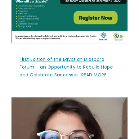
First Edition of the Egyptian Diaspora
Forum – an Opportunity to Rebuild Hope
and Celebrate Successes. READ MORE