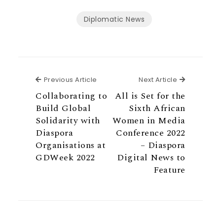
Diplomatic News
Previous Article
Next Articl
Previous Article
Next Article
Collaborating to
All is Set for the
Build Global
Sixth African
Solidarity with
Women in Media
Diaspora
Conference 2022
Organisations at
– Diaspora
GDWeek 2022
Digital News to
Feature