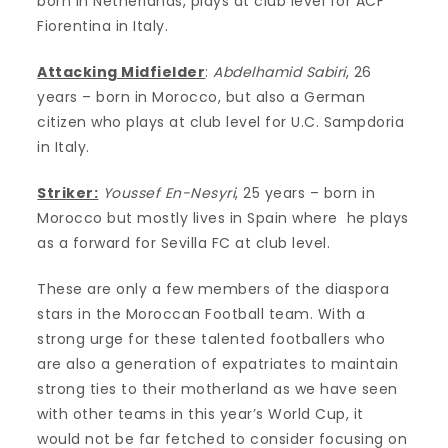
born in Netherlands, plays at club level for ACF
Fiorentina in Italy.
Attacking Midfielder
:
Abdelhamid Sabiri
, 26
years – born in Morocco, but also a German
citizen who plays at club level for U.C. Sampdoria
in Italy.
Striker:
Youssef En-Nesyri
, 25 years – born in
Morocco but mostly lives in Spain where he plays
as a forward for Sevilla FC at club level.
These are only a few members of the diaspora
stars in the Moroccan Football team. With a
strong urge for these talented footballers who
are also a generation of expatriates to maintain
strong ties to their motherland as we have seen
with other teams in this year’s World Cup, it
would not be far fetched to consider focusing on