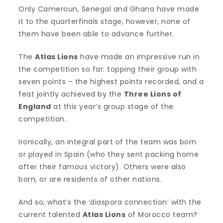
Only Cameroun, Senegal and Ghana have made
it to the quarterfinals stage, however, none of
them have been able to advance further.
The
Atlas Lions
have made an impressive run in
the competition so far: topping their group with
seven points – the highest points recorded, and a
feat jointly achieved by the
Three Lions of
England
at this year’s group stage of the
competition.
Ironically, an integral part of the team was born
or played in Spain (who they sent packing home
after their famous victory). Others were also
born, or are residents of other nations.
And so, what’s the ‘diaspora connection’ with the
current talented
Atlas Lions
of Morocco team?