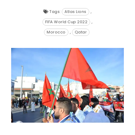
Tags:
Atlas Lions
,
FIFA World Cup 2022
,
Morocco
,
Qatar