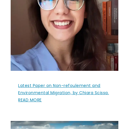
Latest Paper on Non-refoulement and
Environmental Migration, by Chiara Scissa.
READ MORE