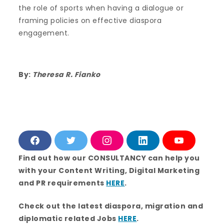
the role of sports when having a dialogue or
framing policies on effective diaspora
engagement.
By:
Theresa R. Fianko
F
T
I
L
Y
a
w
n
i
o
c
i
s
n
u
Find out how our CONSULTANCY can help you
e
t
t
k
T
with your Content Writing, Digital Marketing
b
t
a
e
u
o
e
g
d
b
and PR requirements
HERE
.
o
r
r
i
e
k
a
n
m
Check out the latest diaspora, migration and
diplomatic related Jobs
HERE
.