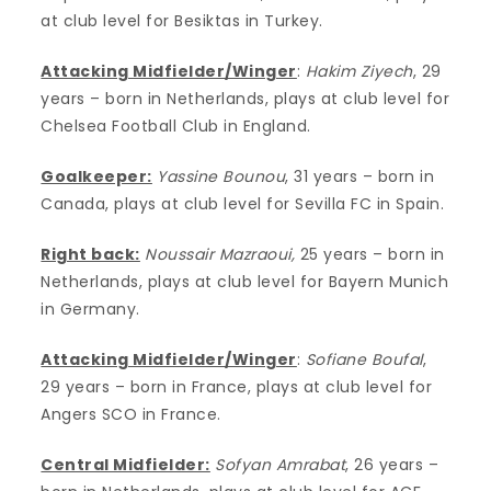
at club level for Besiktas in Turkey.
Attacking Midfielder/Winger
:
Hakim Ziyech
, 29
years – born in Netherlands, plays at club level for
Chelsea Football Club in England.
Goalkeeper:
Yassine Bounou
, 31 years – born in
Canada, plays at club level for Sevilla FC in Spain.
Right back:
Noussair Mazraoui,
25 years – born in
Netherlands, plays at club level for Bayern Munich
in Germany.
Attacking Midfielder/Winger
:
Sofiane Boufal
,
29 years – born in France, plays at club level for
Angers SCO in France.
Central Midfielder:
Sofyan Amrabat
, 26 years –