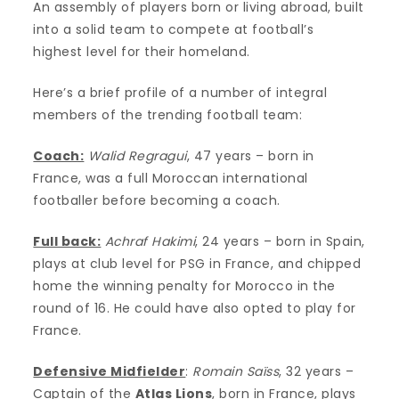
An assembly of players born or living abroad, built
into a solid team to compete at football’s
highest level for their homeland.
Here’s a brief profile of a number of integral
members of the trending football team:
Coach:
Walid Regragui
, 47 years – born in
France, was a full Moroccan international
footballer before becoming a coach.
Full back:
Achraf Hakimi
, 24 years – born in Spain,
plays at club level for PSG in France, and chipped
home the winning penalty for Morocco in the
round of 16. He could have also opted to play for
France.
Defensive Midfielder
:
Romain Saïss
, 32 years –
Captain of the
Atlas Lions
, born in France, plays