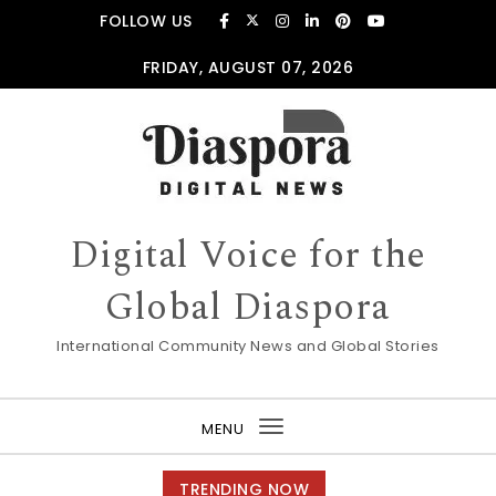
Skip to content
FOLLOW US
FRIDAY, AUGUST 07, 2026
Digital Voice for the
Global Diaspora
International Community News and Global Stories
MENU
Toggle
navigation
TRENDING NOW