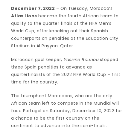
December 7, 2022
– On Tuesday, Morocco’s
Atlas Lions
became the fourth African team to
qualify to the quarter finals of the FIFA Men’s
World Cup, after knocking out their Spanish
counterparts on penalties at the Education City
Stadium in Al Rayyan, Qatar.
Moroccan goal keeper,
Yassine Bounou
stopped
three Spain penalties to advance as
quarterfinalists of the 2022 FIFA World Cup – first
time for the country.
The triumphant Moroccans, who are the only
African team left to compete in the Mundial will
face Portugal on Saturday, December 10, 2022 for
a chance to be the first country on the
continent to advance into the semi-finals.