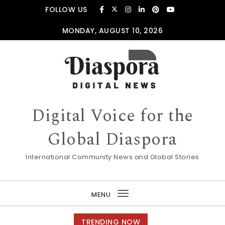
Skip to content
FOLLOW US
MONDAY, AUGUST 10, 2026
Digital Voice for the
Global Diaspora
International Community News and Global Stories
MENU
Toggle
navigation
TRENDING NOW