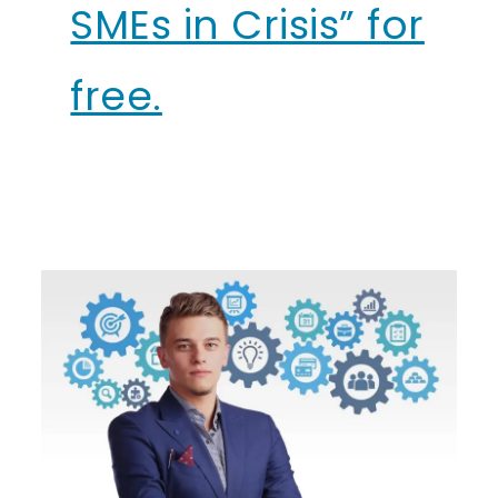
SMEs in Crisis” for
free.