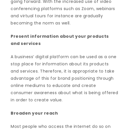
going forward. With the increased use of video
conferencing platforms such as Zoom, webinars
and virtual tours for instance are gradually
becoming the norm as well.
Present information about your products
and services
A business’ digital platform can be used as a one
stop place for information about its products
and services. Therefore, it is appropriate to take
advantage of this for brand positioning through
online mediums to educate and create
consumer awareness about what is being offered
in order to create value.
Broaden your reach
Most people who access the internet do so on