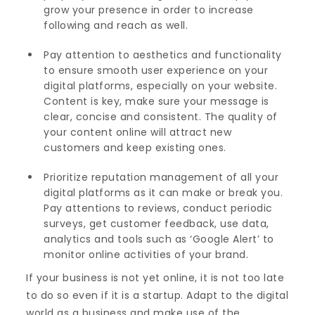
grow your presence in order to increase
following and reach as well.
Pay attention to aesthetics and functionality
to ensure smooth user experience on your
digital platforms, especially on your website.
Content is key, make sure your message is
clear, concise and consistent. The quality of
your content online will attract new
customers and keep existing ones.
Prioritize reputation management of all your
digital platforms as it can make or break you.
Pay attentions to reviews, conduct periodic
surveys, get customer feedback, use data,
analytics and tools such as ‘Google Alert’ to
monitor online activities of your brand.
If your business is not yet online, it is not too late
to do so even if it is a startup. Adapt to the digital
world as a business and make use of the