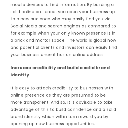
mobile devices to find information. By building a
solid online presence, you open your business up
to a new audience who may easily find you via
Social Media and search engines as compared to
for example when your only known presence is in
a brick and mortar space. The world is global now
and potential clients and investors can easily find
your business once it has an online address.
Increase credibility and build a solid brand
identity
It is easy to attach credibility to businesses with
online presence as they are presumed to be
more transparent. And so, it is advisable to take
advantage of this to build confidence and a solid
brand identity which will in turn reward you by
opening up new business opportunities.