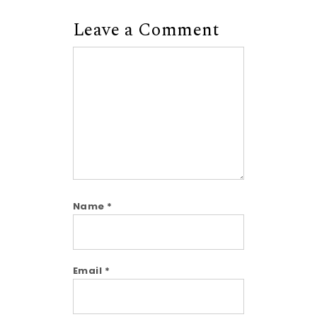
Leave a Comment
Comment
Name
*
Email
*