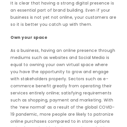
It is clear that having a strong digital presence is
an essential part of brand building. Even if your
business is not yet not online, your customers are
so it is better you catch up with them.
Own your space
As a business, having an online presence through
mediums such as websites and Social Media is
equal to owning your own virtual space where
you have the opportunity to grow and engage
with stakeholders properly. Sectors such as e-
commerce benefit greatly from operating their
services entirely online; satisfying requirements
such as shopping, payment and marketing. With
the ‘new normal’ as a result of the global COVID-
19 pandemic, more people are likely to patronize
online purchases compared to in store options