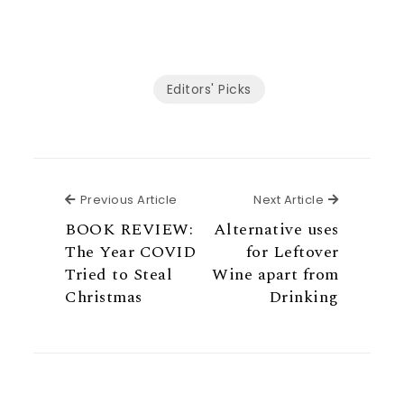
Editors' Picks
Previous Article
Next Articl
Previous Article
Next Article
BOOK REVIEW:
Alternative uses
The Year COVID
for Leftover
Tried to Steal
Wine apart from
Christmas
Drinking