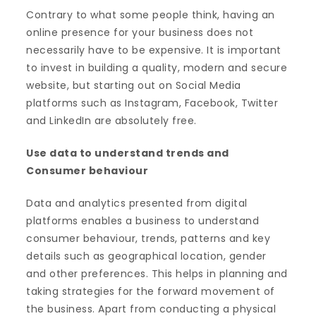
Contrary to what some people think, having an
online presence for your business does not
necessarily have to be expensive. It is important
to invest in building a quality, modern and secure
website, but starting out on Social Media
platforms such as Instagram, Facebook, Twitter
and LinkedIn are absolutely free.
Use data to understand trends and
Consumer behaviour
Data and analytics presented from digital
platforms enables a business to understand
consumer behaviour, trends, patterns and key
details such as geographical location, gender
and other preferences. This helps in planning and
taking strategies for the forward movement of
the business. Apart from conducting a physical