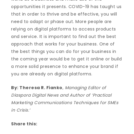
opportunities it presents. COVID-19 has taught us
that in order to thrive and be effective, you will
need to adapt or phase out. More people are
relying on digital platforms to access products
and service. It is important to find out the best
approach that works for your business. One of
the best things you can do for your business in
the coming year would be to get it online or build
a more solid presence to enhance your brand if
you are already on digital platforms.
By: Theresa R. Fianko
,
Managing Editor of
Diaspora Digital News and Author of ‘Practical
Marketing Communications Techniques for SMEs
in Crisis.’
Share this: