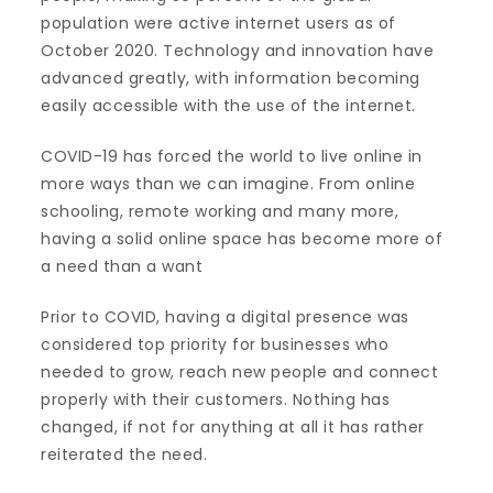
population were active internet users as of
October 2020. Technology and innovation have
advanced greatly, with information becoming
easily accessible with the use of the internet.
COVID-19 has forced the world to live online in
more ways than we can imagine. From online
schooling, remote working and many more,
having a solid online space has become more of
a need than a want
Prior to COVID, having a digital presence was
considered top priority for businesses who
needed to grow, reach new people and connect
properly with their customers. Nothing has
changed, if not for anything at all it has rather
reiterated the need.