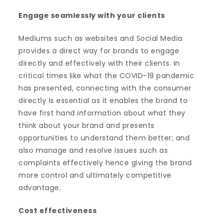
Engage seamlessly with your clients
Mediums such as websites and Social Media
provides a direct way for brands to engage
directly and effectively with their clients. In
critical times like what the COVID-19 pandemic
has presented, connecting with the consumer
directly Is essential as it enables the brand to
have first hand information about what they
think about your brand and presents
opportunities to understand them better; and
also manage and resolve issues such as
complaints effectively hence giving the brand
more control and ultimately competitive
advantage.
Cost effectiveness