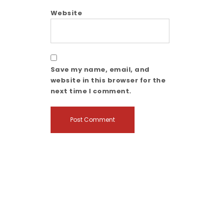
Website
Save my name, email, and
website in this browser for the
next time I comment.