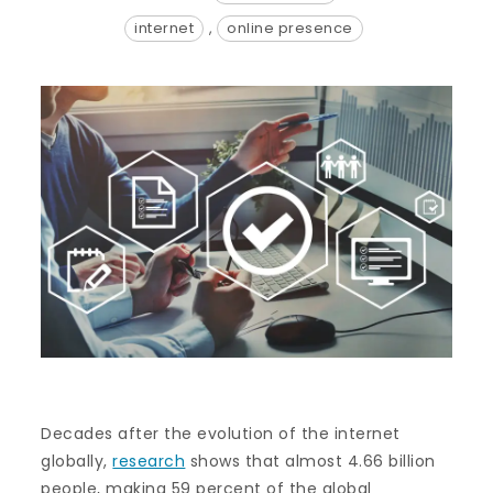
internet
,
online presence
Decades after the evolution of the internet
globally,
research
shows that almost 4.66 billion
people, making 59 percent of the global