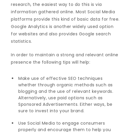
research, the easiest way to do this is via
information gathered online. Most Social Media
platforms provide this kind of basic data for free.
Google Analytics is another widely used option
for websites and also provides Google search
statistics.
In order to maintain a strong and relevant online
presence the following tips will help:
Make use of effective SEO techniques
whether through organic methods such as
blogging and the use of relevant keywords.
Alternatively, use paid options such as
Sponsored Advertisements. Either ways, be
sure to invest into your brand.
Use Social Media to engage consumers
properly and encourage them to help you