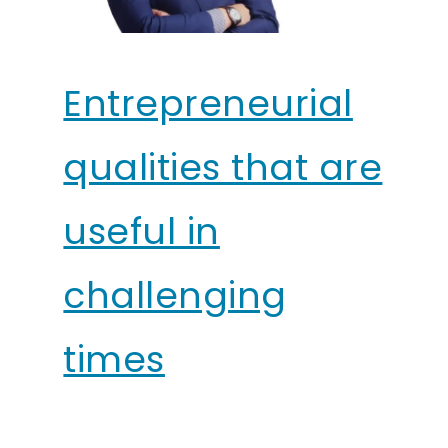
Entrepreneurial
qualities that are
useful in
challenging
times