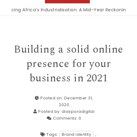
ng Africa’s Industrialisation: A Mid-Year Reckoning for Agen
Building a solid online
presence for your
business in 2021
Posted on: December 31,
2020
Posted by:
diasporadigital
Comments:
0
Tags:
Brand identity
,