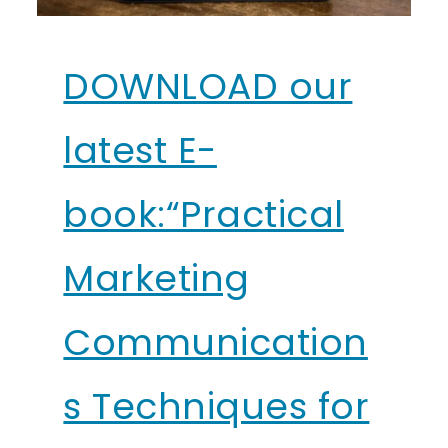
DOWNLOAD our
latest E-
book:“Practical
Marketing
Communication
s Techniques for