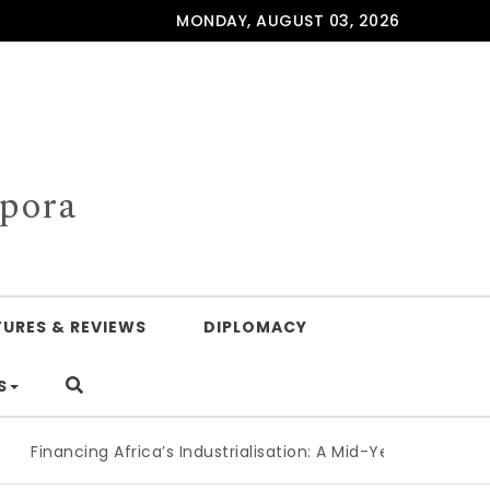
MONDAY, AUGUST 03, 2026
spora
TURES & REVIEWS
DIPLOMACY
S
Financing Africa’s Industrialisation: A Mid-Year Reckoning f