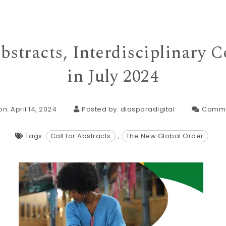
Abstracts, Interdisciplinary 
in July 2024
n: April 14, 2024
Posted by:
diasporadigital
Comme
Tags:
Call for Abstracts
,
The New Global Order