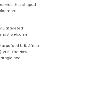
ynamics that shaped
velopment;
multifaceted
e most welcome.
Diaspofood ULB, Africa
T) VUB, The New
trategic and