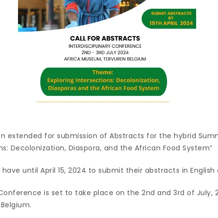
n extended for submission of Abstracts for the hybrid Su
ons: Decolonization, Diaspora, and the African Food System”
have until April 15, 2024 to submit their abstracts in English
 Conference is set to take place on the 2nd and 3rd of July, 
 Belgium.