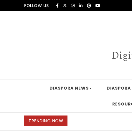
Skip to content
FOLLOW US
Digi
DIASPORA NEWS
DIASPORA 
RESOUR
TRENDING NOW