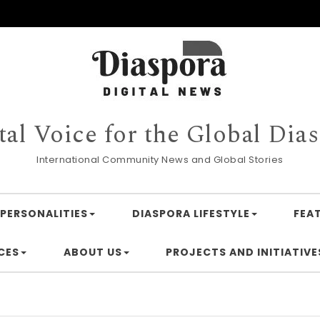
tal Voice for the Global Dia
International Community News and Global Stories
PERSONALITIES
DIASPORA LIFESTYLE
FEA
CES
ABOUT US
PROJECTS AND INITIATIVE