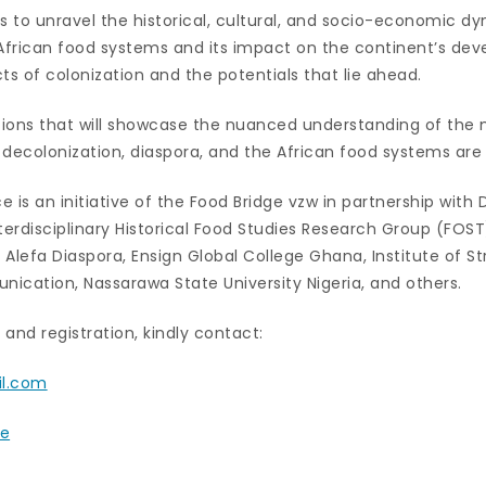
 to unravel the historical, cultural, and socio-economic d
 African food systems and its impact on the continent’s de
ts of colonization and the potentials that lie ahead.
ions that will showcase the nuanced understanding of the 
 decolonization, diaspora, and the African food systems ar
 is an initiative of the Food Bridge vzw in partnership with 
erdisciplinary Historical Food Studies Research Group (FOS
Alefa Diaspora, Ensign Global College Ghana, Institute of S
ation, Nassarawa State University Nigeria, and others.
and registration, kindly contact:
il.com
be