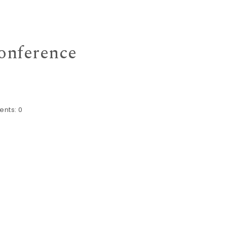
Conference
nts:
0