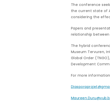
The conference seeks
the current state of
considering the effec
Papers and presentat
relationship between
The hybrid conference
Museum Tervuren, Int
Global Order (TNGO), 
Development Communic
For more information 
Diasporaprojet@gma
Maureen.Duru@vub.