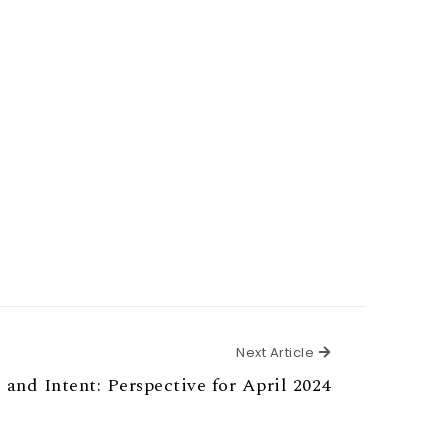
Next Article
Next Article
 and Intent: Perspective for April 2024