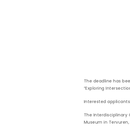
The deadline has bee
“Exploring Intersecti
Interested applicants 
The Interdisciplinary
Museum in Tervuren,