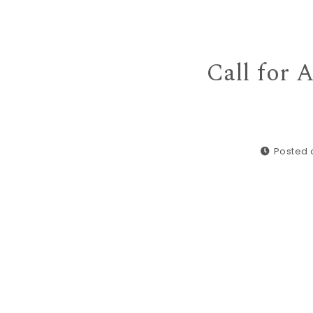
Call for 
Posted o