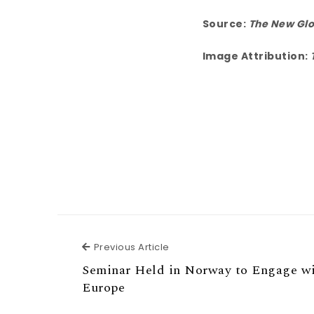
Source:
The New Glo
Image Attribution:
Previous Article
Previous Article
Seminar Held in Norway to Engage wi
Europe