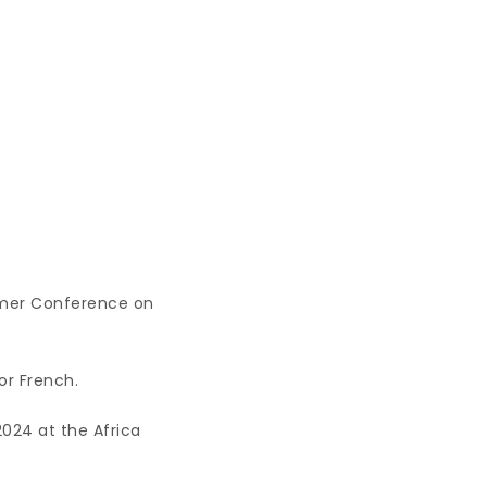
mmer Conference on
 or French.
2024 at the Africa