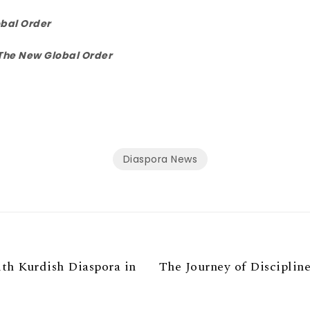
bal Order
The New Global Order
Diaspora News
th Kurdish Diaspora in
The Journey of Discipline