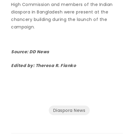
High Commission and members of the Indian
diaspora in Bangladesh were present at the
chancery building during the launch of the
campaign.
Source:
DD News
Edited by: Theresa R. Fianko
Diaspora News