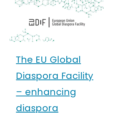
The EU Global
Diaspora Facility
– enhancing
diaspora