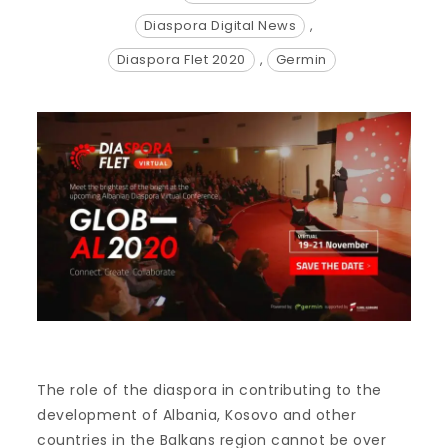
Diaspora Digital News
,
Diaspora Flet 2020
,
Germin
The role of the diaspora in contributing to the
development of Albania, Kosovo and other
countries in the Balkans region cannot be over