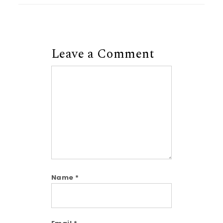
Leave a Comment
Comment
Name
*