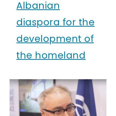
Albanian
diaspora for the
development of
the homeland