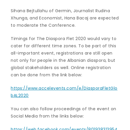
Sihana Bejtullahu of Germin, Journalist Rudina
Xhunga, and Economist, Hana Bacaj are expected
to moderate the Conference.
Timings for The Diaspora Flet 2020 would vary to
cater for different time zones. To be part of this
all-important event, registrations are still open
not only for people in the Albanian diaspora, but
global stakeholders as well. Online registration
can be done from the link below:
https://www.accelevents.com/e/DiasporaFletGlo
bAL2020
You can also follow proceedings of the event on
Social Media from the links below:
https://web.facebook.com/events/801938313954