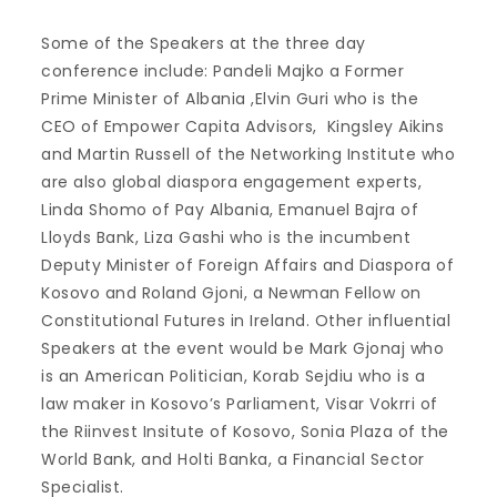
Some of the Speakers at the three day
conference include: Pandeli Majko a Former
Prime Minister of Albania ,Elvin Guri who is the
CEO of Empower Capita Advisors, Kingsley Aikins
and Martin Russell of the Networking Institute who
are also global diaspora engagement experts,
Linda Shomo of Pay Albania, Emanuel Bajra of
Lloyds Bank, Liza Gashi who is the incumbent
Deputy Minister of Foreign Affairs and Diaspora of
Kosovo and Roland Gjoni, a Newman Fellow on
Constitutional Futures in Ireland. Other influential
Speakers at the event would be Mark Gjonaj who
is an American Politician, Korab Sejdiu who is a
law maker in Kosovo’s Parliament, Visar Vokrri of
the Riinvest Insitute of Kosovo, Sonia Plaza of the
World Bank, and Holti Banka, a Financial Sector
Specialist.