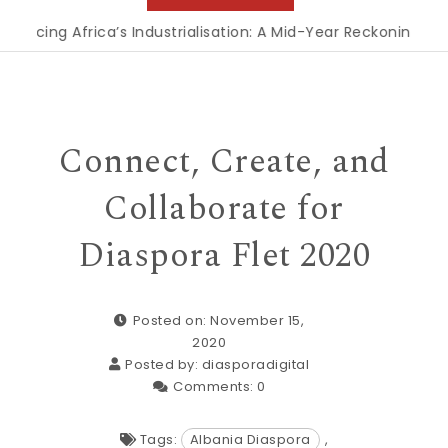
ng Africa’s Industrialisation: A Mid-Year Reckoning for Agen
Connect, Create, and
Collaborate for
Diaspora Flet 2020
Posted on: November 15,
2020
Posted by:
diasporadigital
Comments:
0
Tags:
Albania Diaspora
,