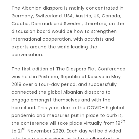
The Albanian diaspora is mainly concentrated in
Germany, Switzerland, USA, Austria, UK, Canada,
Croatia, Denmark and Sweden; therefore, on the
discussion board would be how to strengthen
international cooperation, with activists and
experts around the world leading the
conversation.
The first edition of The Diaspora Flet Conference
was held in Prishtina, Republic of Kosovo in May
2018 over a four-day period, and successfully
connected the global Albanian diaspora to
engage amongst themselves and with the
homeland. This year, due to the COVID-19 global
pandemic and measures put in place to curb it,
th
the conference will take place virtually from 19
st
to 21
November 2020. Each day will be divided
into two main sessions, with time allocated for