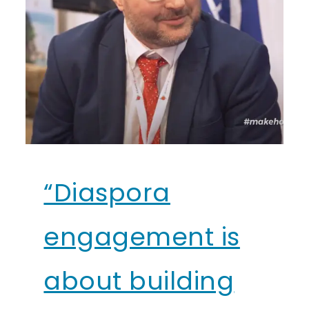
“Diaspora
engagement is
about building