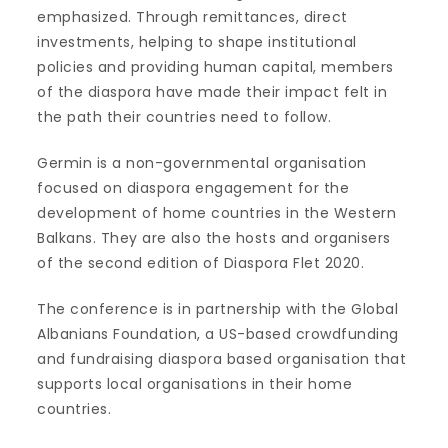
emphasized. Through remittances, direct
investments, helping to shape institutional
policies and providing human capital, members
of the diaspora have made their impact felt in
the path their countries need to follow.
Germin is a non-governmental organisation
focused on diaspora engagement for the
development of home countries in the Western
Balkans. They are also the hosts and organisers
of the second edition of Diaspora Flet 2020.
The conference is in partnership with the Global
Albanians Foundation, a US-based crowdfunding
and fundraising diaspora based organisation that
supports local organisations in their home
countries.