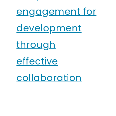
engagement for
development
through
effective
collaboration