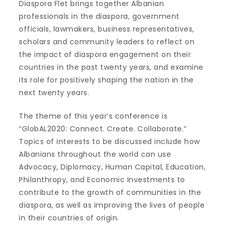
Diaspora Flet brings together Albanian
professionals in the diaspora, government
officials, lawmakers, business representatives,
scholars and community leaders to reflect on
the impact of diaspora engagement on their
countries in the past twenty years, and examine
its role for positively shaping the nation in the
next twenty years.
The theme of this year’s conference is
“GlobAL2020: Connect. Create. Collaborate.”
Topics of interests to be discussed include how
Albanians throughout the world can use
Advocacy, Diplomacy, Human Capital, Education,
Philanthropy, and Economic Investments to
contribute to the growth of communities in the
diaspora, as well as improving the lives of people
in their countries of origin.