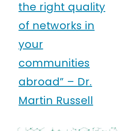
the right quality
of networks in
your
communities
abroad” – Dr.
Martin Russell