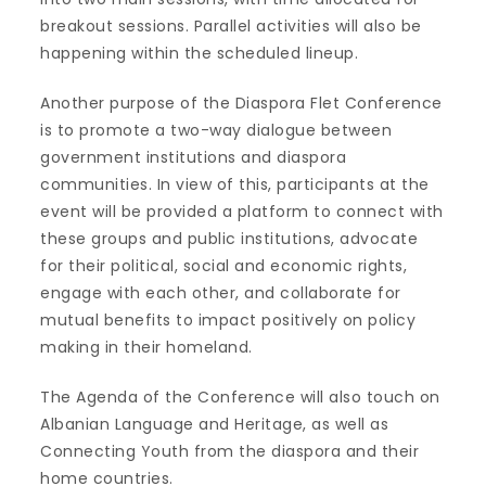
breakout sessions. Parallel activities will also be
happening within the scheduled lineup.
Another purpose of the Diaspora Flet Conference
is to promote a two-way dialogue between
government institutions and diaspora
communities. In view of this, participants at the
event will be provided a platform to connect with
these groups and public institutions, advocate
for their political, social and economic rights,
engage with each other, and collaborate for
mutual benefits to impact positively on policy
making in their homeland.
The Agenda of the Conference will also touch on
Albanian Language and Heritage, as well as
Connecting Youth from the diaspora and their
home countries.