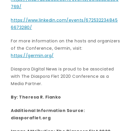
769/
https://www.linkedin.com/events/672532234845
6673280/
For more information on the hosts and organizers
of the Conference, Germin, visit:
https://germin.org/
Diaspora Digital News is proud to be associated
with The Diaspora Flet 2020 Conference as a
Media Partner.
By: Theresa R. Fianko
Additional Information Source:
diasporaflet.org