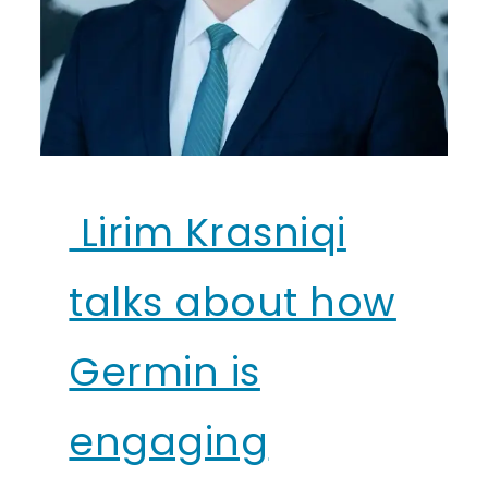
Lirim Krasniqi
talks about how
Germin is
engaging