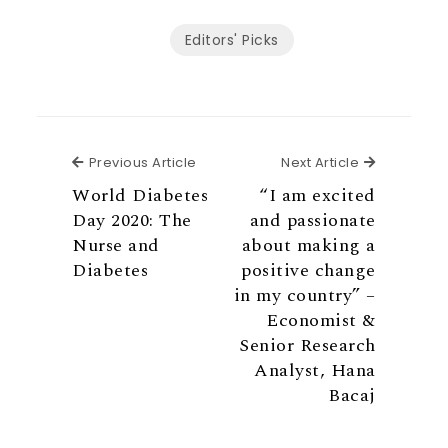
Editors' Picks
Previous Article
Next Articl
Previous Article
Next Article
World Diabetes
“I am excited
Day 2020: The
and passionate
Nurse and
about making a
Diabetes
positive change
in my country” –
Economist &
Senior Research
Analyst, Hana
Bacaj