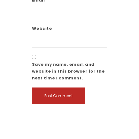
Email
*
Website
Save my name, email, and
website in this browser for the
next time I comment.