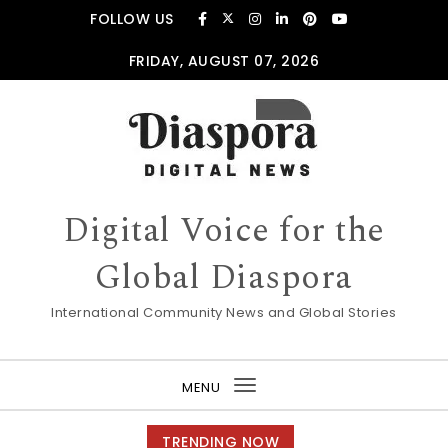
Skip to content
FOLLOW US
FRIDAY, AUGUST 07, 2026
Digital Voice for the
Global Diaspora
International Community News and Global Stories
MENU
Toggle
navigation
TRENDING NOW