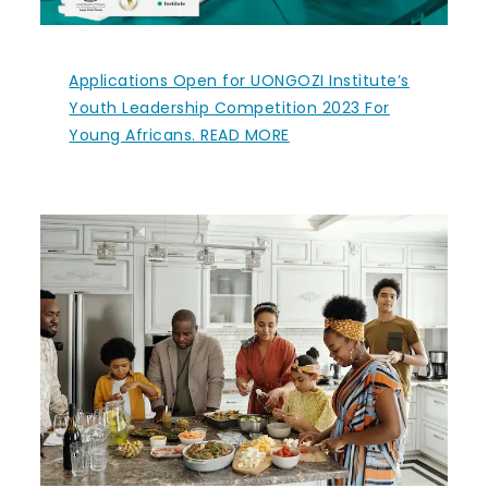
Applications Open for UONGOZI Institute’s
Youth Leadership Competition 2023 For
Young Africans. READ MORE