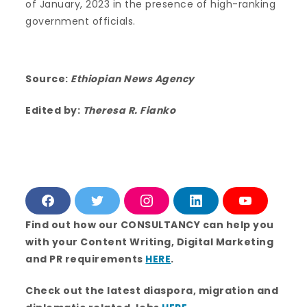
of January, 2023 in the presence of high-ranking
government officials.
Source:
Ethiopian News Agency
Edited by:
Theresa R. Fianko
F
T
I
L
Y
a
w
n
i
o
c
i
s
n
u
Find out how our CONSULTANCY can help you
e
t
t
k
T
with your Content Writing, Digital Marketing
b
t
a
e
u
o
e
g
d
b
and PR requirements
HERE
.
o
r
r
i
e
k
a
n
m
Check out the latest diaspora, migration and