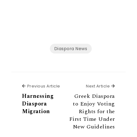
Diaspora News
Previous Article
Next Articl
Previous Article
Next Article
Harnessing
Greek Diaspora
Diaspora
to Enjoy Voting
Migration
Rights for the
First Time Under
New Guidelines