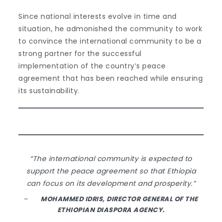
Since national interests evolve in time and
situation, he admonished the community to work
to convince the international community to be a
strong partner for the successful
implementation of the country’s peace
agreement that has been reached while ensuring
its sustainability.
“The international community is expected to
support the peace agreement so that Ethiopia
can focus on its development and prosperity.”
–
MOHAMMED IDRIS, DIRECTOR GENERAL OF THE
ETHIOPIAN DIASPORA AGENCY.