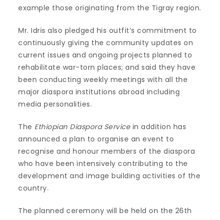
example those originating from the Tigray region.
Mr. Idris also pledged his outfit’s commitment to
continuously giving the community updates on
current issues and ongoing projects planned to
rehabilitate war-torn places; and said they have
been conducting weekly meetings with all the
major diaspora institutions abroad including
media personalities.
The
Ethiopian Diaspora Service
in addition has
announced a plan to organise an event to
recognise and honour members of the diaspora
who have been intensively contributing to the
development and image building activities of the
country.
The planned ceremony will be held on the 26th