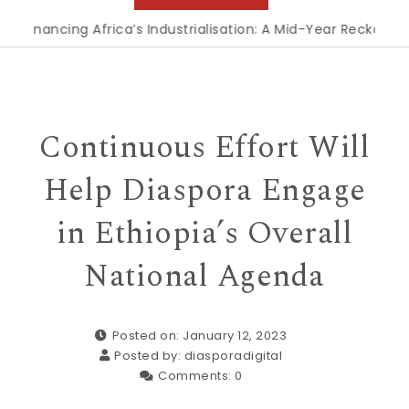
nancing Africa’s Industrialisation: A Mid-Year Reckoning for
Continuous Effort Will
Help Diaspora Engage
in Ethiopia’s Overall
National Agenda
Posted on: January 12, 2023
Posted by:
diasporadigital
Comments:
0