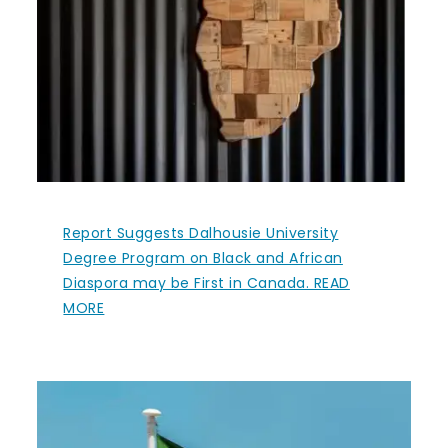
Report Suggests Dalhousie University
Degree Program on Black and African
Diaspora may be First in Canada. READ
MORE