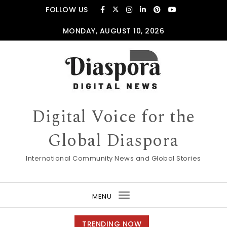
Skip to content
FOLLOW US
MONDAY, AUGUST 10, 2026
Digital Voice for the
Global Diaspora
International Community News and Global Stories
MENU
Toggle
navigation
TRENDING NOW