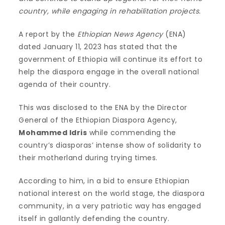
country, while engaging in rehabilitation projects.
A report by the
Ethiopian News Agency
(ENA)
dated January 11, 2023 has stated that the
government of Ethiopia will continue its effort to
help the diaspora engage in the overall national
agenda of their country.
This was disclosed to the ENA by the Director
General of the Ethiopian Diaspora Agency,
Mohammed Idris
while commending the
country’s diasporas’ intense show of solidarity to
their motherland during trying times.
According to him, in a bid to ensure Ethiopian
national interest on the world stage, the diaspora
community, in a very patriotic way has engaged
itself in gallantly defending the country.