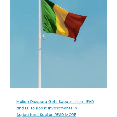
Malian Diaspora Gets Support from IFAD
and EU to Boost Investments in
Agricultural Sector. READ MORE