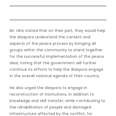
Mr. Idris stated that on their part, they would help
the diaspora understand the content and
aspects of the peace process by bringing all
groups within the community to stand together
for the successful implementation of the peace
deal, noting that the government will further
continue its efforts to help the diaspora engage
in the overall national agenda of their country.
He also urged the diaspora to engage in
reconstruction of institutions, in addition to
knowledge and skill transfer; while contributing to
the rehabilitation of people and damaged
infrastructure affected by the conflict, for