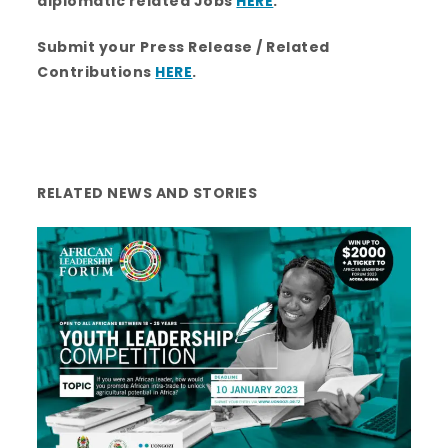
diplomatic related Jobs
HERE
.
Submit your Press Release / Related
Contributions
HERE
.
RELATED NEWS AND STORIES