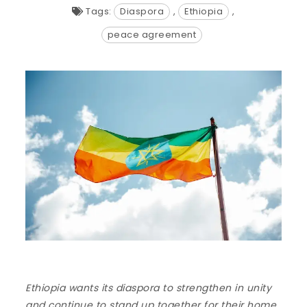
Tags:
Diaspora
,
Ethiopia
,
peace agreement
Ethiopia wants its diaspora to strengthen in unity
and continue to stand up together for their home