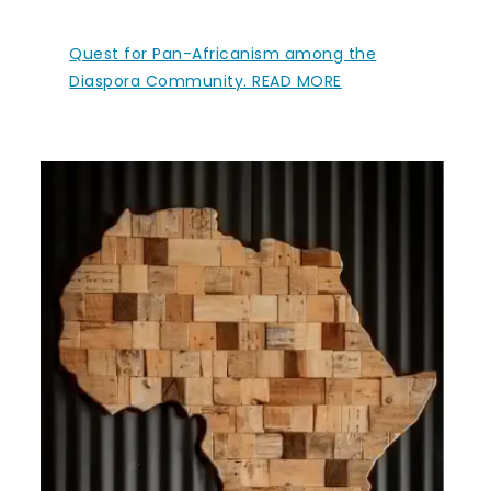
Quest for Pan-Africanism among the
Diaspora Community. READ MORE