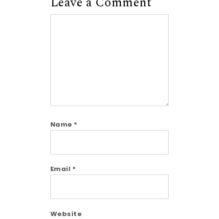
Leave a Comment
Comment
Name
*
Email
*
Website