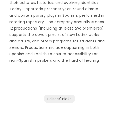
their cultures, histories, and evolving identities.
Today, Repertorio presents year-round classic
and contemporary plays in Spanish, performed in
rotating repertory. The company annually stages
12 productions (including at least two premieres),
supports the development of new Latinx works
and artists, and offers programs for students and
seniors. Productions include captioning in both
Spanish and English to ensure accessibility for
non-Spanish speakers and the hard of hearing.
Editors' Picks