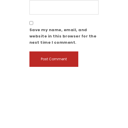
Save my name, email, and
website in this browser for the
next time I comment.