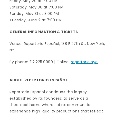
Friday, May 29 at 7:00 PM
Saturday, May 30 at 7:00 PM
Sunday, May 31 at 3:00 PM
Tuesday, June 2 at 7:00 PM
GENERAL INFORMATION & TICKETS
Venue: Repertorio Español, 138 E 27th St, New York,
NY
By phone: 212.225.9999 | Online:
repertorio.nyc
ABOUT REPERTORIO ESPAÑOL
Repertorio Español continues the legacy
established by its founders: to serve as a
theatrical home where Latinx communities
experience high-quality productions that reflect