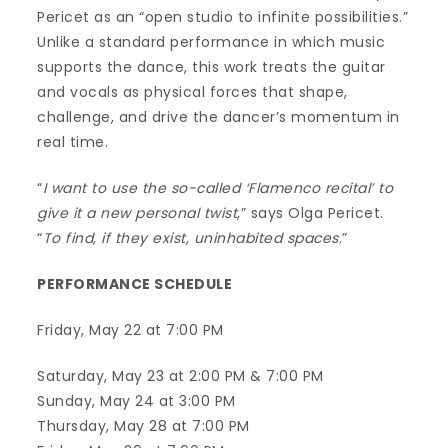
Pericet as an “open studio to infinite possibilities.”
Unlike a standard performance in which music
supports the dance, this work treats the guitar
and vocals as physical forces that shape,
challenge, and drive the dancer’s momentum in
real time.
“
I want to use the so-called ‘Flamenco recital’ to
give it a new personal twist
,” says Olga Pericet.
“
To find, if they exist, uninhabited spaces
.”
PERFORMANCE SCHEDULE
Friday, May 22 at 7:00 PM
Saturday, May 23 at 2:00 PM & 7:00 PM
Sunday, May 24 at 3:00 PM
Thursday, May 28 at 7:00 PM