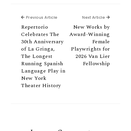
Previous Article
Next Articl
Previous Article
Next Article
Repertorio
New Works by
Celebrates The
Award-Winning
30th Anniversary
Female
of La Gringa,
Playwrights for
The Longest
2026 Van Lier
Running Spanish
Fellowship
Language Play in
New York
Theater History