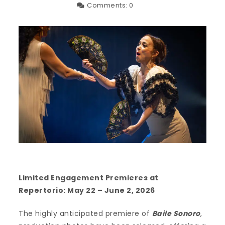
Comments:
0
Limited Engagement Premieres at
Repertorio: May 22 – June 2, 2026
The highly anticipated premiere of
Baile Sonoro
,