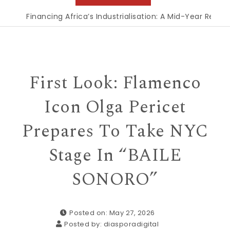
Financing Africa’s Industrialisation: A Mid-Year Reckon
First Look: Flamenco
Icon Olga Pericet
Prepares To Take NYC
Stage In “BAILE
SONORO”
Posted on: May 27, 2026
Posted by:
diasporadigital