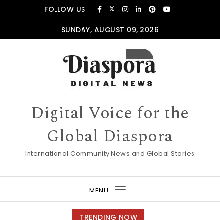
Skip to content
FOLLOW US
SUNDAY, AUGUST 09, 2026
Digital Voice for the
Global Diaspora
International Community News and Global Stories
MENU
Toggle
navigation
TRENDING NOW