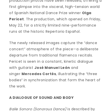
production photos have been released, offering a
first glimpse into the visceral, high-tension world
of Spanish National Dance Prize winner
Olga
Pericet
. The production, which opened on Friday,
May 22, for a strictly limited nine-performance
runs at the historic Repertorio Español.
The newly released images capture the “dance
concert” atmosphere of the piece—a deliberate
departure from traditional flamenco recitals.
Pericet is seen in a constant, kinetic dialogue
with guitarist
José Manuel León
and
singer
Mercedes Cortés
, illustrating the “three
bodies” in synchronization that form the heart of
the work.
A DIALOGUE OF SOUND AND BODY
Baile Sonoro (Sonorous Dance)
is described by