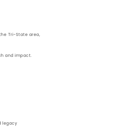
the Tri-State area,
ach and impact.
d legacy