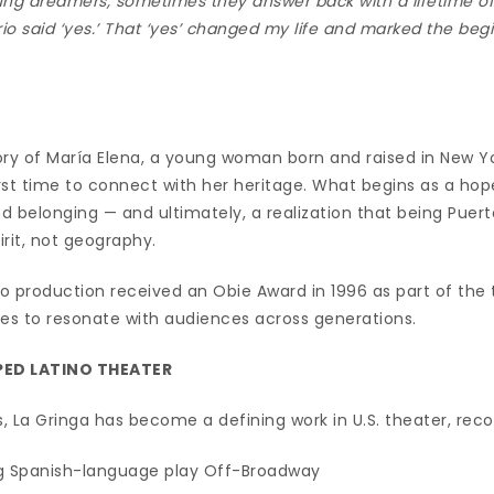
ng dreamers, sometimes they answer back with a lifetime of 
rio said ‘yes.’ That ‘yes’ changed my life and marked the beg
tory of María Elena, a young woman born and raised in New Y
irst time to connect with her heritage. What begins as a hop
nd belonging — and ultimately, a realization that being Puert
irit, not geography.
io production received an Obie Award in 1996 as part of the
s to resonate with audiences across generations.
PED LATINO THEATER
 La Gringa has become a defining work in U.S. theater, reco
ng Spanish-language play Off-Broadway