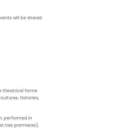
nts will be shared
 a theatrical home
ultures, histories,
h, performed in
st two premieres),