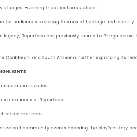
y’s longest-running theatrical productions
ne for audiences exploring themes of heritage and identity
cal legacy, Repertorio has previously toured La Gringa across 
 the Caribbean, and South America, further expanding its re
HIGHLIGHTS
celebration includes:
performances at Repertorio
nd school matinees
tive and community events honoring the play’s history an