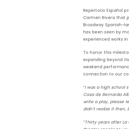
Repertorio Español pr
Carmen Rivera that p
Broadway Spanish-lan
has been seen by mo
experienced works in
To honor this milesto
expanding beyond its
weekend performances
connection to our c
“
I was a high school 
Casa de Bernarda Alba
write a play, please 
didn’t realize it then
“
Thirty years after La