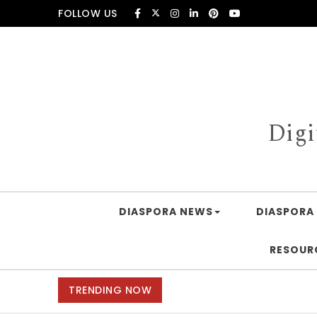
Skip to content
FOLLOW US
Digi
DIASPORA NEWS
DIASPORA 
RESOUR
TRENDING NOW