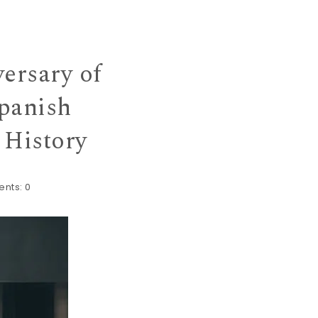
ersary of
panish
 History
nts:
0