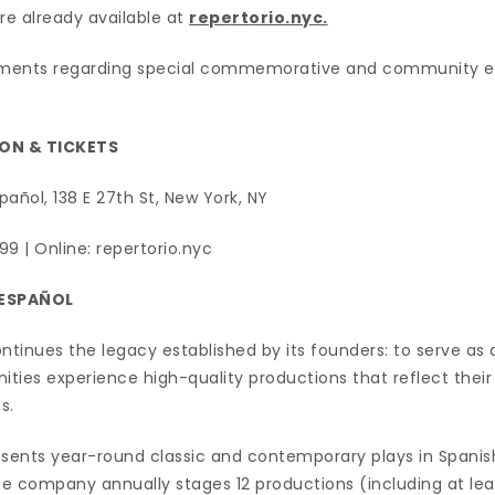
e already available at
repertorio.nyc.
ments regarding special commemorative and community eve
ON & TICKETS
pañol, 138 E 27th St, New York, NY
99 | Online: repertorio.nyc
 ESPAÑOL
ntinues the legacy established by its founders: to serve as
ies experience high-quality productions that reflect their c
s.
esents year-round classic and contemporary plays in Spanis
The company annually stages 12 productions (including at lea