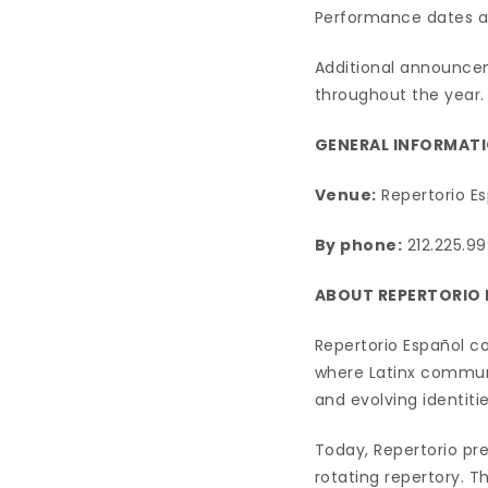
Performance dates ar
Additional announce
throughout the year.
GENERAL INFORMATI
Venue:
Repertorio Es
By phone:
212.225.99
ABOUT REPERTORIO
Repertorio Español co
where Latinx communit
and evolving identitie
Today, Repertorio pr
rotating repertory. 