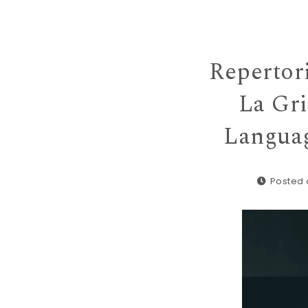
Repertor
La Gr
Languag
Posted 