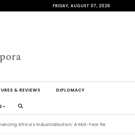
FRIDAY, AUGUST 07, 2026
spora
TURES & REVIEWS
DIPLOMACY
S
Africa’s Industrialisation: A Mid-Year Reckoning for Agenda 