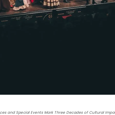
es and Special Events Mark Three Decades of Cultural Impa