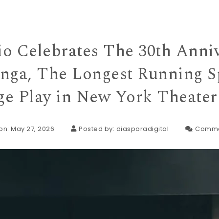
io Celebrates The 30th Anniv
inga, The Longest Running S
e Play in New York Theater
on: May 27, 2026
Posted by:
diasporadigital
Comme