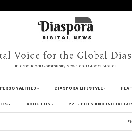
tal Voice for the Global Dia
International Community News and Global Stories
PERSONALITIES
DIASPORA LIFESTYLE
FEA
CES
ABOUT US
PROJECTS AND INITIATIVE
Financing 