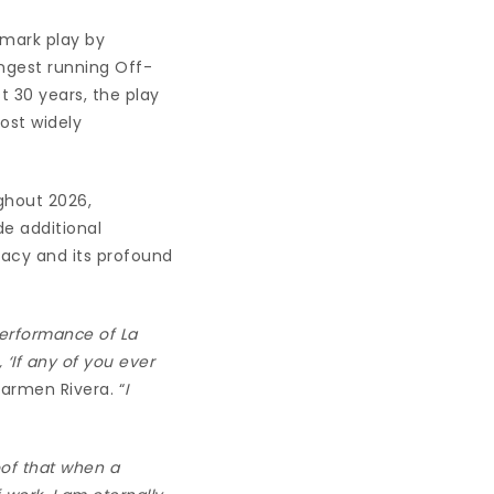
dmark play by
ngest running Off-
 30 years, the play
ost widely
ghout 2026,
e additional
gacy and its profound
performance of La
‘If any of you ever
Carmen Rivera. “
I
roof that when a