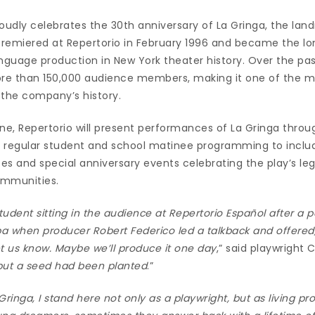
oudly celebrates the 30th anniversary of La Gringa, the lan
remiered at Repertorio in February 1996 and became the lo
guage production in New York theater history. Over the past
re than 150,000 audience members, making it one of the m
 the company’s history.
ne, Repertorio will present performances of La Gringa throu
 regular student and school matinee programming to includ
 and special anniversary events celebrating the play’s le
ommunities.
student sitting in the audience at Repertorio Español after a 
 when producer Robert Federico led a talkback and offered, 
let us know. Maybe we’ll produce it one day
,” said playwright 
, but a seed had been planted
.”
 Gringa, I stand here not only as a playwright, but as living p