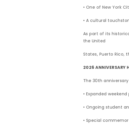
• One of New York Cit
• A cultural touchsto
As part of its histori
the United
States, Puerto Rico,
2026 ANNIVERSARY 
The 30th anniversary 
• Expanded weekend 
• Ongoing student a
• Special commemora