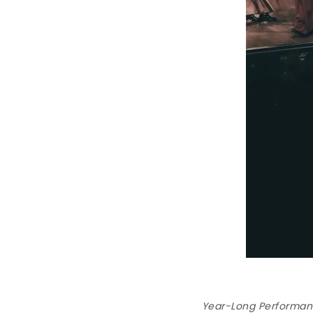
Year-Long Performanc