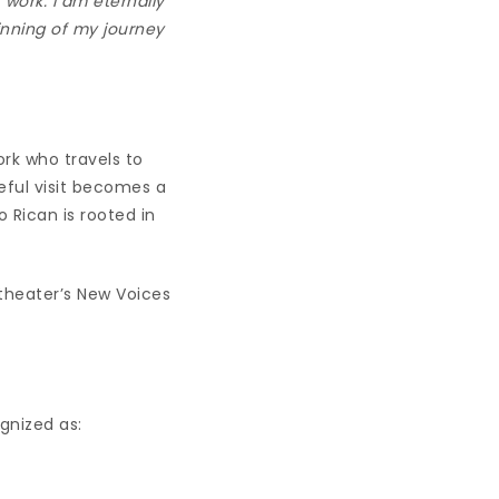
work. I am eternally
inning of my journey
ork who travels to
eful visit becomes a
o Rican is rooted in
 theater’s New Voices
gnized as: