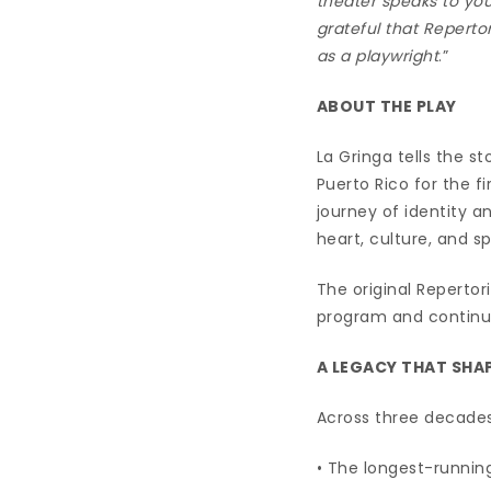
theater speaks to you
grateful that Reperto
as a playwright
.”
ABOUT THE PLAY
La Gringa tells the s
Puerto Rico for the f
journey of identity a
heart, culture, and sp
The original Repertor
program and continue
A LEGACY THAT SHA
Across three decades,
• The longest-runni