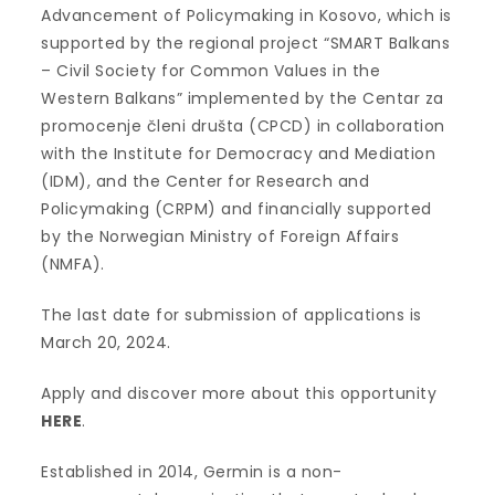
Advancement of Policymaking in Kosovo, which is
supported by the regional project “SMART Balkans
– Civil Society for Common Values in the
Western Balkans” implemented by the Centar za
promocenje členi društa (CPCD) in collaboration
with the Institute for Democracy and Mediation
(IDM), and the Center for Research and
Policymaking (CRPM) and financially supported
by the Norwegian Ministry of Foreign Affairs
(NMFA).
The last date for submission of applications is
March 20, 2024.
Apply and discover more about this opportunity
HERE
.
Established in 2014, Germin is a non-