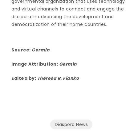
governmental organization that uses technology
and virtual channels to connect and engage the
diaspora in advancing the development and
democratization of their home countries.
Source:
Germin
Image Attribution:
Germin
Edited by:
Theresa R. Fianko
Diaspora News