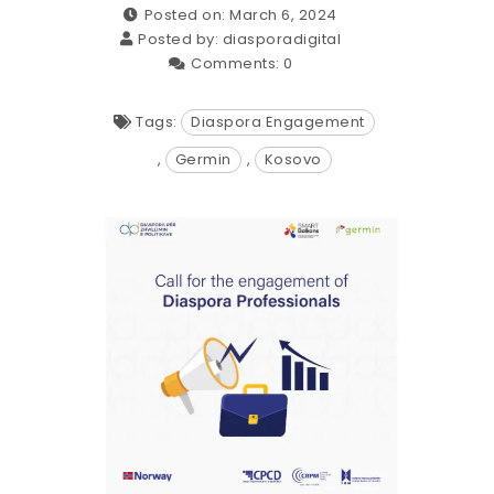
Posted on: March 6, 2024
Posted by:
diasporadigital
Comments:
0
Tags:
Diaspora Engagement
,
Germin
,
Kosovo