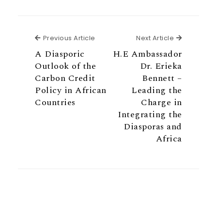
Previous Article
Next Articl
Previous Article
Next Article
A Diasporic
H.E Ambassador
Outlook of the
Dr. Erieka
Carbon Credit
Bennett –
Policy in African
Leading the
Countries
Charge in
Integrating the
Diasporas and
Africa