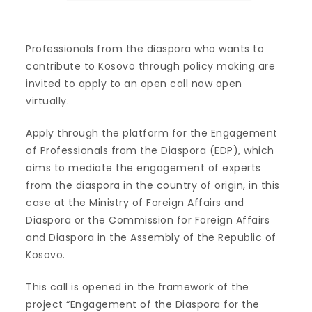
Professionals from the diaspora who wants to
contribute to Kosovo through policy making are
invited to apply to an open call now open
virtually.
Apply through the platform for the Engagement
of Professionals from the Diaspora (EDP), which
aims to mediate the engagement of experts
from the diaspora in the country of origin, in this
case at the Ministry of Foreign Affairs and
Diaspora or the Commission for Foreign Affairs
and Diaspora in the Assembly of the Republic of
Kosovo.
This call is opened in the framework of the
project “Engagement of the Diaspora for the