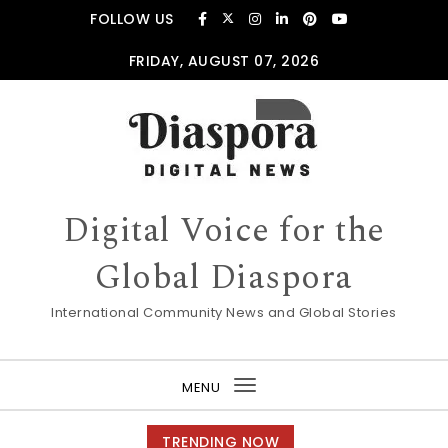
Skip to content
FOLLOW US
FRIDAY, AUGUST 07, 2026
Digital Voice for the
Global Diaspora
International Community News and Global Stories
MENU
Toggle
navigation
TRENDING NOW