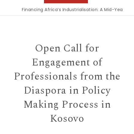
Financing Africa’s Industrialisation: A Mid-Year Rec
Open Call for
Engagement of
Professionals from the
Diaspora in Policy
Making Process in
Kosovo