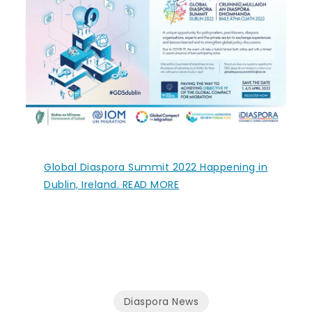
Global Diaspora Summit 2022 Happening in
Dublin, Ireland. READ MORE
Diaspora News