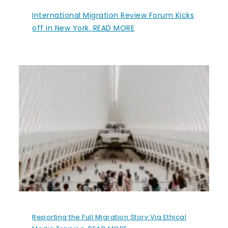
International Migration Review Forum Kicks
off in New York. READ MORE
Reporting the Full Migration Story Via Ethical