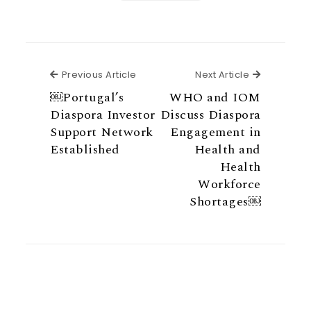
Previous Article
Next Articl
Previous Article
Next Article
￼Portugal’s
WHO and IOM
Diaspora Investor
Discuss Diaspora
Support Network
Engagement in
Established
Health and
Health
Workforce
Shortages￼