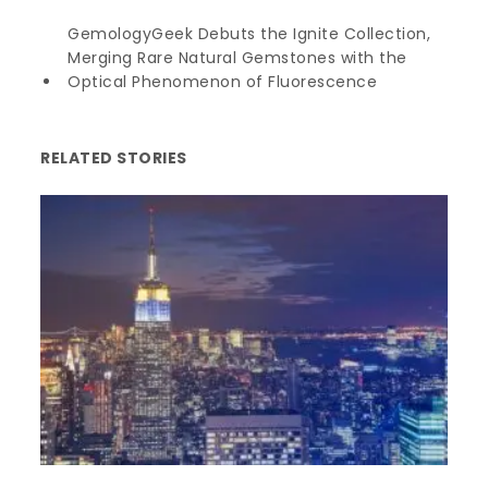
GemologyGeek Debuts the Ignite Collection,
Merging Rare Natural Gemstones with the
Optical Phenomenon of Fluorescence
RELATED STORIES