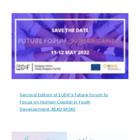
Second Edition of EUDiF’s Future Forum to
Focus on Human Capital in Youth
Development. READ MORE