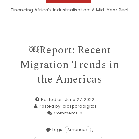
inancing Africa’s Industrialisation: A Mid-Year Reckoning fo
￼Report: Recent
Migration Trends in
the Americas
Posted on: June 27, 2022
Posted by:
diasporadigital
Comments:
0
Tags:
Americas
,