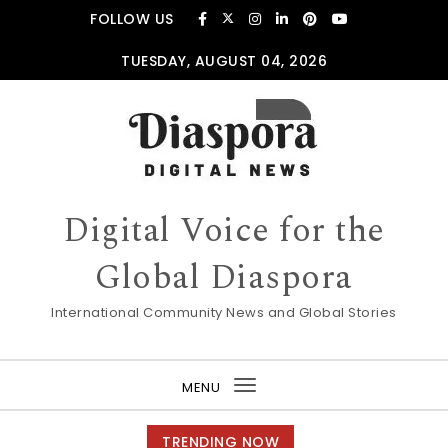
Skip to content
FOLLOW US
TUESDAY, AUGUST 04, 2026
Digital Voice for the
Global Diaspora
International Community News and Global Stories
MENU
Toggle
navigation
TRENDING NOW