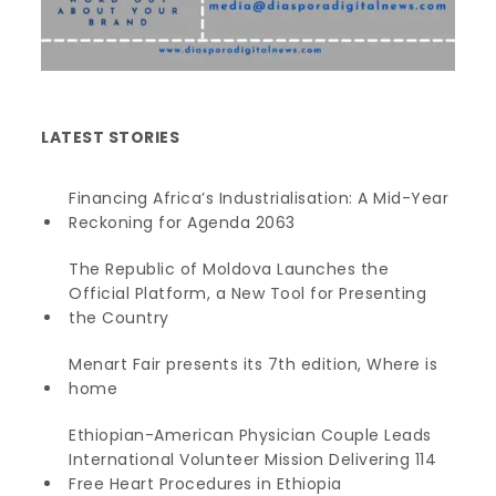
LATEST STORIES
Financing Africa’s Industrialisation: A Mid-Year
Reckoning for Agenda 2063
The Republic of Moldova Launches the
Official Platform, a New Tool for Presenting
the Country
Menart Fair presents its 7th edition, Where is
home
Ethiopian-American Physician Couple Leads
International Volunteer Mission Delivering 114
Free Heart Procedures in Ethiopia