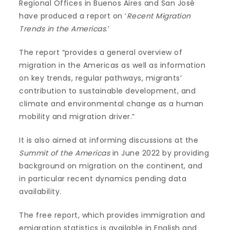
Regional Offices in Buenos Aires and San José
have produced a report on ‘
Recent Migration
Trends in the Americas
.’
The report “provides a general overview of
migration in the Americas as well as information
on key trends, regular pathways, migrants’
contribution to sustainable development, and
climate and environmental change as a human
mobility and migration driver.”
It is also aimed at informing discussions at the
Summit of the Americas
in June 2022 by providing
background on migration on the continent, and
in particular recent dynamics pending data
availability.
The free report, which provides immigration and
emigration statistics is available in English and