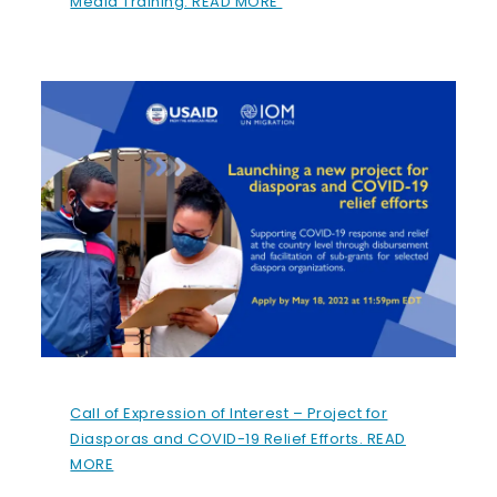
Media Training. READ MORE
Call of Expression of Interest – Project for
Diasporas and COVID-19 Relief Efforts. READ
MORE