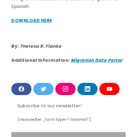
Spanish.
DOWNLOAD HERE
By:
Theresa R. Fianko
Additional Information:
Migration Data Portal
F
T
I
L
Y
a
w
n
i
o
c
i
s
n
u
e
t
t
k
T
Subscribe to our newsletter!
b
t
a
e
u
o
e
g
d
b
o
r
r
i
e
[newsletter_form type=”minimal”]
k
a
n
m