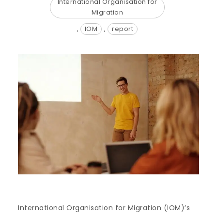
International Organisation for
Migration
,
IOM
,
report
International Organisation for Migration (IOM)’s