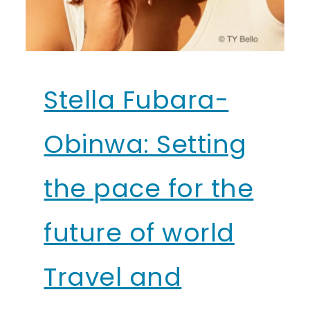
Stella Fubara-
Obinwa: Setting
the pace for the
future of world
Travel and