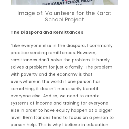
Image of: Volunteers for the Karat
School Project
The Diaspora and Remittances
“Like everyone else in the diaspora, I commonly
practice sending remittances. However,
remittances don’t solve the problem. It barely
solves a problem for just a family. The problem
with poverty and the economy is that
everywhere in the world if one person has
something, it doesn’t necessarily benefit
everyone else. And so, we need to create
systems of income and training for everyone
else in order to have equity happen at a bigger
level. Remittances tend to focus on a person to
person help. This is why I believe in education