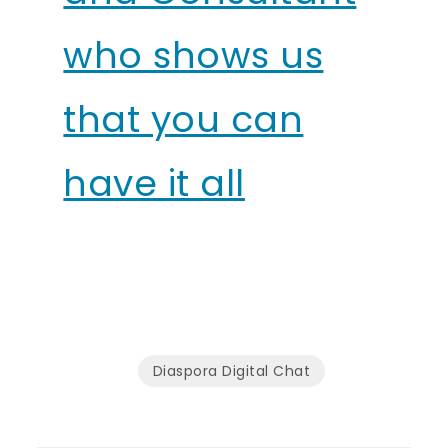
who shows us
that you can
have it all
Diaspora Digital Chat