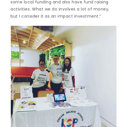
some local funding and also have fund raising
activities. What we do involves a lot of money,
but I consider it as an impact investment.”