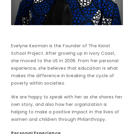
Evelyne Keoman is the Founder of The Karat
School Project. After growing up in Ivory Coast,
she moved to the US in 2006. From her personal
experience, she believes that education is what
makes the difference in breaking the cycle of
poverty within societies.
We are happy to speak with her as she shares her
own story, and also how her organization is
helping to make a positive impact in the lives of
women and children through Philanthropy.
Personal Experience