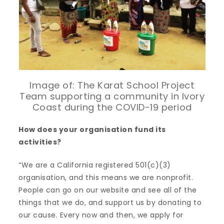
Image of: The Karat School Project
Team supporting a community in Ivory
Coast during the COVID-19 period
How does your organisation fund its
activities?
“We are a California registered 501(c)(3)
organisation, and this means we are nonprofit.
People can go on our website and see all of the
things that we do, and support us by donating to
our cause. Every now and then, we apply for