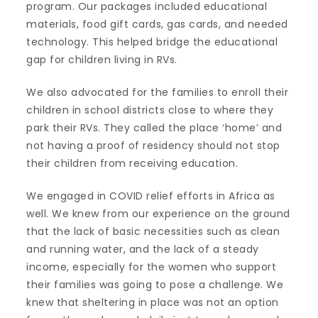
program. Our packages included educational
materials, food gift cards, gas cards, and needed
technology. This helped bridge the educational
gap for children living in RVs.
We also advocated for the families to enroll their
children in school districts close to where they
park their RVs. They called the place ‘home’ and
not having a proof of residency should not stop
their children from receiving education.
We engaged in COVID relief efforts in Africa as
well. We knew from our experience on the ground
that the lack of basic necessities such as clean
and running water, and the lack of a steady
income, especially for the women who support
their families was going to pose a challenge. We
knew that sheltering in place was not an option