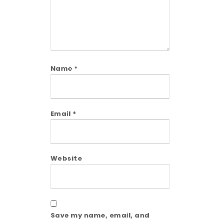
Name
*
Email
*
Website
Save my name, email, and