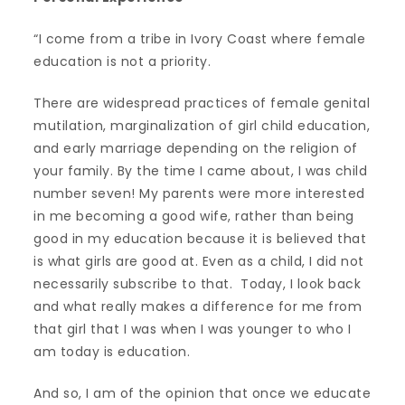
“I come from a tribe in Ivory Coast where female
education is not a priority.
There are widespread practices of female genital
mutilation, marginalization of girl child education,
and early marriage depending on the religion of
your family. By the time I came about, I was child
number seven! My parents were more interested
in me becoming a good wife, rather than being
good in my education because it is believed that
is what girls are good at. Even as a child, I did not
necessarily subscribe to that. Today, I look back
and what really makes a difference for me from
that girl that I was when I was younger to who I
am today is education.
And so, I am of the opinion that once we educate