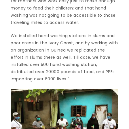
for mothers who work daily just to make enough
money to feed their children; and that hand
washing was not going to be accessible to those
traveling miles to access water.
We installed hand washing stations in slums and
poor areas in the Ivory Coast, and by working with
an organization in Guinea we replicated the
effort in slums there as well. Till date, we have
installed over 500 hand washing station,
distributed over 20000 pounds of food, and PPEs
impacting over 6000 lives.”