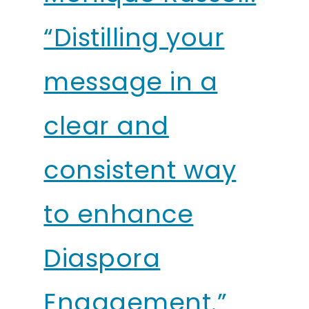
“Distilling your
message in a
clear and
consistent way
to enhance
Diaspora
Engagement.”