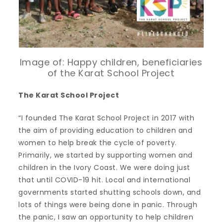
Image of: Happy children, beneficiaries
of the Karat School Project
The Karat School Project
“I founded The Karat School Project in 2017 with
the aim of providing education to children and
women to help break the cycle of poverty.
Primarily, we started by supporting women and
children in the Ivory Coast. We were doing just
that until COVID-19 hit. Local and international
governments started shutting schools down, and
lots of things were being done in panic. Through
the panic, I saw an opportunity to help children