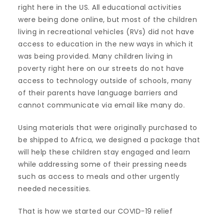
right here in the US. All educational activities
were being done online, but most of the children
living in recreational vehicles (RVs) did not have
access to education in the new ways in which it
was being provided. Many children living in
poverty right here on our streets do not have
access to technology outside of schools, many
of their parents have language barriers and
cannot communicate via email like many do.
Using materials that were originally purchased to
be shipped to Africa, we designed a package that
will help these children stay engaged and learn
while addressing some of their pressing needs
such as access to meals and other urgently
needed necessities.
That is how we started our COVID-19 relief