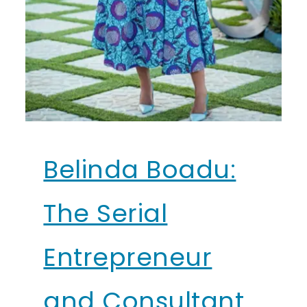
Belinda Boadu:
The Serial
Entrepreneur
and Consultant