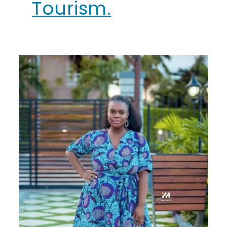
Tourism.