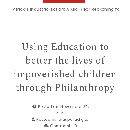
’s Industrialisation: A Mid-Year Reckoning for Agenda 2063
|
Using Education to
better the lives of
impoverished children
through Philanthropy
Posted on: November 25,
2020
Posted by:
diasporadigital
Comments:
0