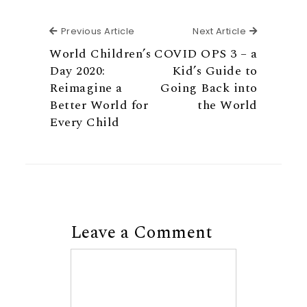
Previous Article
Next Articl
Previous Article
Next Article
World Children’s
COVID OPS 3 – a
Day 2020:
Kid’s Guide to
Reimagine a
Going Back into
Better World for
the World
Every Child
Leave a Comment
Comment