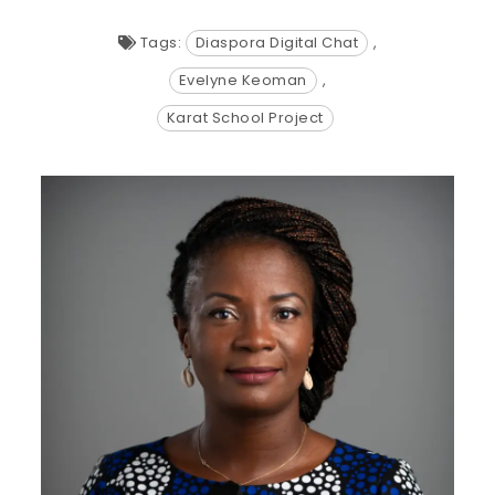
Tags:
Diaspora Digital Chat
,
Evelyne Keoman
,
Karat School Project