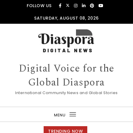
Skip to content
FOLLOW US
SATURDAY, AUGUST 08, 2026
Digital Voice for the
Global Diaspora
International Community News and Global Stories
MENU
Toggle
navigation
TRENDING NOW