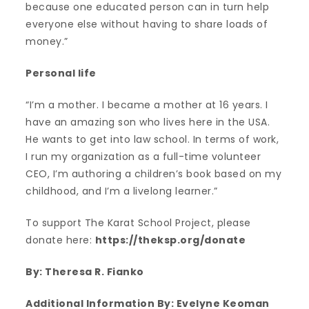
because one educated person can in turn help
everyone else without having to share loads of
money.”
Personal life
“I’m a mother. I became a mother at 16 years. I
have an amazing son who lives here in the USA.
He wants to get into law school. In terms of work,
I run my organization as a full-time volunteer
CEO, I’m authoring a children’s book based on my
childhood, and I’m a livelong learner.”
To support The Karat School Project, please
donate here:
https://theksp.org/donate
By: Theresa R. Fianko
Additional Information By: Evelyne Keoman