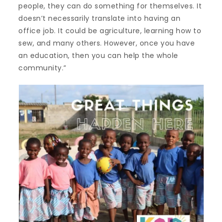
people, they can do something for themselves. It
doesn’t necessarily translate into having an
office job. It could be agriculture, learning how to
sew, and many others. However, once you have
an education, then you can help the whole
community.”