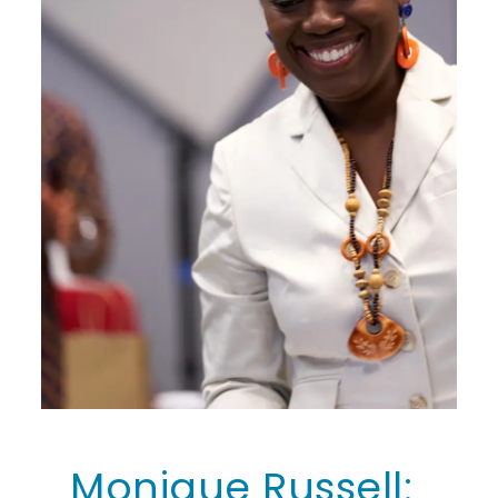
Monique Russell: