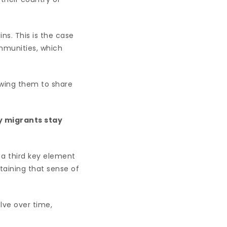
s. This is the case
mmunities, which
owing them to share
ay migrants stay
s a third key element
ntaining that sense of
lve over time,