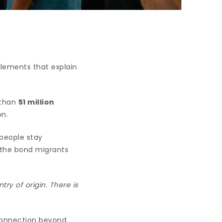
elements that explain
 than
51 million
on.
people stay
 the bond migrants
ry of origin. There is
 connection beyond