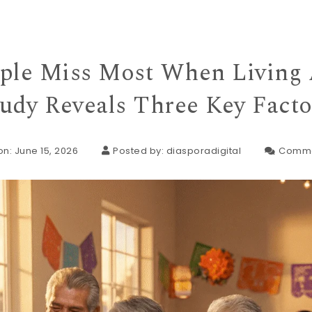
ple Miss Most When Living 
tudy Reveals Three Key Facto
n: June 15, 2026
Posted by:
diasporadigital
Comme