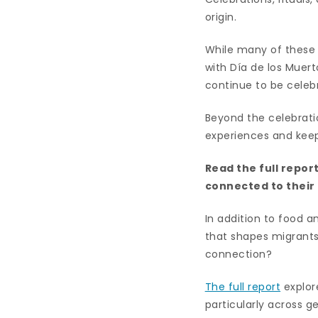
origin.
While many of these 
with Día de los Mue
continue to be celebr
Beyond the celebrati
experiences and keep 
Read the full repor
connected to thei
In addition to food a
that shapes migrants’
connection?
The full report
explore
particularly across g