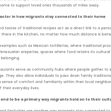
home to support loved ones thousands of miles away.
y factor in how migrants stay connected to their home
d tastes of traditional recipes act as a direct link to a pers
ght there in the kitchen, no matter how much distance is be
examples such as Mexican tortillerías, where traditional pro
nezuelan areperías, spaces where food retains its cultura
 belonging.
aurants serve as community hubs where people gather to s
age. They also allow individuals to pass down family tradition
 sense of comfort and familiarity within their local neighbo
of their everyday lives.
tend to be a primary way migrants hold on to their cult
, and festivities are another way migrants stay connected to