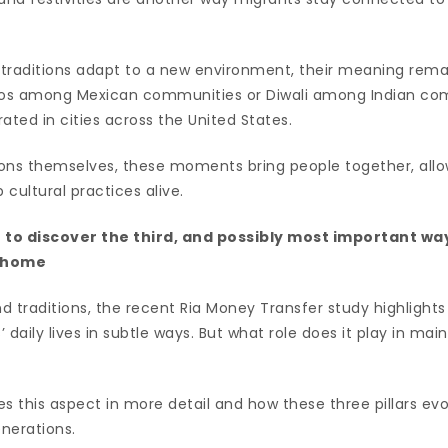
traditions adapt to a new environment, their meaning remain
rtos among Mexican communities or Diwali among Indian co
ated in cities across the United States.
ons themselves, these moments bring people together, all
cultural practices alive.
t to discover the third, and possibly most important w
r home
nd traditions, the recent Ria Money Transfer study highlight
 daily lives in subtle ways. But what role does it play in mai
s this aspect in more detail and how these three pillars evo
enerations.