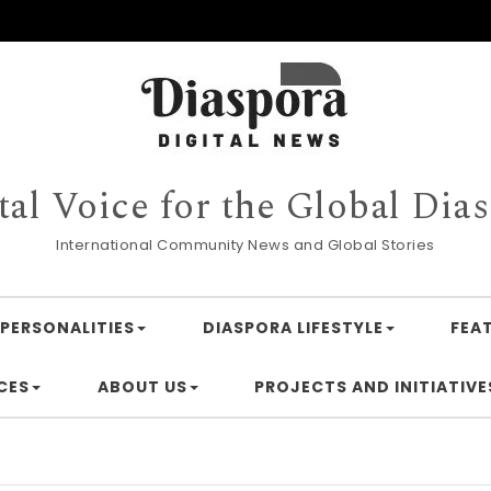
tal Voice for the Global Dia
International Community News and Global Stories
PERSONALITIES
DIASPORA LIFESTYLE
FEA
CES
ABOUT US
PROJECTS AND INITIATIVE
Financing A