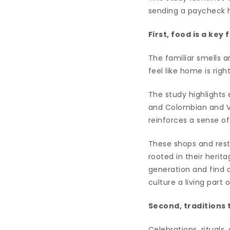
sending a paycheck 
First, food is a ke
The familiar smells an
feel like home is ri
The study highlights 
and Colombian and Ve
reinforces a sense of
These shops and rest
rooted in their herit
generation and find a
culture a living part 
Second, traditions 
Celebrations, rituals