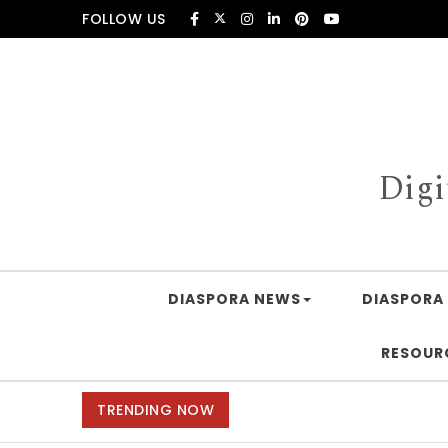
Skip to content
FOLLOW US
Digi
DIASPORA NEWS
DIASPORA 
RESOUR
TRENDING NOW