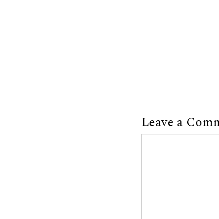
Leave a Com
Comment