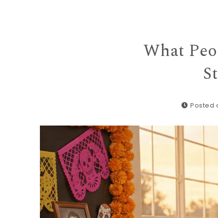
What Peo
S
Posted o