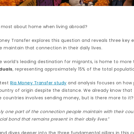
 most about home when living abroad?
oney Transfer explores this question and reveals three key 
e maintain that connection in their daily lives.
e world’s leading destination for migrants, is home to more
duals
, representing approximately 15% of the total populati
atest
Ria Money Transfer study
and analysis focuses on how 
ountry of origin despite the distance. We already know that
 countries involves sending money, but is there more to it?
y one part of the connection people maintain with their count
cial bond that remains present in their daily lives
.”
 and dives deeper into the three fundamental pillars in this