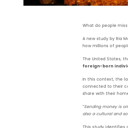
What do people miss
A new study by Ria M
how millions of peopl
The United States, th
foreign-born indivi
In this context, the l
connected to their c
share with their home
“
Sending money is onl
also a cultural and so
This study identifies