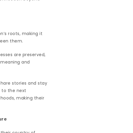
on’s roots, making it
tween them.
cesses are preserved,
l meaning and
hare stories and stay
s to the next
rhoods, making their
ure
 their country of