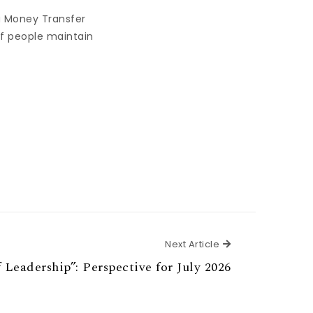
a Money Transfer
of people maintain
Next Article
Next Article
f Leadership”: Perspective for July 2026