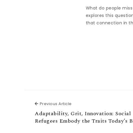
What do people miss
explores this questio
that connection in the
Previous Article
Previous Article
Adaptability, Grit, Innovation: Social
Refugees Embody the Traits Today’s B