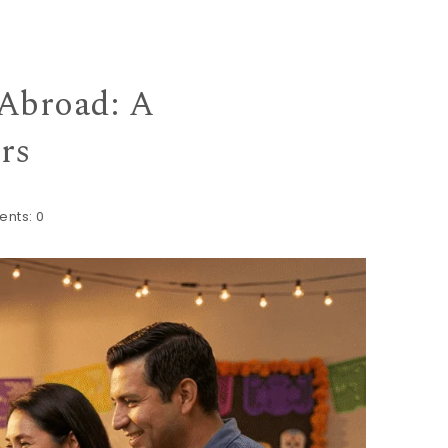
Abroad: A
rs
nts:
0