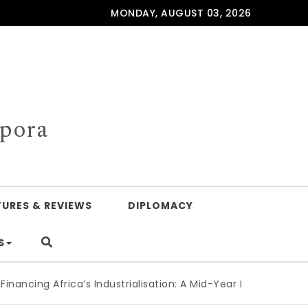
MONDAY, AUGUST 03, 2026
spora
TURES & REVIEWS
DIPLOMACY
S
frica’s Industrialisation: A Mid-Year Reckoning for Agenda 