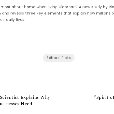
 most about home when living #abroad? A new study by Ri
n and reveals three key elements that explain how millions 
ir daily lives.
Editors' Picks
 Scientist Explains Why
“Spirit o
usinesses Need