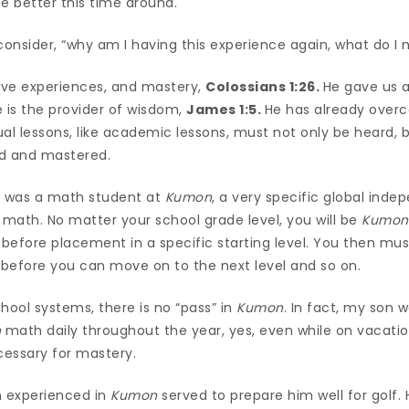
e better this time around.
consider, “why am I having this experience again, what do I
ave experiences, and mastery,
Colossians 1:26.
He gave us 
 is the provider of wisdom,
James 1:5.
He has already overc
ual lessons, like academic lessons, must not only be heard,
ed and mastered.
n was a math student at
Kumon
, a very specific global ind
 math. No matter your school grade level, you will be
Kumon
before placement in a specific starting level. You then mu
l before you can move on to the next level and so on.
hool systems, there is no “pass” in
Kumon
. In fact, my son 
n
math daily throughout the year, yes, even while on vacation
ssary for mastery.
n experienced in
Kumon
served to prepare him well for golf. 