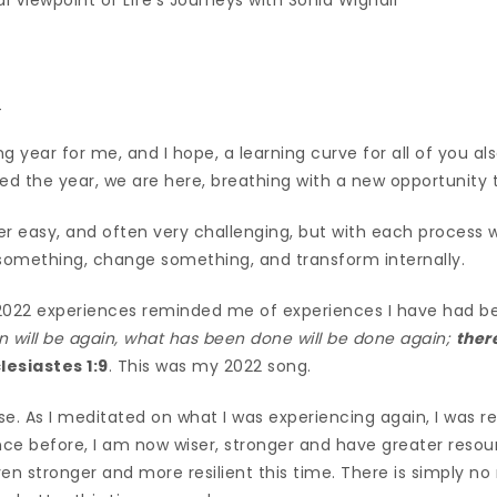
_
g year for me, and I hope, a learning curve for all of you a
d the year, we are here, breathing with a new opportunity t
er easy, and often very challenging, but with each process
 something, change something, and transform internally.
22 experiences reminded me of experiences I have had bef
 will be again, what has been done will be done again;
ther
lesiastes 1:9
. This was my 2022 song.
rse. As I meditated on what I was experiencing again, I was r
nce before, I am now wiser, stronger and have greater resource
n stronger and more resilient this time. There is simply no