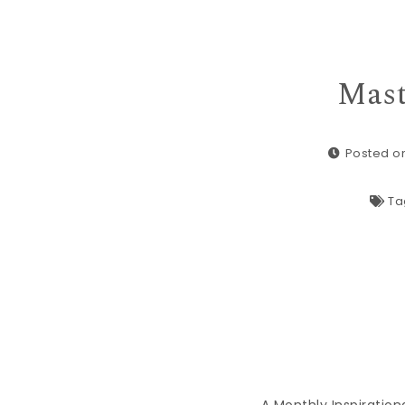
Mast
Posted on
Ta
A Monthly Inspiration