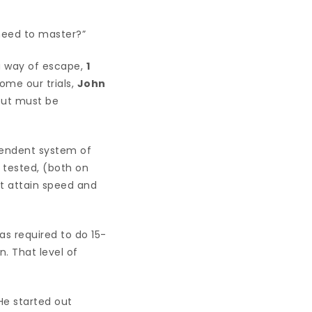
 need to master?”
a way of escape,
1
ome our trials,
John
 but must be
ependent system of
tested, (both on
st attain speed and
was required to do 15-
. That level of
He started out