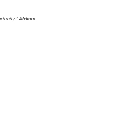
rtunity.”
African