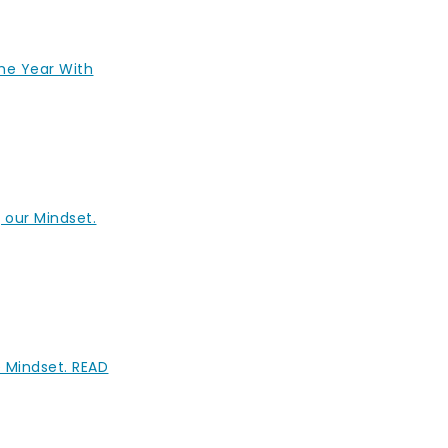
The Year With
 our Mindset.
e Mindset. READ