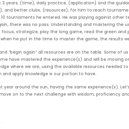
ok 3 years, (time), daily practice, (application) and the guid
, and better clubs, (resources), for him to reach tourname
ast 10 tournaments he entered. He was playing against other t
Again, there was no pass. Understanding and mastering the us
to focus, strategize, play the long game, read the green and 
, when he put in the time to master the game, the results w
 and “begin again” all resources are on the table. Some of u
ome have mastered the experience(s) and will be moving on.
dge where we are, using the available resources needed to l
m and apply knowledge is our portion to have.
ast year around the sun, having the same experience(s). Let’s
move on to the next challenge with wisdom, proficiency and
_