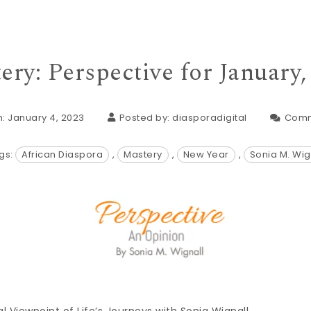
ery: Perspective for January,
: January 4, 2023
Posted by:
diasporadigital
Comm
gs:
African Diaspora
,
Mastery
,
New Year
,
Sonia M. Wig
al Viewpoint of Life’s Journeys with Sonia Wignall