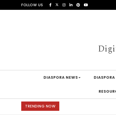
Skip to content
FOLLOW US
Digi
DIASPORA NEWS
DIASPORA 
RESOUR
TRENDING NOW