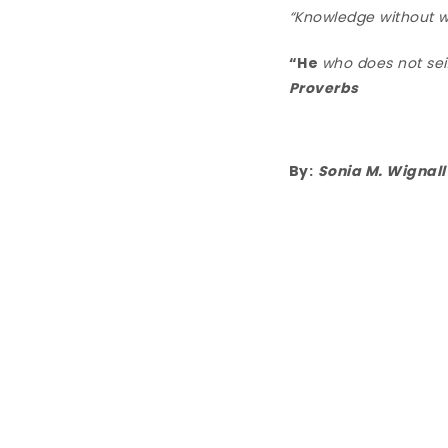
“Knowledge without wi
“He
who does not seiz
Proverbs
By:
Sonia M. Wignall