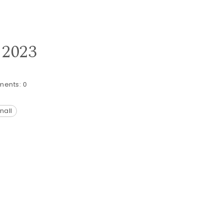
 2023
ents:
0
nall