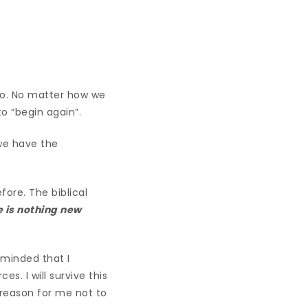
lso. No matter how we
o “begin again”.
 we have the
ore. The biblical
e is nothing new
eminded that I
s. I will survive this
 reason for me not to