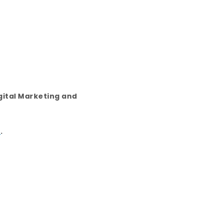
gital Marketing and
E
.