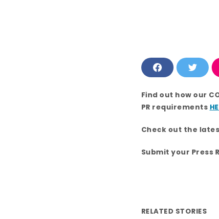
F
T
a
w
c
i
e
t
Find out how our C
b
t
o
e
PR requirements
HE
o
r
k
Check out the late
Submit your Press 
RELATED STORIES