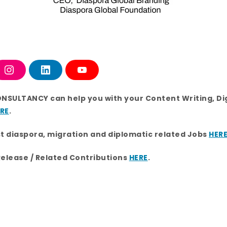
I
L
Y
n
i
o
s
n
u
t
k
T
ONSULTANCY can help you with your Content Writing, Di
a
e
u
g
d
b
RE
.
r
i
e
a
n
m
st diaspora, migration and diplomatic related Jobs
HER
Release / Related Contributions
HERE
.