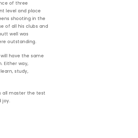
ance of three
nt level and place
eens shooting in the
e of all his clubs and
putt well was
ere outstanding.
s will have the same
 Either way,
earn, study,
 all master the test
 joy.