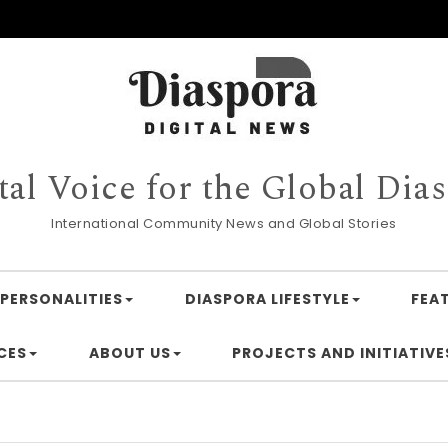
tal Voice for the Global Dia
International Community News and Global Stories
PERSONALITIES
DIASPORA LIFESTYLE
FEA
CES
ABOUT US
PROJECTS AND INITIATIVE
Financi