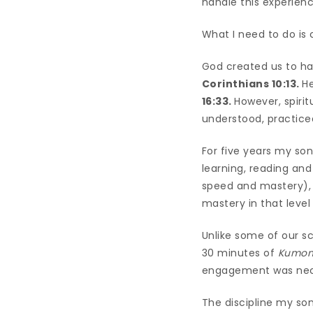
handle this experienc
What I need to do is 
God created us to h
Corinthians 10:13.
He
16:33.
However, spirit
understood, practic
For five years my so
learning, reading and
speed and mastery), 
mastery in that leve
Unlike some of our sc
30 minutes of
Kumo
engagement was nece
The discipline my so