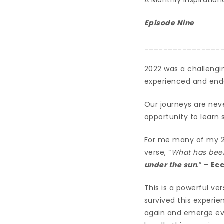
Episode Nine
________________
2022 was a challengin
experienced and ende
Our journeys are nev
opportunity to learn
For me many of my 20
verse, “
What has been
under the sun
.” –
Ecc
This is a powerful ve
survived this experie
again and emerge eve