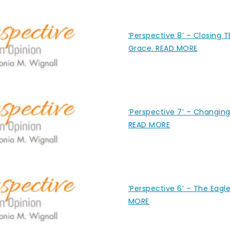
‘Perspective 8’ – Closing 
Grace. READ MORE
‘Perspective 7’ – Changing
READ MORE
‘Perspective 6’ – The Eagl
MORE