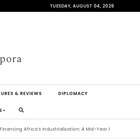
TUESDAY, AUGUST 04, 2026
spora
TURES & REVIEWS
DIPLOMACY
S
ng Africa’s Industrialisation: A Mid-Year Reckoning for Agen