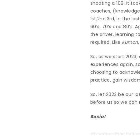
shooting a 109. It to
coaches, (knowledge)
1st,2nd,3rd, in the l
60’s, 70’s and 80’s. 
the driver, learning 
required. Like
Kumon
So, as we start 2023,
experiences again, s
choosing to acknowle
practice, gain wisdo
So, let 2023 be our l
before us so we can 
Sonia!
________________