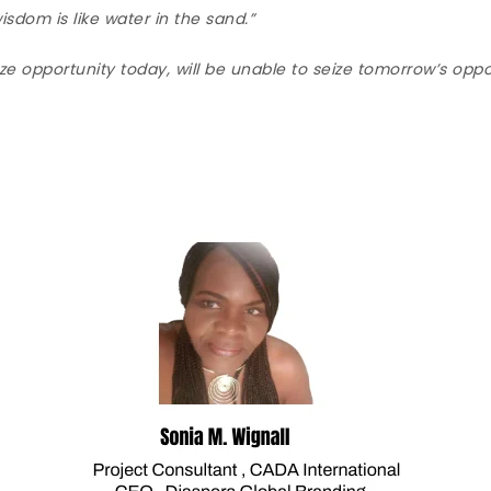
sdom is like water in the sand.”
e opportunity today, will be unable to seize tomorrow’s oppo