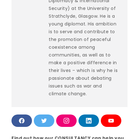
Diplomacy & International
Security) at the University of
Strathclyde, Glasgow. He is a
young diplomat. His ambition
is to serve and contribute to
the promotion of peaceful
coexistence among
communities, as well as to
make a positive difference in
their lives – which is why he is
passionate about debating
issues such as war and
climate change.
F
T
I
L
Y
a
w
n
i
o
c
i
s
n
u
e
t
t
k
T
Find out how our CONSULTANCY can help you