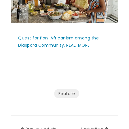
Quest for Pan-Africanism among the
Diaspora Community. READ MORE
Feature
Previous Article
Next Articl
Previous Article
Next Article