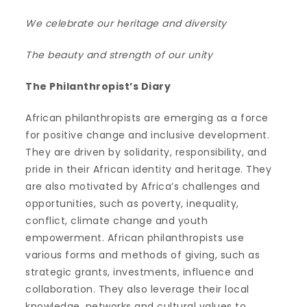
We celebrate our heritage and diversity
The beauty and strength of our unity
The Philanthropist’s Diary
African philanthropists are emerging as a force
for positive change and inclusive development.
They are driven by solidarity, responsibility, and
pride in their African identity and heritage. They
are also motivated by Africa’s challenges and
opportunities, such as poverty, inequality,
conflict, climate change and youth
empowerment. African philanthropists use
various forms and methods of giving, such as
strategic grants, investments, influence and
collaboration. They also leverage their local
knowledge, networks and cultural values to