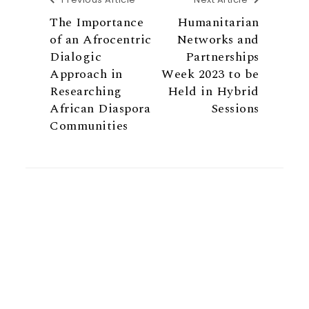
The Importance
Humanitarian
of an Afrocentric
Networks and
Dialogic
Partnerships
Approach in
Week 2023 to be
Researching
Held in Hybrid
African Diaspora
Sessions
Communities