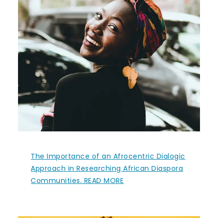
The Importance of an Afrocentric Dialogic
Approach in Researching African Diaspora
Communities. READ MORE