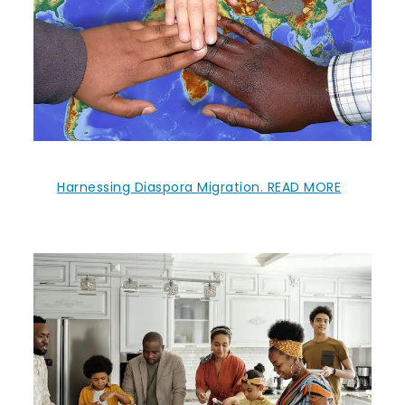
Harnessing Diaspora Migration. READ MORE