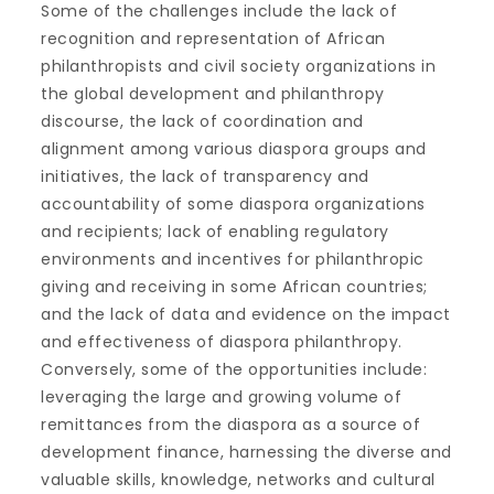
Some of the challenges include the lack of
recognition and representation of African
philanthropists and civil society organizations in
the global development and philanthropy
discourse, the lack of coordination and
alignment among various diaspora groups and
initiatives, the lack of transparency and
accountability of some diaspora organizations
and recipients; lack of enabling regulatory
environments and incentives for philanthropic
giving and receiving in some African countries;
and the lack of data and evidence on the impact
and effectiveness of diaspora philanthropy.
Conversely, some of the opportunities include:
leveraging the large and growing volume of
remittances from the diaspora as a source of
development finance, harnessing the diverse and
valuable skills, knowledge, networks and cultural