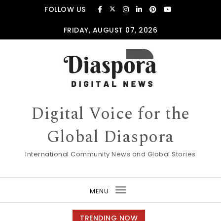
Skip to content
FOLLOW US
FRIDAY, AUGUST 07, 2026
Digital Voice for the
Global Diaspora
International Community News and Global Stories
MENU
Toggle
navigation
TRENDING NOW