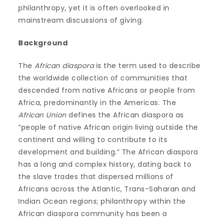
philanthropy, yet it is often overlooked in
mainstream discussions of giving.
Background
The
African diaspora
is the term used to describe
the worldwide collection of communities that
descended from native Africans or people from
Africa, predominantly in the Americas. The
African Union
defines the African diaspora as
“people of native African origin living outside the
continent and willing to contribute to its
development and building.” The African diaspora
has a long and complex history, dating back to
the slave trades that dispersed millions of
Africans across the Atlantic, Trans-Saharan and
Indian Ocean regions; philanthropy within the
African diaspora community has been a