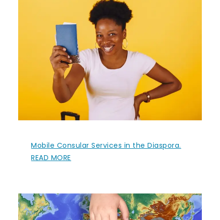
Mobile Consular Services in the Diaspora.
READ MORE