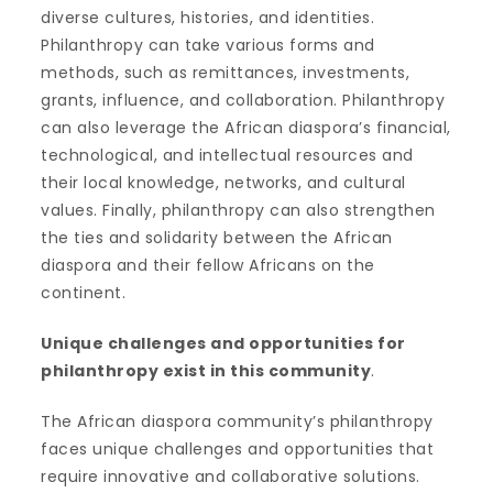
diverse cultures, histories, and identities.
Philanthropy can take various forms and
methods, such as remittances, investments,
grants, influence, and collaboration. Philanthropy
can also leverage the African diaspora’s financial,
technological, and intellectual resources and
their local knowledge, networks, and cultural
values. Finally, philanthropy can also strengthen
the ties and solidarity between the African
diaspora and their fellow Africans on the
continent.
U
nique challenges and opportunities for
philanthropy exist in this community
.
The African diaspora community’s philanthropy
faces unique challenges and opportunities that
require innovative and collaborative solutions.