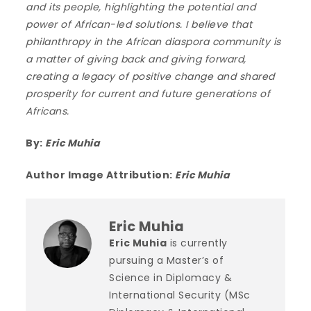
and its people, highlighting the potential and
power of African-led solutions. I believe that
philanthropy in the African diaspora community is
a matter of giving back and giving forward,
creating a legacy of positive change and shared
prosperity for current and future generations of
Africans.
By:
Eric Muhia
Author Image Attribution:
Eric Muhia
Eric Muhia
Eric Muhia
is currently
pursuing a Master’s of
Science in Diplomacy &
International Security (MSc