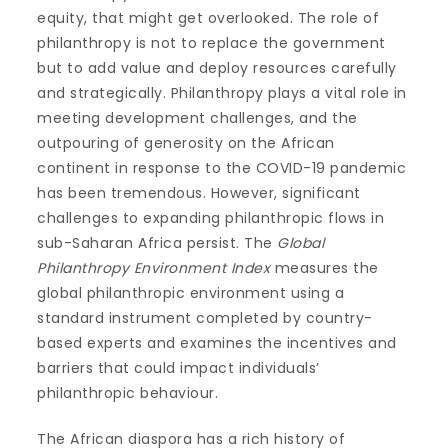
equity, that might get overlooked. The role of
philanthropy is not to replace the government
but to add value and deploy resources carefully
and strategically. Philanthropy plays a vital role in
meeting development challenges, and the
outpouring of generosity on the African
continent in response to the COVID-19 pandemic
has been tremendous. However, significant
challenges to expanding philanthropic flows in
sub-Saharan Africa persist. The
Global
Philanthropy Environment Index
measures the
global philanthropic environment using a
standard instrument completed by country-
based experts and examines the incentives and
barriers that could impact individuals’
philanthropic behaviour.
The African diaspora has a rich history of