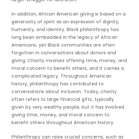
In addition, African American giving is based on a
generosity of spirit as an expression of dignity,
humanity, and identity. Black philanthropy has
long been embedded in the legacy of African
Americans, yet Black communities are often
forgotten in conversations about donors and
giving. Charity involves offering time, money, and
moral concern to benefit others, and it carries a
complicated legacy. Throughout American
history, philanthropy has contributed to
conversations about inclusion. Today, charity
often refers to large financial gifts, typically
given by very wealthy people, but it has involved
giving time, money, and moral concern to
benefit others throughout American history.
Philanthropy can raise crucial concerns, such as