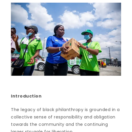
Introduction
The legacy of black philanthropy is grounded in a
collective sense of responsibility and obligation
towards the community and the continuing
larger struggle for liberation.