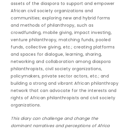
assets of the diaspora to support and empower
African civil society organizations and
communities; exploring new and hybrid forms
and methods of philanthropy, such as
crowdfunding, mobile giving, impact investing,
venture philanthropy, matching funds, pooled
funds, collective giving, etc.; creating platforms
and spaces for dialogue, learning, sharing,
networking and collaboration among diaspora
philanthropists, civil society organizations,
policymakers, private sector actors, etc.; and
building a strong and vibrant African philanthropy
network that can advocate for the interests and
rights of African philanthropists and civil society
organizations.
This diary can challenge and change the
dominant narratives and perceptions of Africa