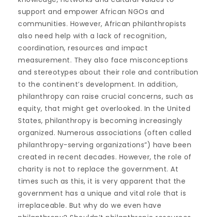
support and empower African NGOs and
communities. However, African philanthropists
also need help with a lack of recognition,
coordination, resources and impact
measurement. They also face misconceptions
and stereotypes about their role and contribution
to the continent’s development. In addition,
philanthropy can raise crucial concerns, such as
equity, that might get overlooked. In the United
States, philanthropy is becoming increasingly
organized. Numerous associations (often called
philanthropy-serving organizations”) have been
created in recent decades. However, the role of
charity is not to replace the government. At
times such as this, it is very apparent that the
government has a unique and vital role that is
irreplaceable. But why do we even have