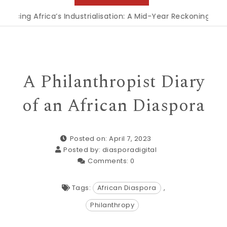
 Africa’s Industrialisation: A Mid-Year Reckoning for Agend
A Philanthropist Diary
of an African Diaspora
Posted on: April 7, 2023
Posted by:
diasporadigital
Comments:
0
Tags:
African Diaspora
,
Philanthropy