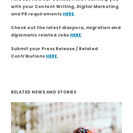
b
t
a
e
u
o
e
g
d
b
with your Content Writing, Digital Marketing
o
r
r
i
e
k
a
n
and PR requirements
HERE
.
m
Check out the latest diaspora, migration and
diplomatic related Jobs
HERE
.
Submit your Press Release / Related
Contributions
HERE
.
RELATED NEWS AND STORIES