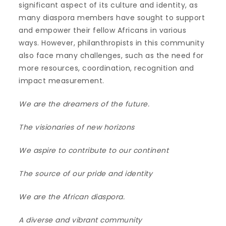
significant aspect of its culture and identity, as
many diaspora members have sought to support
and empower their fellow Africans in various
ways. However, philanthropists in this community
also face many challenges, such as the need for
more resources, coordination, recognition and
impact measurement.
We are the dreamers of the future.
The visionaries of new horizons
We aspire to contribute to our continent
The source of our pride and identity
We are the African diaspora.
A diverse and vibrant community