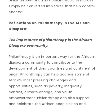
philanthropy? Shouldn’t philanthropic resources
simply be converted into taxes that help control
charity?
Reflections on Philanthropy in the African
Diaspora
:
The importance of philanthropy in the African
Diaspora community.
Philanthropy is an important way for the African
diaspora community to contribute to the
development of their countries and continent of
origin. Philanthropy can help address some of
Africa’s most pressing challenges and
opportunities, such as poverty, inequality,
conflict, climate change, and youth
empowerment. Philanthropy can also support
and celebrate the African people’s rich and