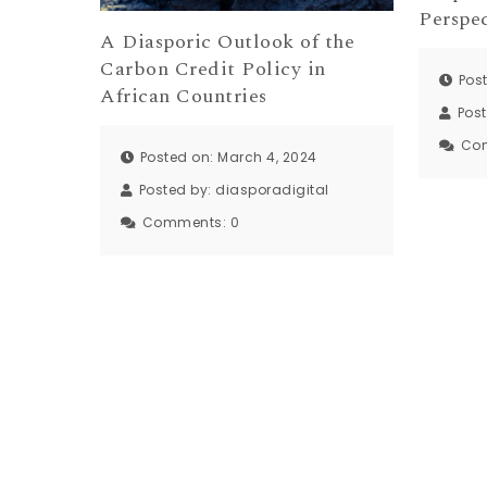
Perspec
A Diasporic Outlook of the
Carbon Credit Policy in
Post
African Countries
Pos
Co
Posted on: March 4, 2024
Posted by:
diasporadigital
Comments:
0