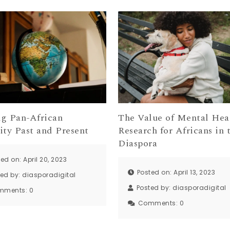
ng Pan-African
The Value of Mental Hea
ity Past and Present
Research for Africans in 
Diaspora
ed on: April 20, 2023
Posted on: April 13, 2023
ted by:
diasporadigital
Posted by:
diasporadigital
mments:
0
Comments:
0