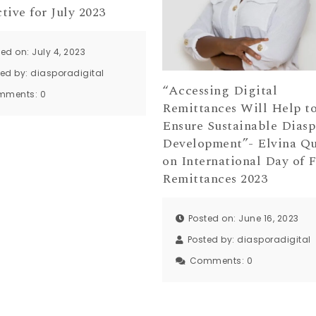
tive for July 2023
ed on: July 4, 2023
ted by:
diasporadigital
“Accessing Digital
mments:
0
Remittances Will Help t
Ensure Sustainable Diasp
Development”- Elvina Qu
on International Day of 
Remittances 2023
Posted on: June 16, 2023
Posted by:
diasporadigital
Comments:
0