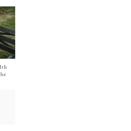
lth
the