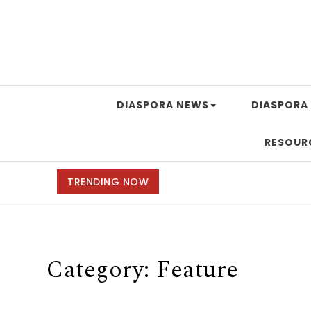
DIASPORA NEWS
DIASPORA 
RESOUR
TRENDING NOW
Category:
Feature