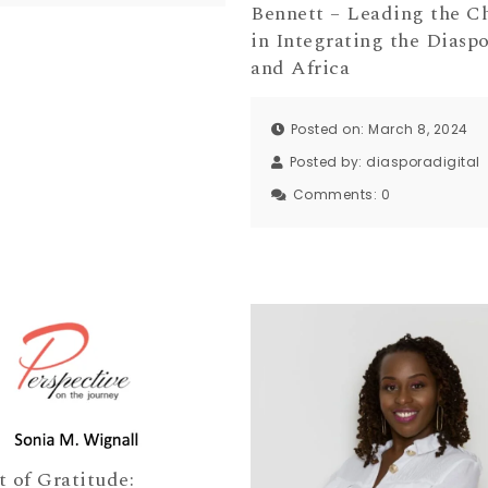
Bennett – Leading the C
in Integrating the Diaspo
and Africa
Posted on: March 8, 2024
Posted by:
diasporadigital
Comments:
0
t of Gratitude: