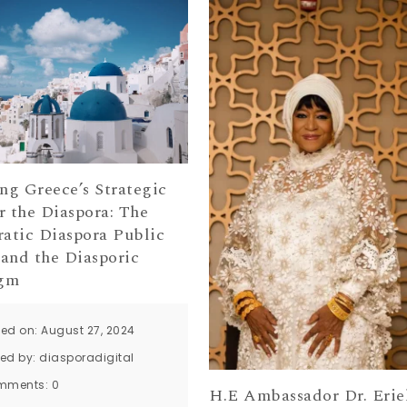
ng Greece’s Strategic
r the Diaspora: The
atic Diaspora Public
 and the Diasporic
igm
ted on: August 27, 2024
ted by:
diasporadigital
mments:
0
H.E Ambassador Dr. Erie