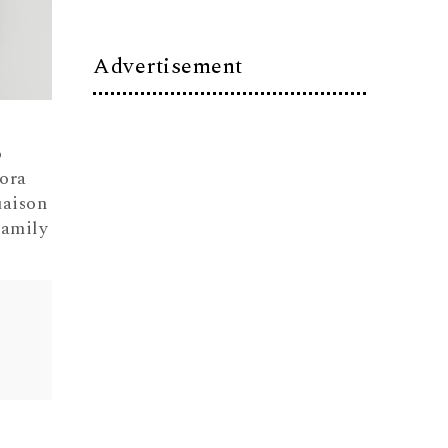
Advertisement
o
ora
aison
Family