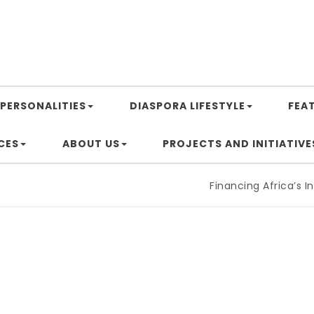
PERSONALITIES
DIASPORA LIFESTYLE
FEA
CES
ABOUT US
PROJECTS AND INITIATIVE
Financing Africa’s Industria