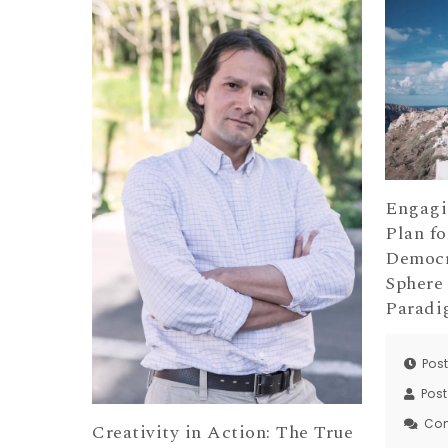
Engagi
Plan fo
Democr
Sphere
Parad
Pos
Pos
Co
Creativity in Action: The True