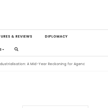
TURES & REVIEWS
DIPLOMACY
S
lisation: A Mid-Year Reckoning for Agenda 2063
|
The Republ