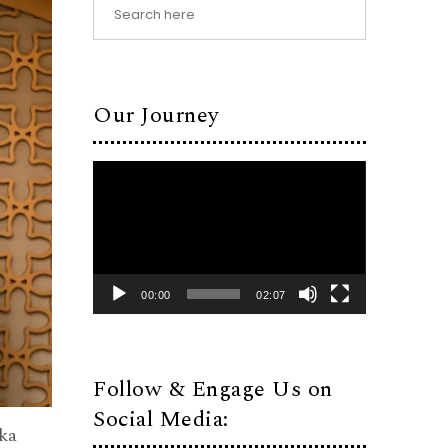
Our Journey
Video
Player
00:00
02:07
Follow & Engage Us on
Social Media:
ka