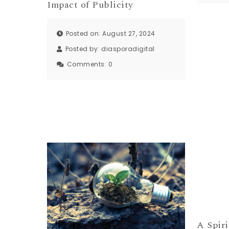
Impact of Publicity
Posted on: August 27, 2024
Posted by:
diasporadigital
Comments:
0
A Spiri