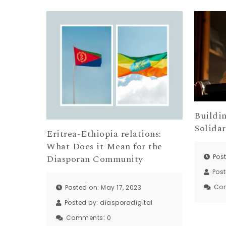
Buildi
Solidar
Eritrea-Ethiopia relations:
What Does it Mean for the
Post
Diasporan Community
Pos
Co
Posted on: May 17, 2023
Posted by:
diasporadigital
Comments:
0