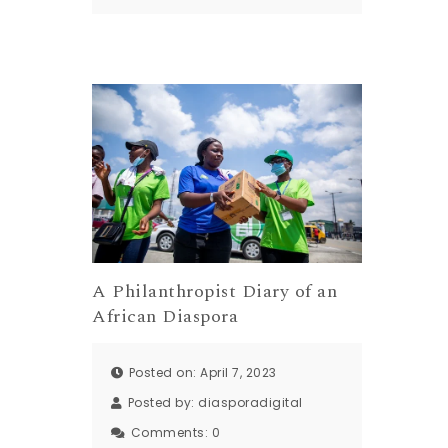
A Philanthropist Diary of an
African Diaspora
Posted on: April 7, 2023
Posted by:
diasporadigital
Comments:
0