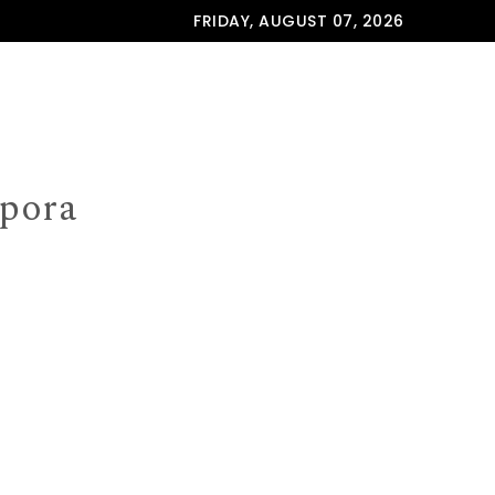
FRIDAY, AUGUST 07, 2026
spora