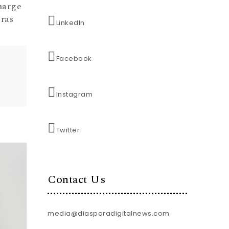
harge
ras
LinkedIn
Facebook
Instagram
Twitter
Contact Us
media@diasporadigitalnews.com