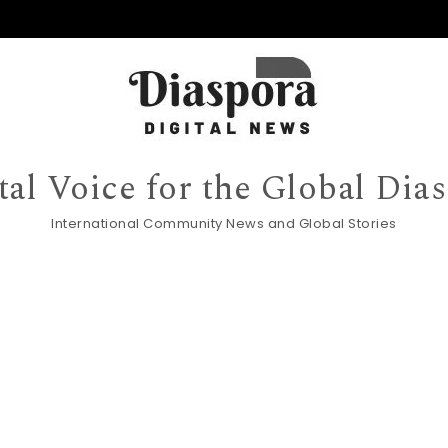
tal Voice for the Global Dia
International Community News and Global Stories