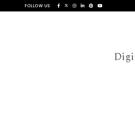
Skip to content
FOLLOW US
Digi