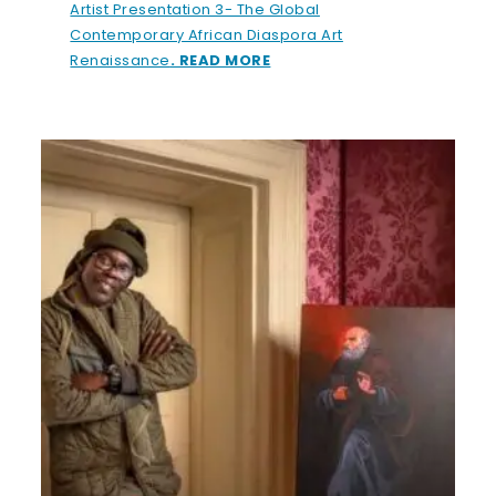
Artist Presentation 3- The Global
Contemporary African Diaspora Art
Renaissance
. READ MORE