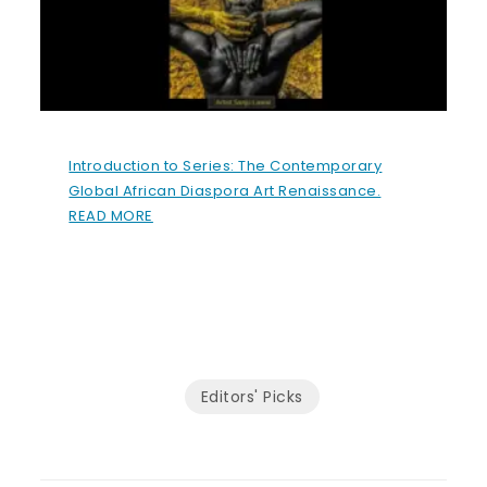
Introduction to Series: The Contemporary
Global African Diaspora Art Renaissance.
READ MORE
Editors' Picks