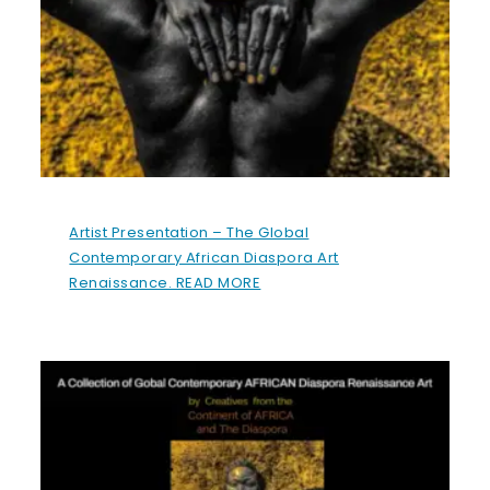
Artist Presentation – The Global
Contemporary African Diaspora Art
Renaissance. READ MORE