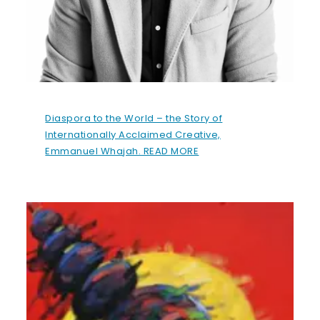
Diaspora to the World – the Story of
Internationally Acclaimed Creative,
Emmanuel Whajah. READ MORE