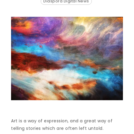
Diaspora Digital News
Art is a way of expression, and a great way of
telling stories which are often left untold.