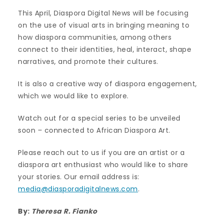
This April, Diaspora Digital News will be focusing
on the use of visual arts in bringing meaning to
how diaspora communities, among others
connect to their identities, heal, interact, shape
narratives, and promote their cultures.
It is also a creative way of diaspora engagement,
which we would like to explore.
Watch out for a special series to be unveiled
soon – connected to African Diaspora Art.
Please reach out to us if you are an artist or a
diaspora art enthusiast who would like to share
your stories. Our email address is:
media@diasporadigitalnews.com
.
By:
Theresa R. Fianko