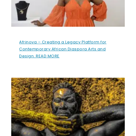
Afrinova – Creating a Legacy Platform for
Contemporary African Diaspora Arts and
Design. READ MORE