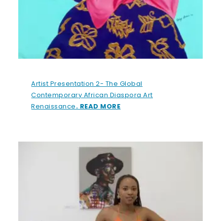
Artist Presentation 2- The Global
Contemporary African Diaspora Art
Renaissance
. READ MORE