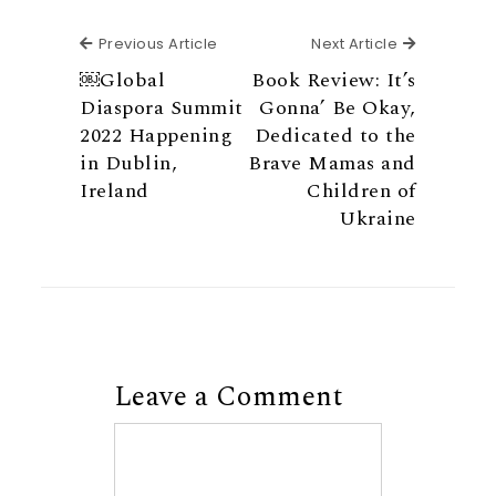
Previous Article
Next Articl
Previous Article
Next Article
￼Global
Book Review: It’s
Diaspora Summit
Gonna’ Be Okay,
2022 Happening
Dedicated to the
in Dublin,
Brave Mamas and
Ireland
Children of
Ukraine
Leave a Comment
Comment