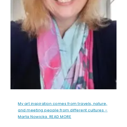
My art inspiration comes from travels, nature,
and meeting people from different cultures –
Marta Nowicka. READ MORE