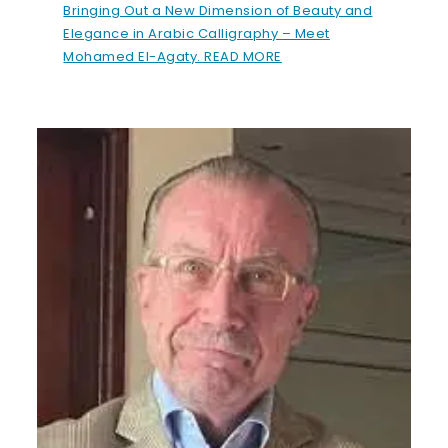
Bringing Out a New Dimension of Beauty and
Elegance in Arabic Calligraphy – Meet
Mohamed El-Agaty. READ MORE