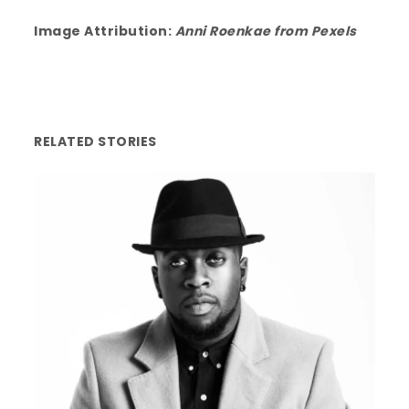
Image Attribution:
Anni Roenkae from
Pexels
RELATED STORIES