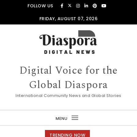
Skip to content
FOLLOW US
FRIDAY, AUGUST 07, 2026
Digital Voice for the
Global Diaspora
International Community News and Global Stories
MENU
Toggle
navigation
TRENDING NOW