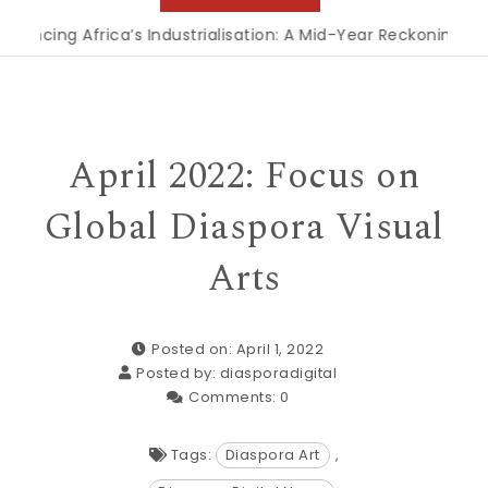
frica’s Industrialisation: A Mid-Year Reckoning for Agenda 
April 2022: Focus on
Global Diaspora Visual
Arts
Posted on: April 1, 2022
Posted by:
diasporadigital
Comments:
0
Tags:
Diaspora Art
,