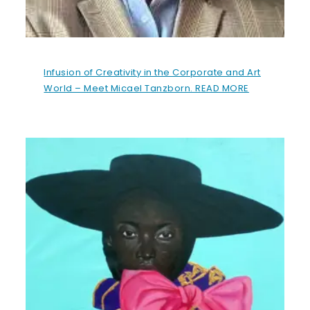
Infusion of Creativity in the Corporate and Art
World – Meet Micael Tanzborn. READ MORE