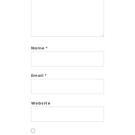
Name
*
Email
*
Website