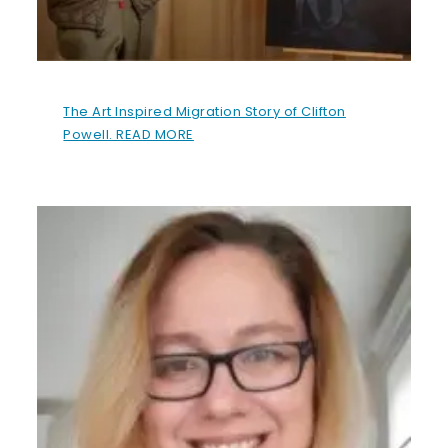
The Art Inspired Migration Story of Clifton
Powell. READ MORE