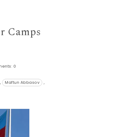
er Camps
ents:
0
,
Maftun Abbasov
,