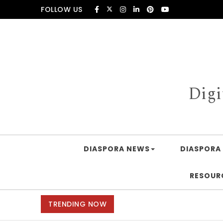
Skip to content
FOLLOW US
Digi
DIASPORA NEWS
DIASPORA 
RESOUR
TRENDING NOW