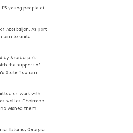
r 115 young people of
of Azerbaijan. As part
n aim to unite
d by Azerbaijan’s
ith the support of
n’s State Tourism
ittee on work with
 as well as Chairman
 and wished them
ia, Estonia, Georgia,