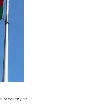
untry’s city of