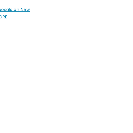
oposals on New
MORE