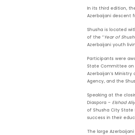
In its third edition,
Azerbaijani descent 
Shusha is located wit
of the “
Year of Shush
Azerbaijani youth liv
Participants were aw
State Committee on W
Azerbaijan’s Ministry
Agency, and the Shus
Speaking at the clos
Diaspora –
Elshad Ali
of Shusha City State
success in their edu
The large Azerbaijani