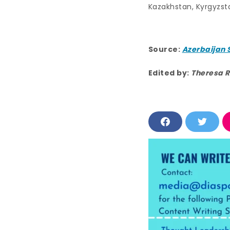
Kazakhstan, Kyrgyzst
Source:
Azerbaijan 
Edited by:
Theresa R
F
T
a
w
c
i
e
t
b
t
o
e
o
r
k