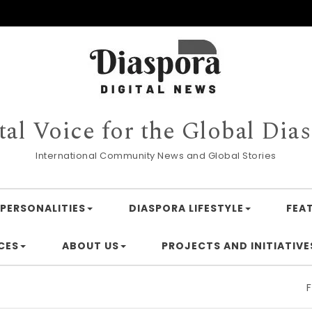
tal Voice for the Global Dia
International Community News and Global Stories
PERSONALITIES
DIASPORA LIFESTYLE
FEA
CES
ABOUT US
PROJECTS AND INITIATIVE
Financing 