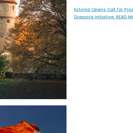
Estonia Opens Call for Pr
Diaspora Initiative. READ 