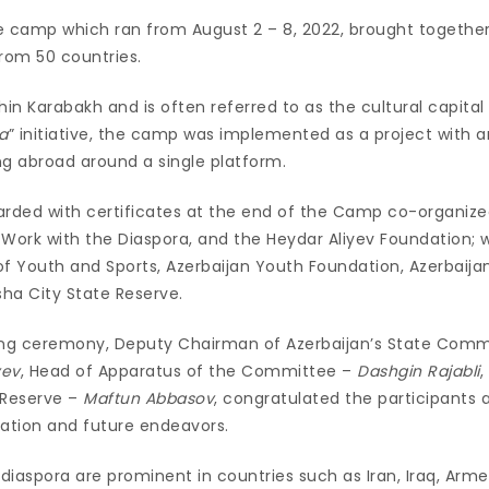
 the camp which ran from August 2 – 8, 2022, brought togethe
from 50 countries.
hin Karabakh and is often referred to as the cultural capital 
a
” initiative, the camp was implemented as a project with a
ing abroad around a single platform.
arded with certificates at the end of the Camp co-organize
ork with the Diaspora, and the Heydar Aliyev Foundation; w
 of Youth and Sports, Azerbaijan Youth Foundation, Azerbaija
ha City State Reserve.
ing ceremony, Deputy Chairman of Azerbaijan’s State Comm
yev
, Head of Apparatus of the Committee –
Dashgin Rajabli
,
 Reserve –
Maftun Abbasov
, congratulated the participants
cation and future endeavors.
 diaspora are prominent in countries such as Iran, Iraq, Armen