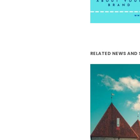
RELATED NEWS AND 