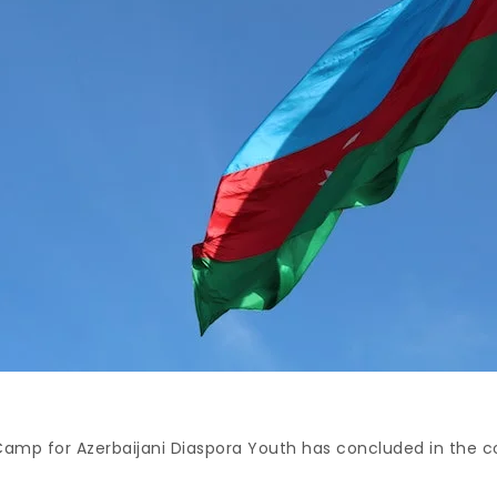
amp for Azerbaijani Diaspora Youth has concluded in the co