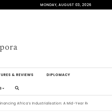
MONDAY, AUGUST 03, 2026
spora
TURES & REVIEWS
DIPLOMACY
S
Africa’s Industrialisation: A Mid-Year Reckoning for Agenda 