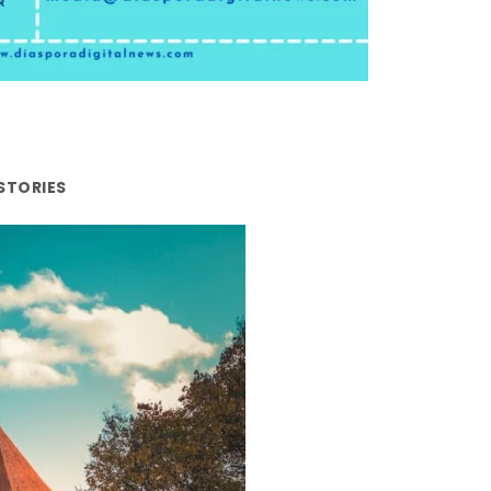
STORIES