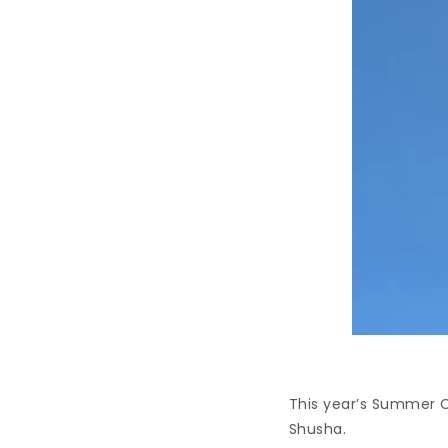
This year’s Summer C
Shusha.