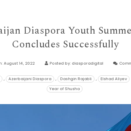
ijan Diaspora Youth Summ
Concludes Successfully
: August 14, 2022
Posted by:
diasporadigital
Comm
,
Azerbaijani Diaspora
,
Dashgin Rajabli
,
Elshad Aliyev
Year of Shusha