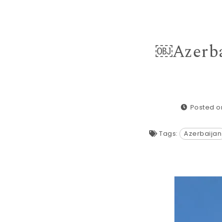
￼Azerba
Posted on
Tags:
Azerbaijan