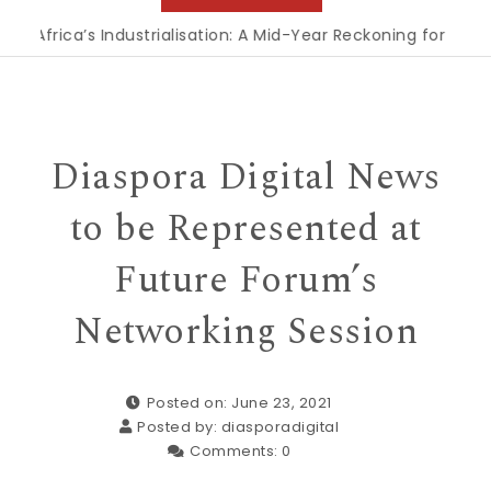
ica’s Industrialisation: A Mid-Year Reckoning for Agenda 20
Diaspora Digital News
to be Represented at
Future Forum’s
Networking Session
Posted on: June 23, 2021
Posted by:
diasporadigital
Comments:
0