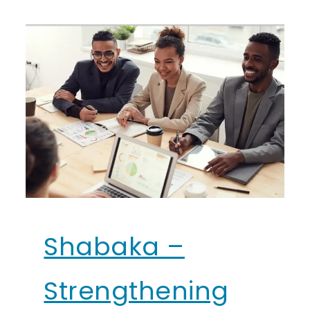
Shabaka –
Strengthening