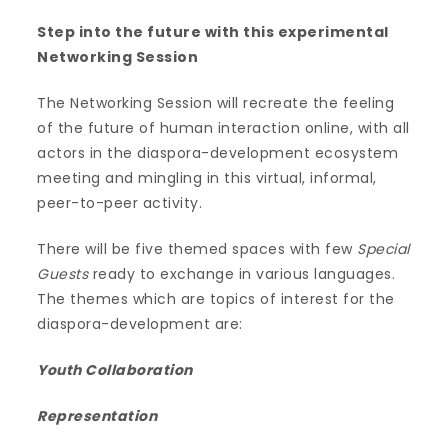
Step into the future with this experimental
Networking Session
The Networking Session will recreate the feeling
of the future of human interaction online, with all
actors in the diaspora-development ecosystem
meeting and mingling in this virtual, informal,
peer-to-peer activity.
There will be five themed spaces with few
Special
Guests
ready to exchange in various languages.
The themes which are topics of interest for the
diaspora-development are:
Youth Collaboration
Representation