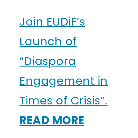
Join EUDiF’s
Launch of
“Diaspora
Engagement in
Times of Crisis”.
READ MORE