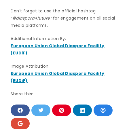
Don’t forget to use the official hashtag
“
#diaspora4future”
for engagement on all social
media platforms.
Additional Information By
:
European Union Global Diaspora Facility
(EUDiF)
Image Attribution:
European Union Global Diaspora Facility
(EUDiF)
Share this:
S
S
S
S
S
h
h
h
h
h
a
a
a
a
a
r
r
r
r
r
S
e
e
e
e
e