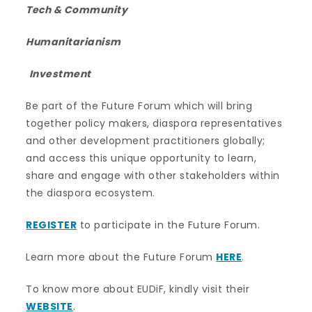
Tech & Community
Humanitarianism
Investment
Be part of the Future Forum which will bring
together policy makers, diaspora representatives
and other development practitioners globally;
and access this unique opportunity to learn,
share and engage with other stakeholders within
the diaspora ecosystem.
REGISTER
to participate in the Future Forum.
Learn more about the Future Forum
HERE
.
To know more about EUDiF, kindly visit their
WEBSITE
.