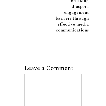
Breaking
diaspora
engagement
barriers through
effective media
communications
Leave a Comment
Comment