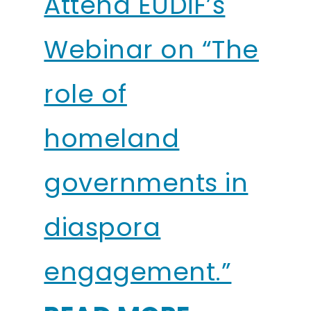
Attend EUDiF’s
Webinar on “The
role of
homeland
governments in
diaspora
engagement.”