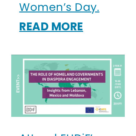
Women’s Day.
READ MORE