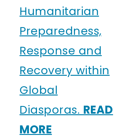
Humanitarian
Preparedness,
Response and
Recovery within
Global
Diasporas.
READ
MORE