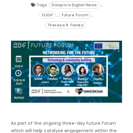
Tags:
Diaspora Digital News
,
EUDiF
,
Future Forum
,
Theresa R. Fianko
As part of the ongoing three-day Future Forum
which will help catalyse engagement within the