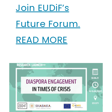
Join EUDiF’s
Future Forum.
READ MORE