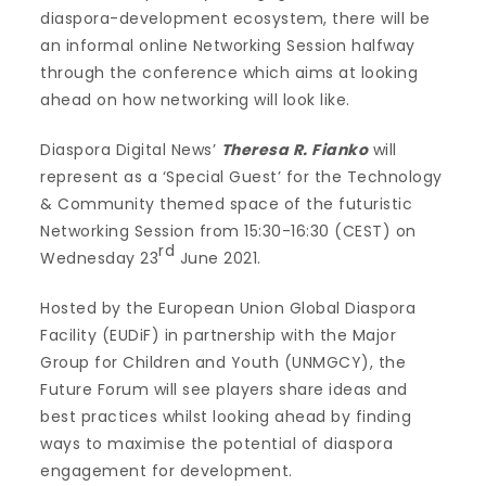
diaspora-development ecosystem, there will be
an informal online Networking Session halfway
through the conference which aims at looking
ahead on how networking will look like.
Diaspora Digital News’
Theresa R. Fianko
will
represent as a ‘Special Guest’ for the Technology
& Community themed space of the futuristic
Networking Session from 15:30-16:30 (CEST) on
rd
Wednesday 23
June 2021.
Hosted by the European Union Global Diaspora
Facility (EUDiF) in partnership with the Major
Group for Children and Youth (UNMGCY), the
Future Forum will see players share ideas and
best practices whilst looking ahead by finding
ways to maximise the potential of diaspora
engagement for development.