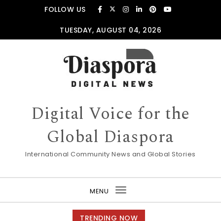
Skip to content
FOLLOW US
TUESDAY, AUGUST 04, 2026
Digital Voice for the
Global Diaspora
International Community News and Global Stories
MENU
Toggle
navigation
TRENDING NOW