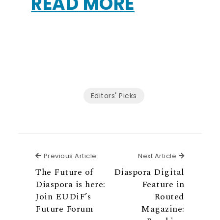
READ MORE
Editors' Picks
Previous Article
Next Articl
Previous Article
Next Article
The Future of
Diaspora Digital
Diaspora is here:
Feature in
Join EUDiF’s
Routed
Future Forum
Magazine: