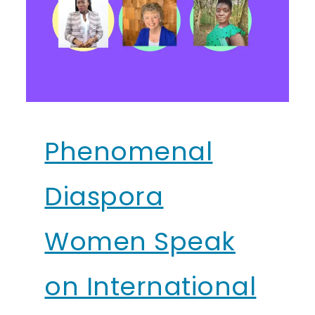
Phenomenal
Diaspora
Women Speak
on International