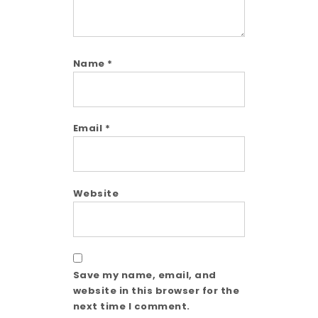
Name
*
Email
*
Website
Save my name, email, and
website in this browser for the
next time I comment.