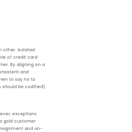
 other. Isolated
ple of credit card
mer. By aligning on a
onsistent and
hen to say no to
 should be codified).
wever, exceptions
 a gold customer
consignment and on-