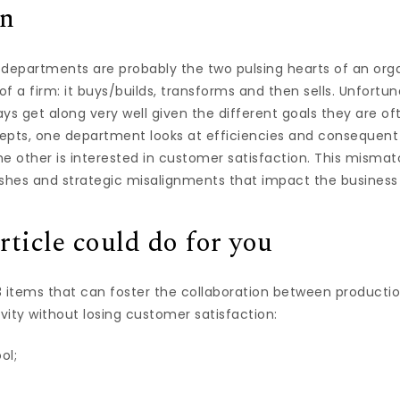
on
 departments are probably the two pulsing hearts of an orga
f a firm: it buys/builds, transforms and then sells. Unfortun
ys get along very well given the different goals they are of
epts, one department looks at efficiencies and consequent
e other is interested in customer satisfaction. This mismat
ashes and strategic misalignments that impact the business
rticle could do for you
 3 items that can foster the collaboration between productio
ity without losing customer satisfaction:
ol;