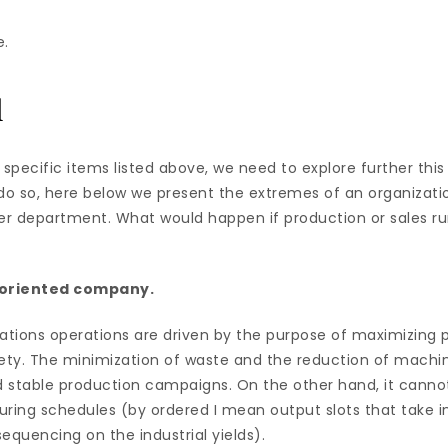
e.
d
 specific items listed above, we need to explore further thi
o do so, here below we present the extremes of an organizati
her department. What would happen if production or sales 
-oriented company.
izations operations are driven by the purpose of maximizing 
iety. The minimization of waste and the reduction of mach
d stable production campaigns. On the other hand, it cannot
ing schedules (by ordered I mean output slots that take i
equencing on the industrial yields).