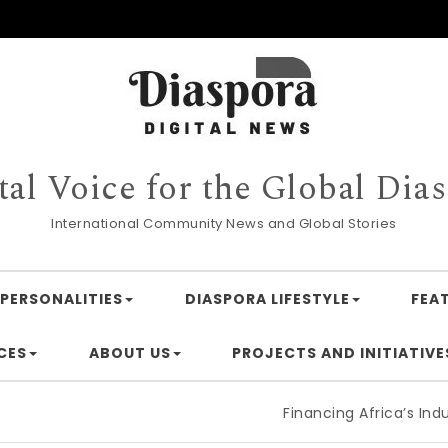
tal Voice for the Global Dia
International Community News and Global Stories
PERSONALITIES
DIASPORA LIFESTYLE
FEA
CES
ABOUT US
PROJECTS AND INITIATIVE
Financing Africa’s Industrialisati