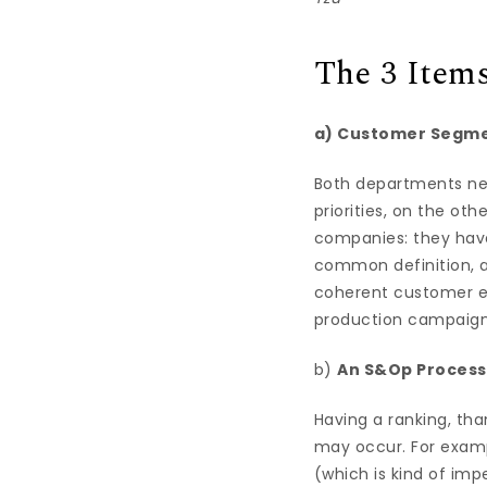
The 3 Item
a) Customer Segme
Both departments nee
priorities, on the ot
companies: they have 
common definition, a
coherent customer ex
production campaigns 
b)
An S&Op Process
Having a ranking, tha
may occur. For exam
(which is kind of im