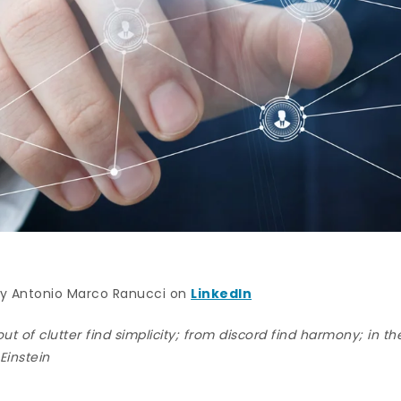
 by Antonio Marco Ranucci on
LinkedIn
out of clutter find simplicity; from discord find harmony; in the
 Einstein