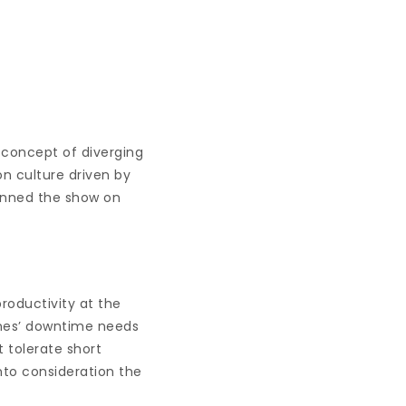
s concept of diverging
on culture driven by
runned the show on
productivity at the
ines’ downtime needs
 tolerate short
nto consideration the