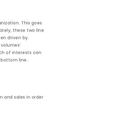
nization. This goes
ately, these two line
ten driven by.
 volumes’
ch of interests can
 bottom line.
n and sales in order