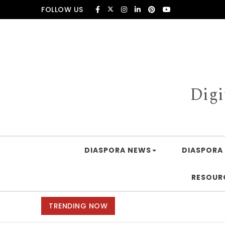
Skip to content
FOLLOW US
Digi
DIASPORA NEWS
DIASPORA 
RESOUR
TRENDING NOW