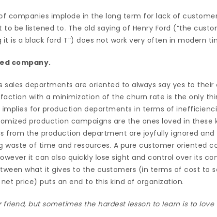
 of companies implode in the long term for lack of customer
 to be listened to. The old saying of Henry Ford (“the cust
 it is a black ford T”) does not work very often in modern ti
nted company.
s sales departments are oriented to always say yes to their
sfaction with a minimization of the churn rate is the only th
 implies for production departments in terms of inefficienc
stomized production campaigns are the ones loved in these k
ies from the production department are joyfully ignored and
g waste of time and resources. A pure customer oriented
owever it can also quickly lose sight and control over its co
tween what it gives to the customers (in terms of cost to s
et price) puts an end to this kind of organization.
ur friend, but sometimes the hardest lesson to learn is to lov