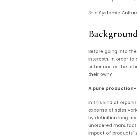
3- a Systemic Cultur
Backgroun
Before going into the
interests. In order t
either one or the ot
their own?
A pure production
In this kind of organ
expense of sales var
by definition long an
unordered manufactur
impact of products’ s