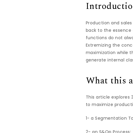
Introducti
Production and sales
back to the essence o
functions do not alwa
Extremizing the conc
maximization while th
generate internal cl
What this a
This article explores
to maximize productiv
1- a Segmentation To
2- an S&Op Process;