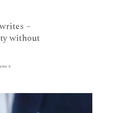
rites –
ty without
nts:
0