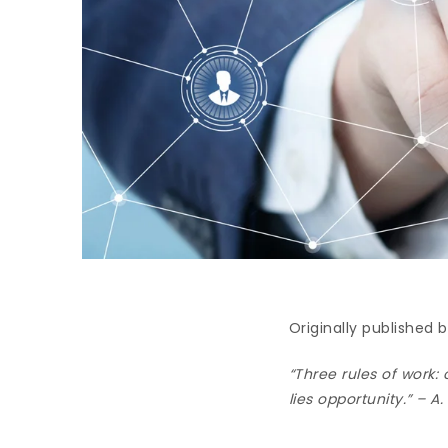
Originally published
“Three rules of work: 
lies opportunity.” – A.