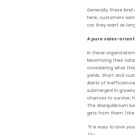
Generally these kind
here, customers want
car they want as long
A pure sales-orie
In these organization
Maximizing their sati
considering what this
yields. Short and cu
Alerts of inefficienc
submerged in growin
chances to survive, h
The disequilibrium be
gets from them (the n
“It is easy to love yo
Tzu