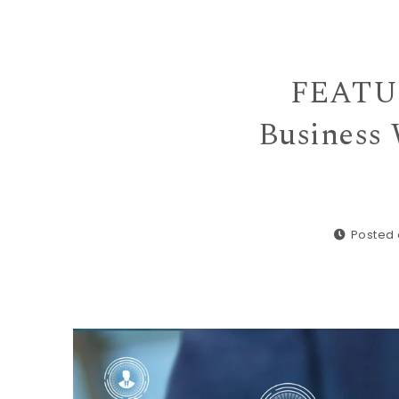
FEATUR
Business 
Posted 