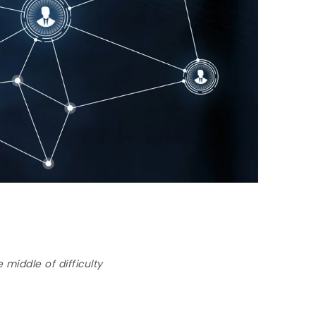
 middle of difficulty