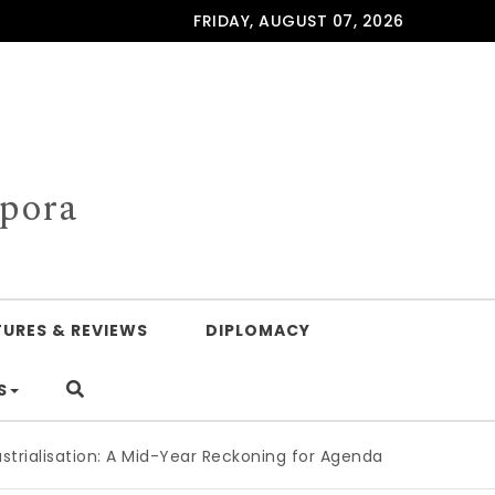
FRIDAY, AUGUST 07, 2026
spora
TURES & REVIEWS
DIPLOMACY
S
on: A Mid-Year Reckoning for Agenda 2063
|
The Republic of 