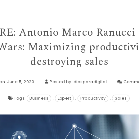
E: Antonio Marco Ranucci w
Wars: Maximizing productivi
destroying sales
on: June 5, 2020
Posted by:
diasporadigital
Comme
Tags:
Business
,
Expert
,
Productivity
,
Sales