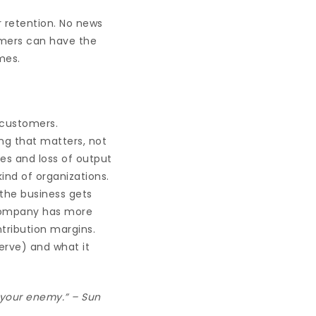
 retention. No news
omers can have the
mes.
 customers.
ing that matters, not
ies and loss of output
ind of organizations.
 the business gets
 company has more
ntribution margins.
erve) and what it
e your enemy.” – Sun