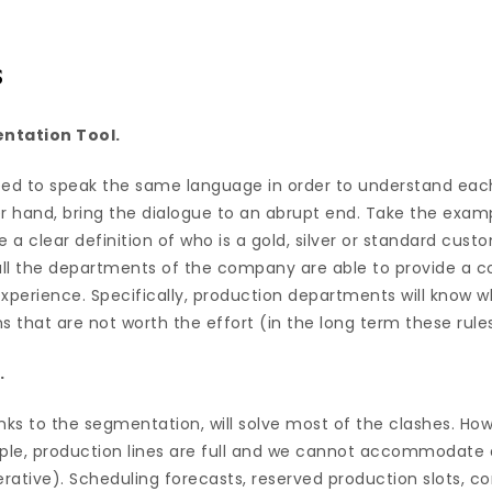
s
ntation Tool.
d to speak the same language in order to understand each
her hand, bring the dialogue to an abrupt end. Take the exam
a clear definition of who is a gold, silver or standard custo
ll the departments of the company are able to provide a c
perience. Specifically, production departments will know w
that are not worth the effort (in the long term these rules
.
nks to the segmentation, will solve most of the clashes. Ho
ple, production lines are full and we cannot accommodate
perative). Scheduling forecasts, reserved production slots, 