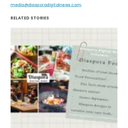
media@diasporadigitalnews.com
.
RELATED STORIES