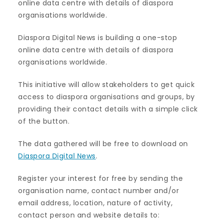
online data centre with details of diaspora
organisations worldwide.
Diaspora Digital News is building a one-stop
online data centre with details of diaspora
organisations worldwide.
This initiative will allow stakeholders to get quick
access to diaspora organisations and groups, by
providing their contact details with a simple click
of the button.
The data gathered will be free to download on
Diaspora Digital News
.
Register your interest for free by sending the
organisation name, contact number and/or
email address, location, nature of activity,
contact person and website details to: