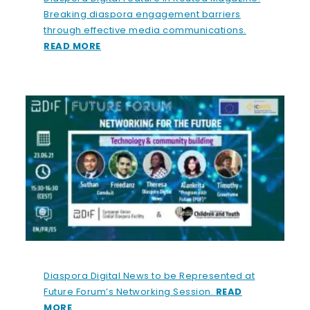
Breaking diaspora engagement barriers
through effective media communications.
READ MORE
Diaspora Digital News to be Represented at
Future Forum’s Networking Session.
READ
MORE