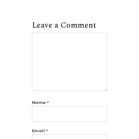
Leave a Comment
Comment
Name
*
Email
*