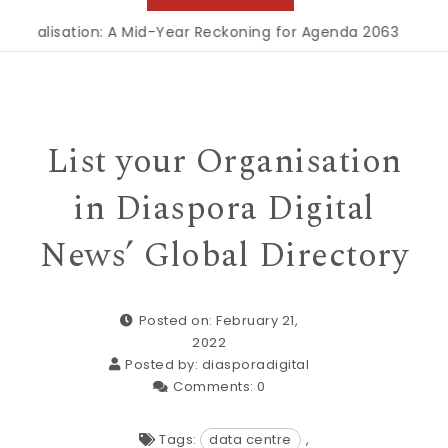
ialisation: A Mid-Year Reckoning for Agenda 2063
|
The Repu
List your Organisation
in Diaspora Digital
News’ Global Directory
Posted on: February 21,
2022
Posted by:
diasporadigital
Comments:
0
Tags:
data centre
,