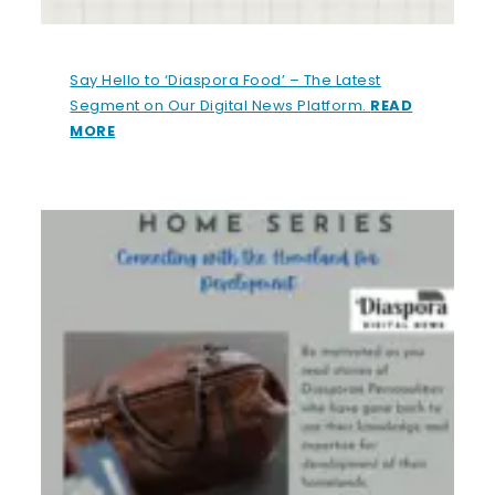
Say Hello to ‘Diaspora Food’ – The Latest
Segment on Our Digital News Platform.
READ
MORE