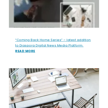
“Coming Back Home Series” – latest addition
to Diaspora Digital News Media Platform.
READ MORE