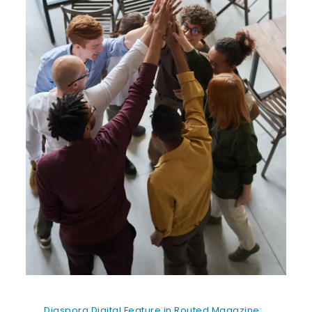
Diaspora Digital Feature in Routed Magazine: