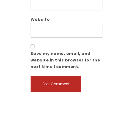
Website
Save my name, email, and
website in this browser for the
next time I comment.