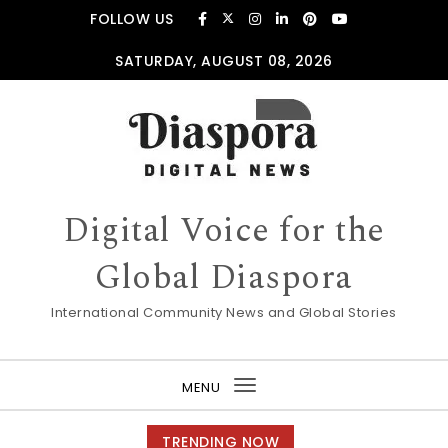
Skip to content
FOLLOW US
SATURDAY, AUGUST 08, 2026
Digital Voice for the
Global Diaspora
International Community News and Global Stories
MENU
Toggle
navigation
TRENDING NOW