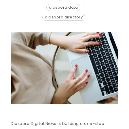
diaspora data
,
diaspora directory
Diaspora Digital News is building a one-stop