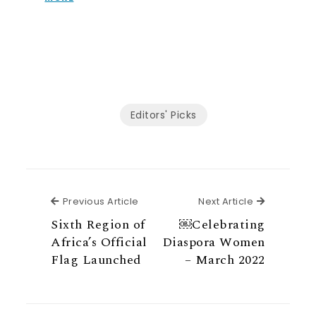
Editors' Picks
Previous Article
Next Articl
Previous Article
Next Article
Sixth Region of
￼Celebrating
Africa’s Official
Diaspora Women
Flag Launched
– March 2022