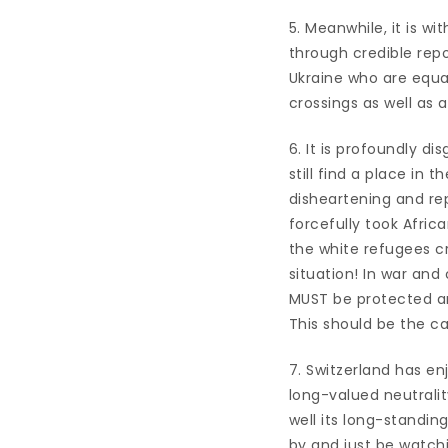
5. Meanwhile, it is w
through credible repo
Ukraine who are equal
crossings as well as
6. It is profoundly di
still find a place in 
disheartening and rep
forcefully took Afri
the white refugees c
situation! In war and c
MUST be protected and
This should be the ca
7. Switzerland has en
long-valued neutralit
well its long-standin
by and just be watchin