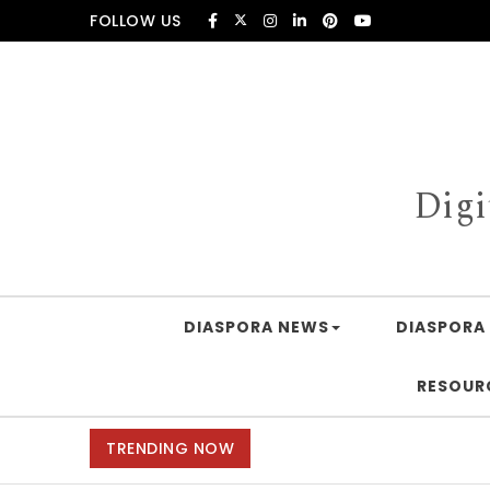
Skip to content
FOLLOW US
Digi
DIASPORA NEWS
DIASPORA 
RESOUR
TRENDING NOW