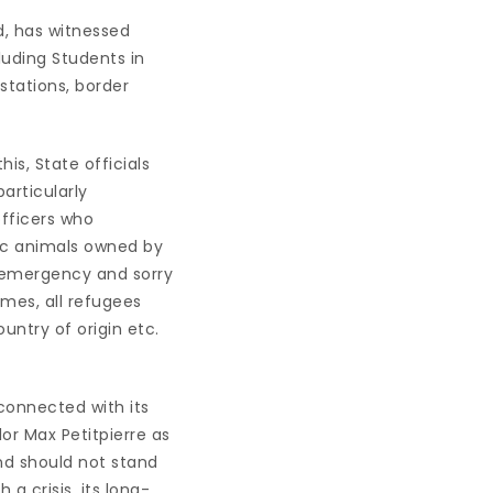
nd, has witnessed
luding Students in
 stations, border
his, State officials
particularly
officers who
tic animals owned by
 emergency and sorry
times, all refugees
untry of origin etc.
nconnected with its
lor Max Petitpierre as
and should not stand
 a crisis, its long-