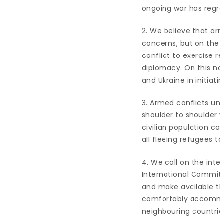
ongoing war has regre
2. We believe that a
concerns, but on the 
conflict to exercise 
diplomacy. On this no
and Ukraine in initia
3. Armed conflicts un
shoulder to shoulder
civilian population c
all fleeing refugees t
4. We call on the in
International Commit
and make available th
comfortably accommod
neighbouring countri