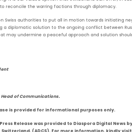
to reconcile the warring factions through diplomacy.
n Swiss authorities to put all in motion towards initiating ne
g a diplomatic solution to the ongoing conflict between Rus
hat may undermine a peaceful approach and solution shoul
dent
, Head of Communications.
ease is provided for informational purposes only.
Press Release was provided to Diaspora Digital News by
 Switzerland, (ADCS). For more information, kindly visit