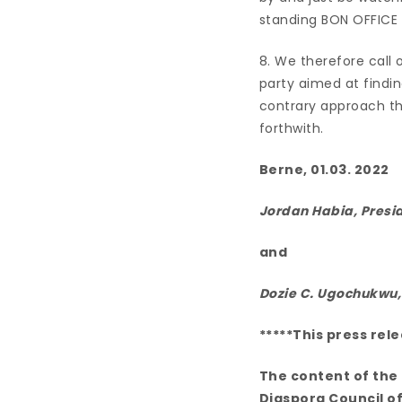
standing BON OFFICE 
8. We therefore call o
party aimed at findin
contrary approach t
forthwith.
Berne, 01.03. 2022
Jordan Habia, Presi
and
Dozie C. Ugochukwu
*****This press rel
The content of the 
Diaspora Council of