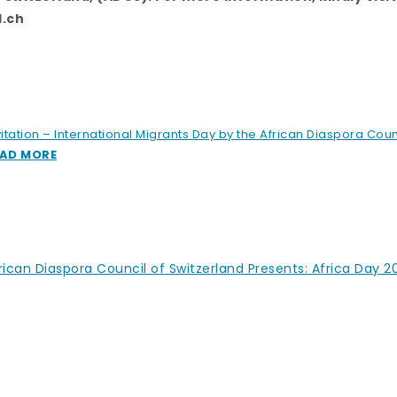
l.ch
vitation – International Migrants Day by the African Diaspora Coun
AD MORE
rican Diaspora Council of Switzerland Presents: Africa Day 2