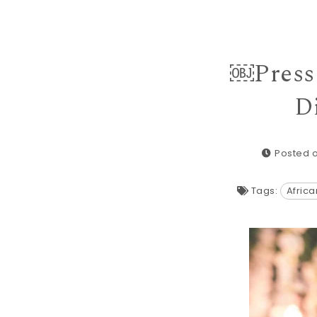
￼Press 
D
Posted o
Tags:
Afric