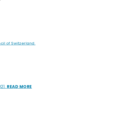
cil of Switzerland.
021.
READ MORE