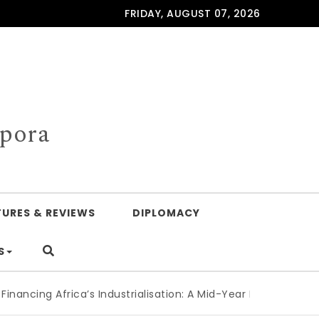
FRIDAY, AUGUST 07, 2026
spora
TURES & REVIEWS
DIPLOMACY
S
g Africa’s Industrialisation: A Mid-Year Reckoning for Agend