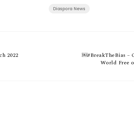
Diaspora News
ch 2022
￼#BreakTheBias – C
World Free o