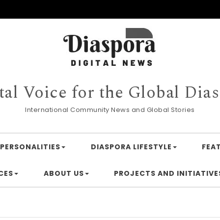
tal Voice for the Global Dia
International Community News and Global Stories
PERSONALITIES
DIASPORA LIFESTYLE
FEA
CES
ABOUT US
PROJECTS AND INITIATIVE
Financin