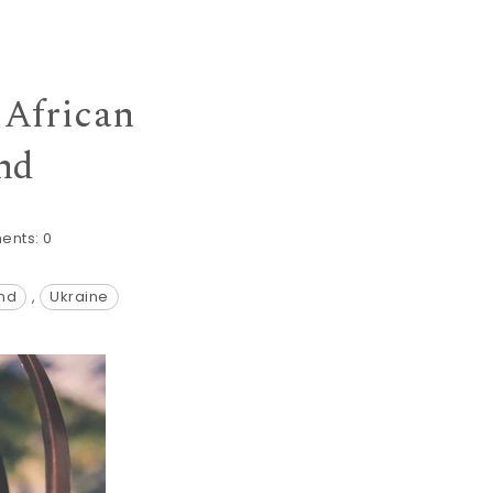
 African
nd
ents:
0
and
,
Ukraine