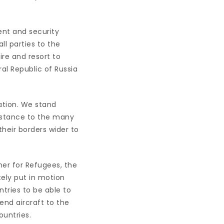
ent and security
ll parties to the
ire and resort to
al Republic of Russia
lation. We stand
sistance to the many
their borders wider to
ner for Refugees, the
ely put in motion
tries to be able to
nd aircraft to the
ountries.