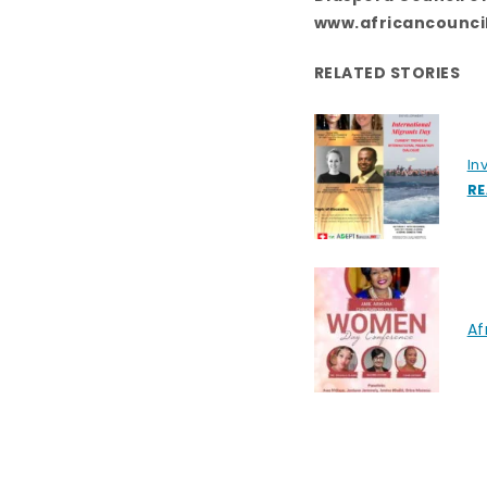
www.africancounci
RELATED STORIES
In
RE
Af