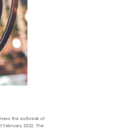
dness the outbreak of
f February 2022. The