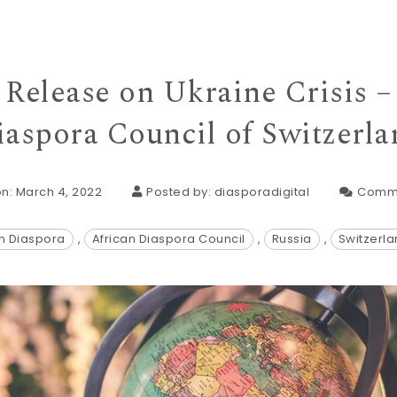
Release on Ukraine Crisis –
iaspora Council of Switzerla
n: March 4, 2022
Posted by:
diasporadigital
Comm
an Diaspora
,
African Diaspora Council
,
Russia
,
Switzerl