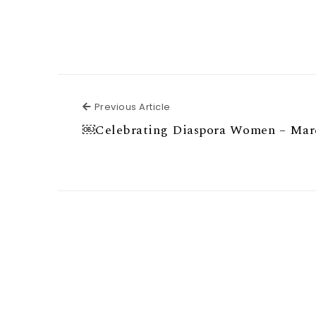
Previous Article
Previous Article
￼Celebrating Diaspora Women – Mar