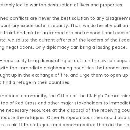
ttably led to wanton destruction of lives and properties.
rmed conflicts are never the best solution to any disagreem
contrary exacerbate insecurity. Thus, we do hereby call on a
restraint and ask for an immediate and unconditional ceasef
te, we salute the current efforts of the leaders of the Feder
ting negotiations. Only diplomacy can bring a lasting peace.
-necessarily bring devastating effects on the civilian popu
 with the immediate neighbouring countries that render as
aught up in the exchange of fire, and urge them to open up 
o find a refuge in their countries.
ternational community, the Office of the UN High Commissio
tee of Red Cross and other major stakeholders to immediat
e necessary resources at the disposal of the receiving coun
ate the refugees. Other European countries could also se
es to airlift the refugees and accommodate them in their c