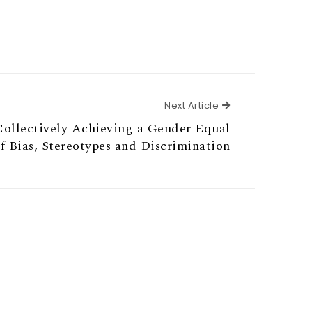
Next Article
Next Article
ollectively Achieving a Gender Equal
f Bias, Stereotypes and Discrimination