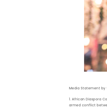
Media Statement by t
1. African Diaspora C
armed conflict betwe