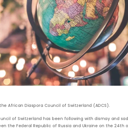
he African Diaspora Council of Switzerland (ADCS).
ouncil of Switzerland has been following with dismay and sa
en the Federal Republic of Russia and Ukraine on the 24th o