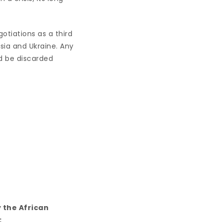
gotiations as a third
sia and Ukraine. Any
d be discarded
 the African
: