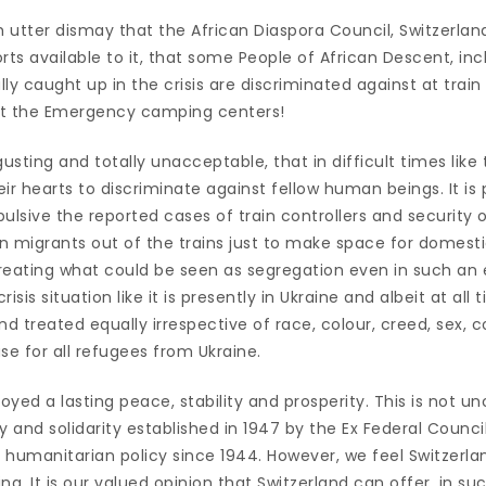
ith utter dismay that the African Diaspora Council, Switzerla
rts available to it, that some People of African Descent, inc
ly caught up in the crisis are discriminated against at train
 at the Emergency camping centers!
sgusting and totally unacceptable, that in difficult times like t
their hearts to discriminate against fellow human beings. It is 
ulsive the reported cases of train controllers and security 
can migrants out of the trains just to make space for domes
reating what could be seen as segregation even in such an
risis situation like it is presently in Ukraine and albeit at all 
 treated equally irrespective of race, colour, creed, sex, co
se for all refugees from Ukraine.
joyed a lasting peace, stability and prosperity. This is not u
y and solidarity established in 1947 by the Ex Federal Counci
g humanitarian policy since 1944. However, we feel Switzerl
g. It is our valued opinion that Switzerland can offer, in such