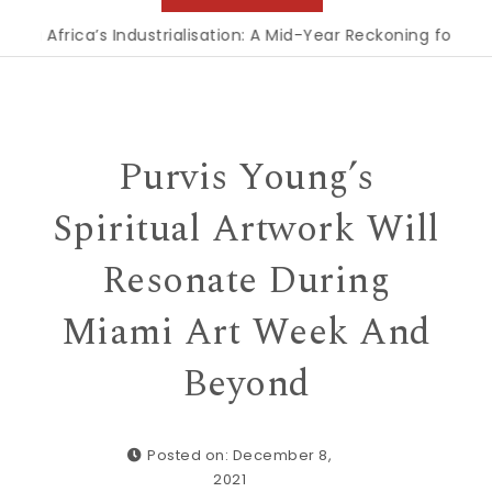
’s Industrialisation: A Mid-Year Reckoning for Agenda 2063
Purvis Young’s
Spiritual Artwork Will
Resonate During
Miami Art Week And
Beyond
Posted on: December 8,
2021