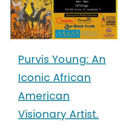
Purvis Young: An
Iconic African
American
Visionary Artist.