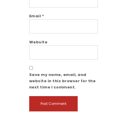
Email
*
Website
Save my name, email, and
website in this browser for the
next time I comment.