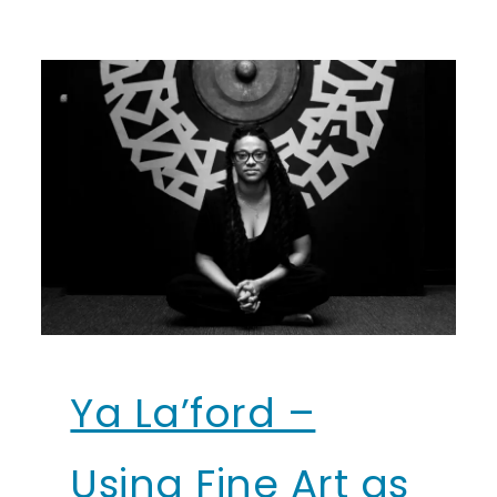
Ya La’ford –
Using Fine Art as