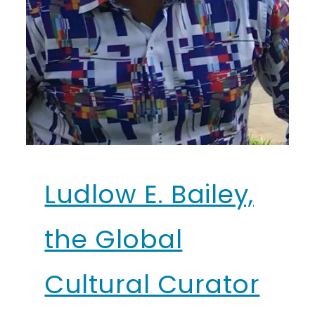
Ludlow E. Bailey,
the Global
Cultural Curator