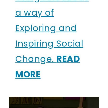
a way of
Exploring and
Inspiring Social
Change.
READ
MORE