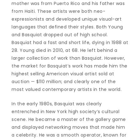
mother was from Puerto Rico and his father was
from Haiti. These artists were both neo-
expressionists and developed unique visual-art
languages that defined their styles. Both Young
and Basquiat dropped out of high school.
Basquiat had a fast and short life, dying in 1988 at
28. Young died in 2010, at 68. He left behind a
larger collection of work than Basquiat. However,
the market for Basquiat’s work has made him the
highest selling American visual artist sold at
auction — $110 million; and clearly one of the
most valued contemporary artists in the world.
In the early 1980s, Basquiat was clearly
entrenched in New York high society’s cultural
scene. He became a master of the gallery game
and displayed networking moves that made him
a celebrity. He was a smooth operator, known for