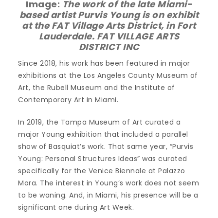
Image:
The work of the late Miami-
based artist Purvis Young is on exhibit
at the FAT Village Arts District, in Fort
Lauderdale. FAT VILLAGE ARTS
DISTRICT INC
Since 2018, his work has been featured in major
exhibitions at the Los Angeles County Museum of
Art, the Rubell Museum and the Institute of
Contemporary Art in Miami.
In 2019, the Tampa Museum of Art curated a
major Young exhibition that included a parallel
show of Basquiat’s work. That same year, “Purvis
Young: Personal Structures Ideas” was curated
specifically for the Venice Biennale at Palazzo
Mora. The interest in Young’s work does not seem
to be waning. And, in Miami, his presence will be a
significant one during Art Week.