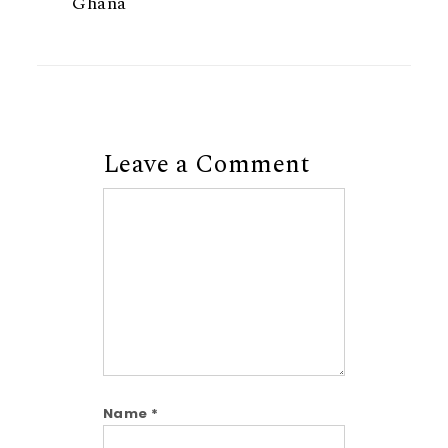
Ghana
Leave a Comment
Comment
Name
*