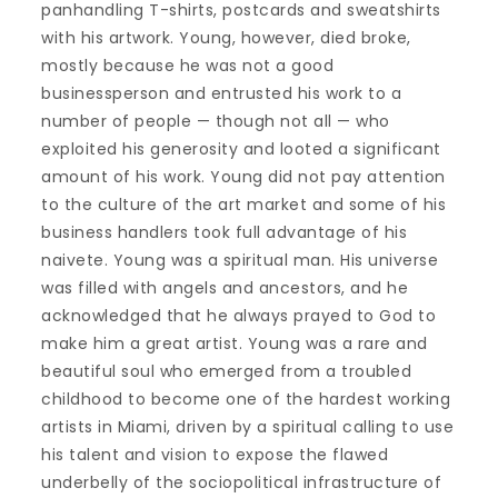
panhandling T-shirts, postcards and sweatshirts
with his artwork. Young, however, died broke,
mostly because he was not a good
businessperson and entrusted his work to a
number of people — though not all — who
exploited his generosity and looted a significant
amount of his work. Young did not pay attention
to the culture of the art market and some of his
business handlers took full advantage of his
naivete. Young was a spiritual man. His universe
was filled with angels and ancestors, and he
acknowledged that he always prayed to God to
make him a great artist. Young was a rare and
beautiful soul who emerged from a troubled
childhood to become one of the hardest working
artists in Miami, driven by a spiritual calling to use
his talent and vision to expose the flawed
underbelly of the sociopolitical infrastructure of