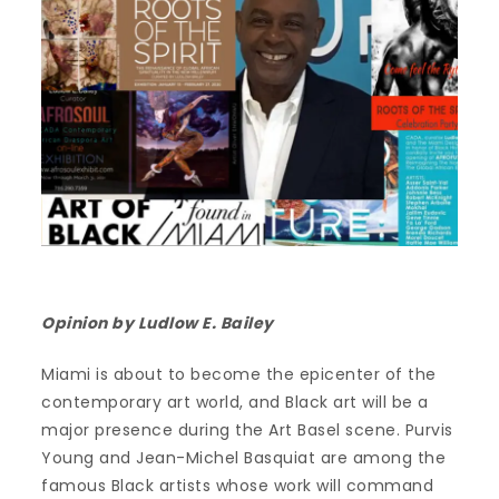
Opinion by Ludlow E. Bailey
Miami is about to become the epicenter of the
contemporary art world, and Black art will be a
major presence during the Art Basel scene. Purvis
Young and Jean-Michel Basquiat are among the
famous Black artists whose work will command