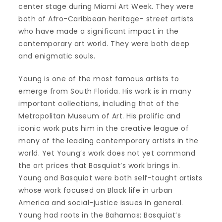
center stage during Miami Art Week. They were
both of Afro-Caribbean heritage- street artists
who have made a significant impact in the
contemporary art world. They were both deep
and enigmatic souls.
Young is one of the most famous artists to
emerge from South Florida. His work is in many
important collections, including that of the
Metropolitan Museum of Art. His prolific and
iconic work puts him in the creative league of
many of the leading contemporary artists in the
world. Yet Young’s work does not yet command
the art prices that Basquiat’s work brings in.
Young and Basquiat were both self-taught artists
whose work focused on Black life in urban
America and social-justice issues in general.
Young had roots in the Bahamas; Basquiat’s