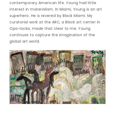
contemporary American life. Young had little
interest in materialism. In Miami, Young is an art
superhero. He is revered by Black Miami. My
curatorial work at the ARC, a Black art center in
Opa-locka, made that clear to me. Young
continues to capture the imagination of the
global art world.