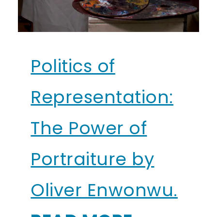
Politics of
Representation:
The Power of
Portraiture by
Oliver Enwonwu.