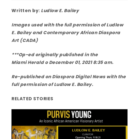
Written by:
Ludlow E. Bailey
Images used with the full permission of Ludlow
E. Bailey and Contemporary African Diaspora
Art (CADA)
***Op-ed originally published in the
Miami Herald
o December 01, 2021 8:35 am.
Re-published on Diaspora Digital News with the
full permission of Ludlow E. Bailey.
RELATED STORIES