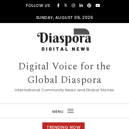
Skip to content
FOLLOW US
SUNDAY, AUGUST 09, 2026
Digital Voice for the
Global Diaspora
International Community News and Global Stories
MENU
Toggle
navigation
TRENDING NOW