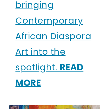
bringing
Contemporary
African Diaspora
Art into the
spotlight.
READ
MORE