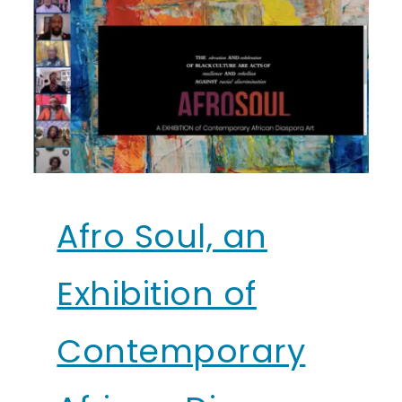
Afro Soul, an
Exhibition of
Contemporary