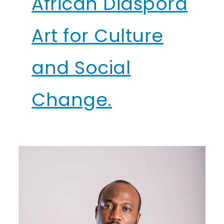
African Diaspora
Art for Culture
and Social
Change.