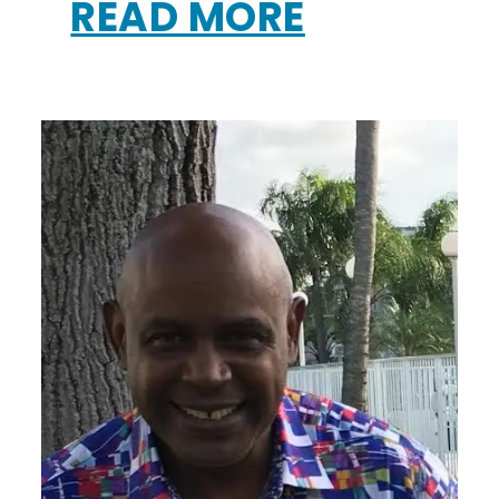
READ MORE