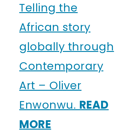
Telling the
African story
globally through
Contemporary
Art – Oliver
Enwonwu.
READ
MORE