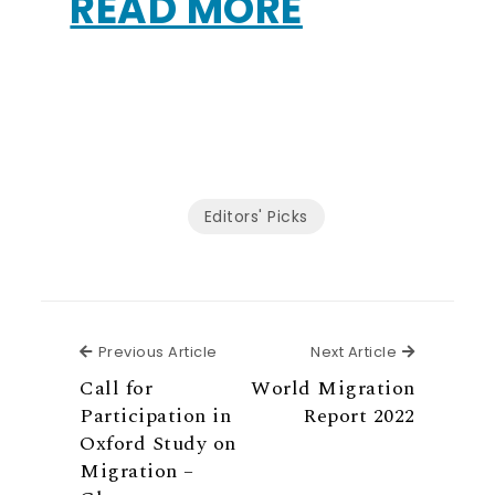
READ MORE
Editors' Picks
Previous Article
Next Articl
Previous Article
Next Article
Call for
World Migration
Participation in
Report 2022
Oxford Study on
Migration –