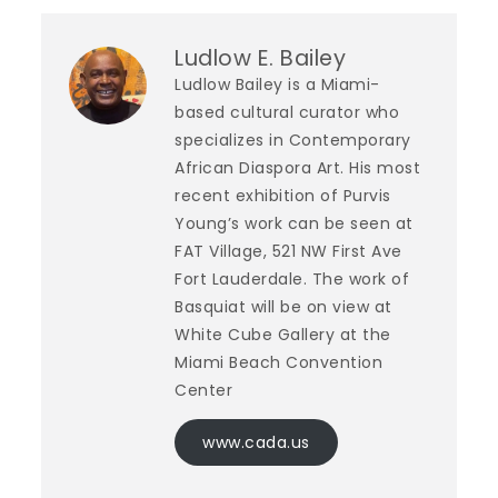
Ludlow E. Bailey
Ludlow Bailey is a Miami-
based cultural curator who
specializes in Contemporary
African Diaspora Art. His most
recent exhibition of Purvis
Young’s work can be seen at
FAT Village, 521 NW First Ave
Fort Lauderdale. The work of
Basquiat will be on view at
White Cube Gallery at the
Miami Beach Convention
Center
www.cada.us