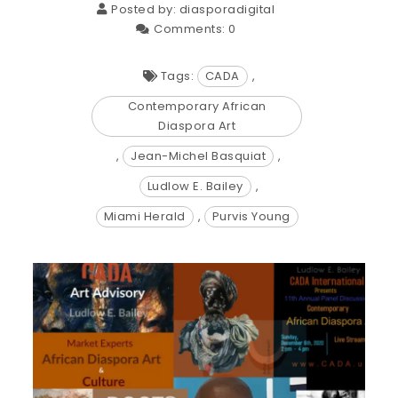
Posted by:
diasporadigital
Comments:
0
Tags:
CADA
,
Contemporary African
Diaspora Art
,
Jean-Michel Basquiat
,
Ludlow E. Bailey
,
Miami Herald
,
Purvis Young