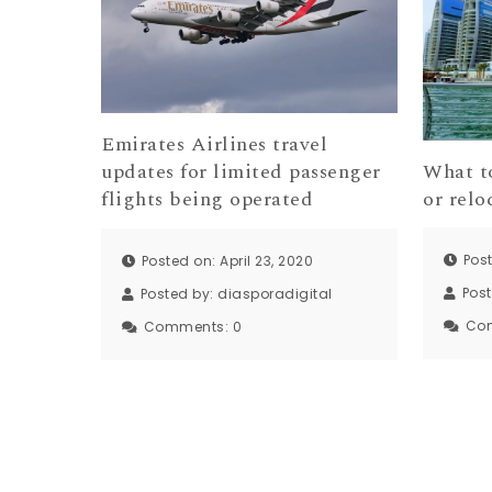
Emirates Airlines travel
What t
updates for limited passenger
or relo
flights being operated
Pos
Posted on: April 23, 2020
Pos
Posted by:
diasporadigital
Co
Comments:
0