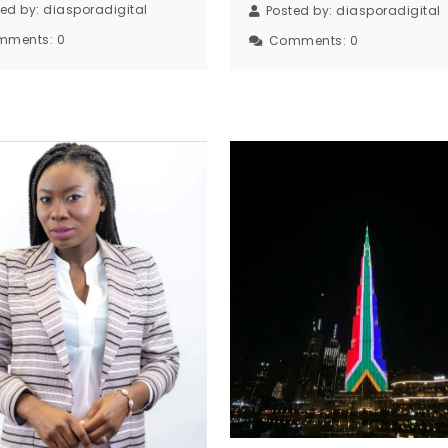
ted by:
diasporadigital
Posted by:
diasporadigital
mments:
0
Comments:
0