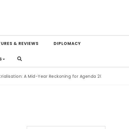
TURES & REVIEWS
DIPLOMACY
S
sation: A Mid-Year Reckoning for Agenda 2063
|
The Republic