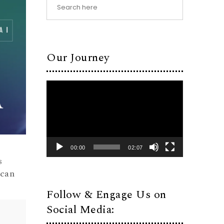
Our Journey
Video
Player
00:00
02:07
s
ican
Follow & Engage Us on
Social Media: