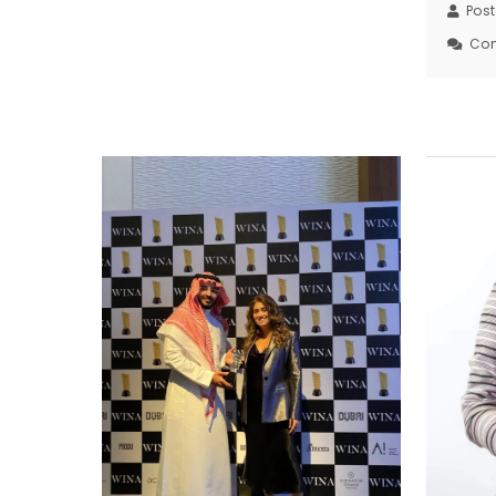
Pos
Co