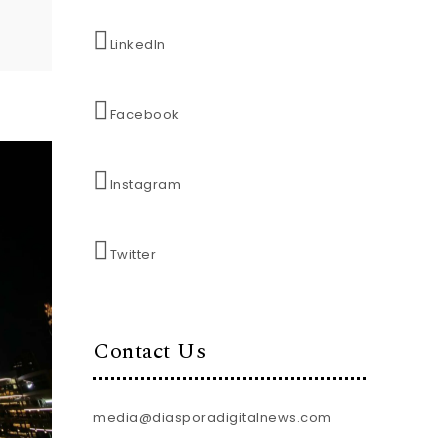
LinkedIn
Facebook
Instagram
Twitter
Contact Us
media@diasporadigitalnews.com