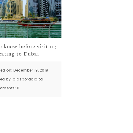
o know before visiting
cating to Dubai
ted on: December 19, 2019
ted by:
diasporadigital
mments:
0