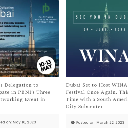
s Delegation to
Dubai Set to Host WINA
pate in PBNI’s Three
Festival Once Again, Thi
tworking Event in
Time with a South Amer
City Subcenter
ted on: May 10, 2023
Posted on: March 22, 2023