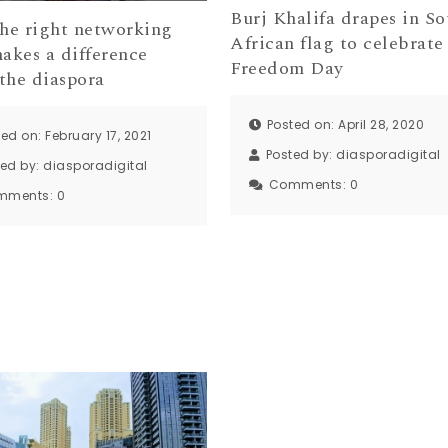
Burj Khalifa drapes in So
he right networking
African flag to celebrate
makes a difference
Freedom Day
the diaspora
Posted on: April 28, 2020
ed on: February 17, 2021
Posted by:
diasporadigital
ted by:
diasporadigital
Comments:
0
mments:
0