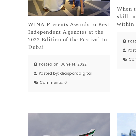
When t
skills 
within 
WINA Presents Awards to Best
Independent Agencies at the
2022 Edition of the Festival In
Post
Dubai
Pos
Co
Posted on: June 14, 2022
Posted by:
diasporadigital
Comments:
0