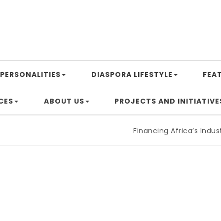
PERSONALITIES
DIASPORA LIFESTYLE
FEA
CES
ABOUT US
PROJECTS AND INITIATIVE
Financing Africa’s Industriali