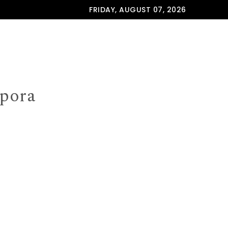
FRIDAY, AUGUST 07, 2026
spora