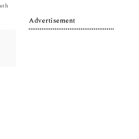
uth
Advertisement