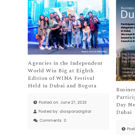
Agencies in the Independent
World Win Big at Eighth
Edition of WINA Festival
Held in Dubai and Bogota
Busines
Partici
Posted on: June 27, 2023
Day Ne
Dubai
Posted by:
diasporadigital
Comments:
0
Pos