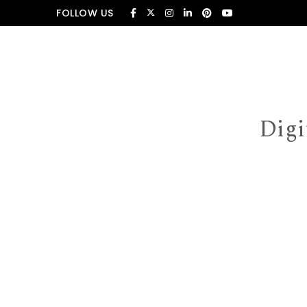
Skip to content
FOLLOW US
Digi