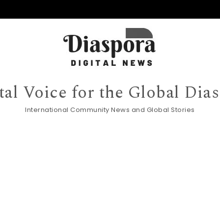
tal Voice for the Global Dia
International Community News and Global Stories