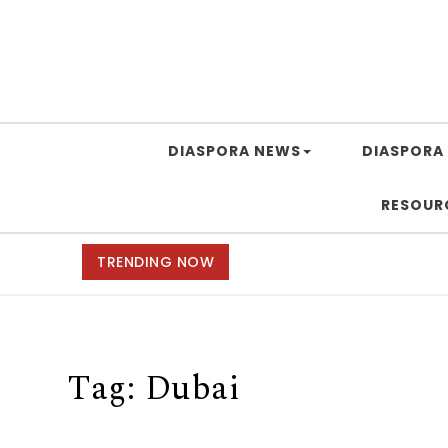
DIASPORA NEWS
DIASPORA 
RESOUR
TRENDING NOW
Tag:
Dubai