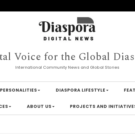
tal Voice for the Global Dia
International Community News and Global Stories
PERSONALITIES
DIASPORA LIFESTYLE
FEA
CES
ABOUT US
PROJECTS AND INITIATIVE
Financ