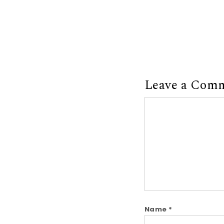
Leave a Com
Comment
Name
*