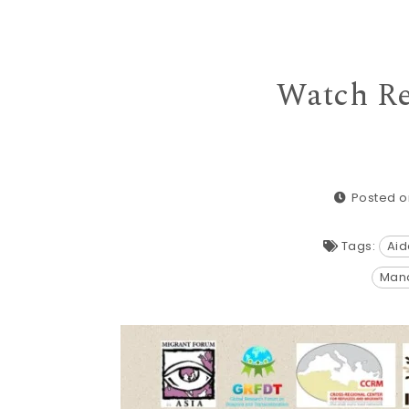
Watch Re
Posted o
Tags:
Aid
Mand