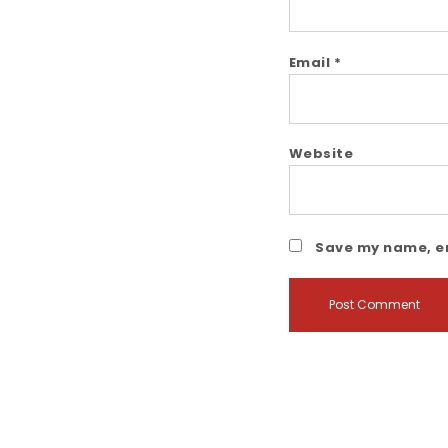
Email
*
Website
Save my name, em