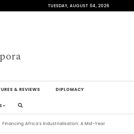
TUESDAY, AUGUST 04, 2026
spora
TURES & REVIEWS
DIPLOMACY
S
ing Africa’s Industrialisation: A Mid-Year Reckoning for Ag