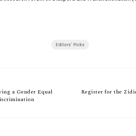
Editors' Picks
ving a Gender Equal
Register for the Zid
iscrimination