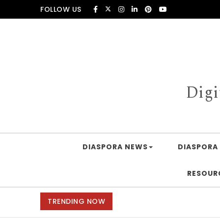
Skip to content
FOLLOW US
Digi
DIASPORA NEWS
DIASPORA 
RESOUR
TRENDING NOW