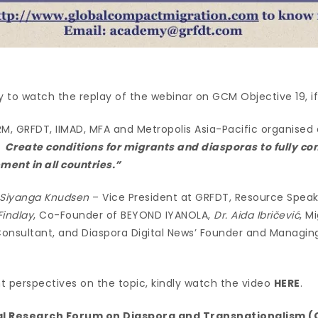
y to watch the replay of the webinar on GCM Objective 19, if 
M, GRFDT, IIMAD, MFA and Metropolis Asia-Pacific organised 
Create conditions for migrants and diasporas to fully con
ent in all countries.”
Siyanga Knudsen
– Vice President at GRFDT, Resource Speak
Findlay
, Co-Founder of BEYOND IYANOLA,
Dr. Aida Ibričević
, M
onsultant, and Diaspora Digital News’ Founder and Managing
nt perspectives on the topic, kindly watch the video
HERE
.
l Research Forum on Diaspora and Transnationalism 