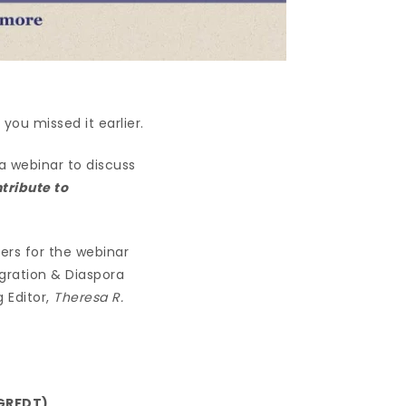
you missed it earlier.
a webinar to discuss
tribute to
ers for the webinar
igration & Diaspora
 Editor,
Theresa R.
(GRFDT)