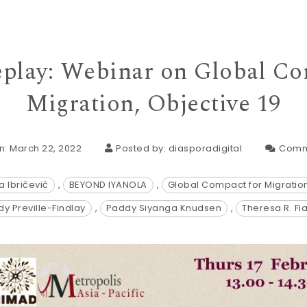
play: Webinar on Global Co
Migration, Objective 19
n: March 22, 2022
Posted by:
diasporadigital
Comm
a Ibričević
,
BEYOND IYANOLA
,
Global Compact for Migratio
y Preville-Findlay
,
Paddy Siyanga Knudsen
,
Theresa R. Fi