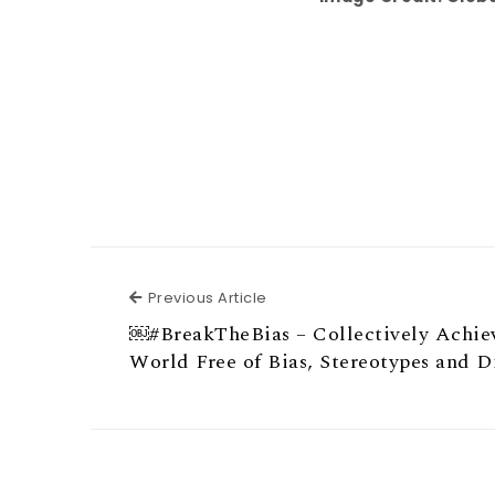
Previous Article
Previous Article
￼#BreakTheBias – Collectively Achie
World Free of Bias, Stereotypes and D