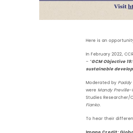
Here is an opportunit
In February 2022, CCR
– “
GCM Objective 19:
sustainable developm
Moderated by
Paddy 
were
Mandy Preville-
Studies Researcher/C
Fianko
.
To hear their differe
Image Credit:
Globa