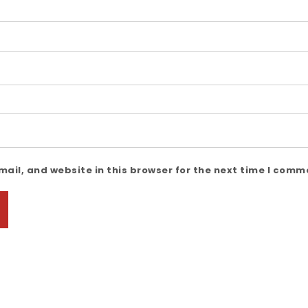
ail, and website in this browser for the next time I comm