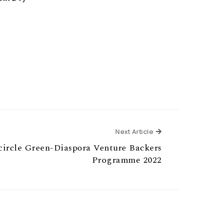
Next Article
Next Article
icircle Green-Diaspora Venture Backers
Programme 2022