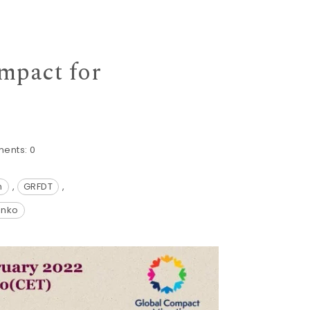
mpact for
ents:
0
n
,
GRFDT
,
anko