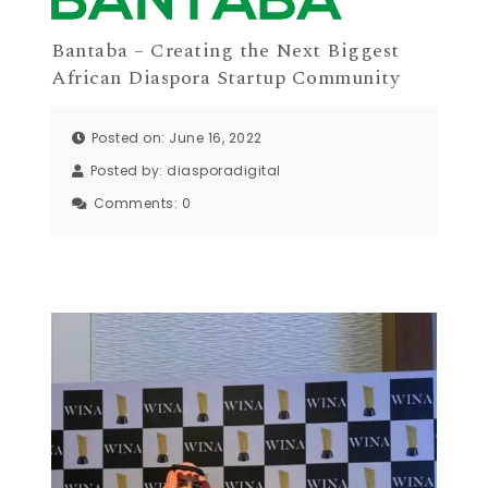
Bantaba – Creating the Next Biggest
African Diaspora Startup Community
Posted on: June 16, 2022
Posted by:
diasporadigital
Comments:
0