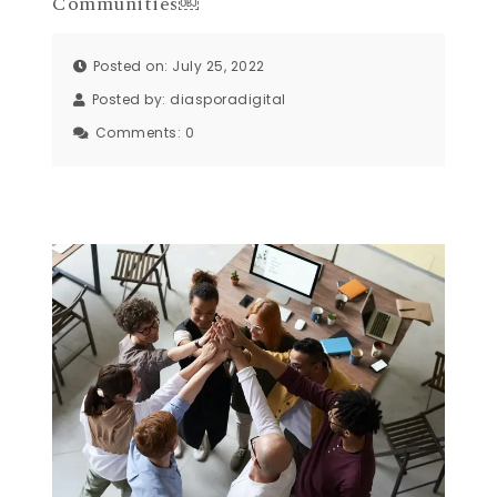
Communities￼
Posted on: July 25, 2022
Posted by:
diasporadigital
Comments:
0