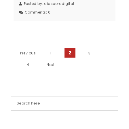
Posted by:
diasporadigital
Comments:
0
Posts pagination
2
Previous
1
3
4
Next