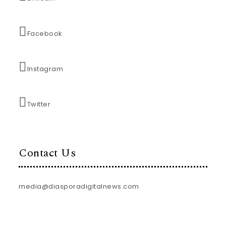
Facebook
Instagram
Twitter
Contact Us
media@diasporadigitalnews.com