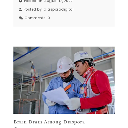
Posted on: August 17, 2022
Posted by:
diasporadigital
Comments:
0
Brain Drain Among Diaspora