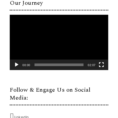
Our Journey
Video
Player
00:00
02:07
Follow & Engage Us on Social
Media:
LinkedIn