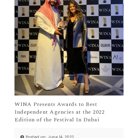
WINA Presents Awards to Best
Independent Agencies at the 2022
Edition of the Festival In Dubai
Posted on: June 14, 2022