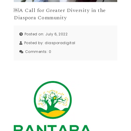
￼A Call for Greater Diversity in the
Diaspora Community
Posted on: July 6, 2022
Posted by:
diasporadigital
Comments:
0