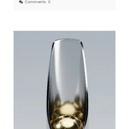
Comments:
0