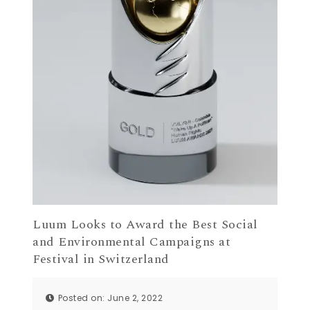
Luum Looks to Award the Best Social
and Environmental Campaigns at
Festival in Switzerland
Posted on: June 2, 2022