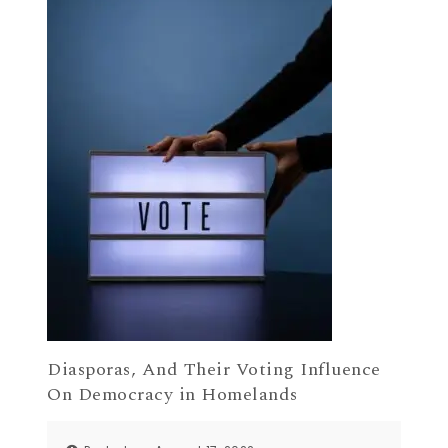
Diasporas, And Their Voting Influence
On Democracy in Homelands