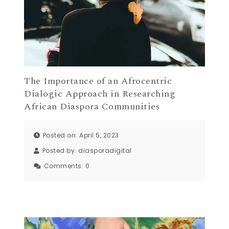
The Importance of an Afrocentric
Dialogic Approach in Researching
African Diaspora Communities
Posted on: April 5, 2023
Posted by:
diasporadigital
Comments:
0