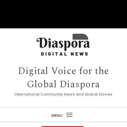
Digital Voice for the
Global Diaspora
International Community News and Global Stories
MENU
Toggle