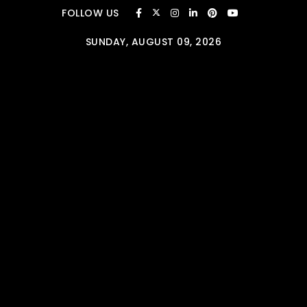
Skip to content
FOLLOW US
SUNDAY, AUGUST 09, 2026