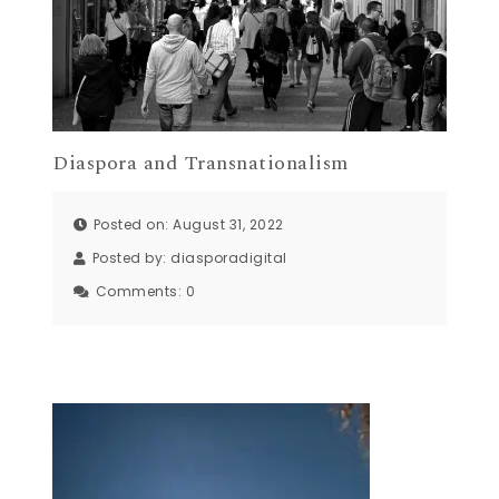
Diaspora and Transnationalism
Posted on: August 31, 2022
Posted by:
diasporadigital
Comments:
0