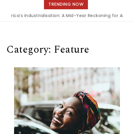
navigation
TRENDING NOW
a’s Industrialisation: A Mid-Year Reckoning for Agenda 2063
Category:
Feature