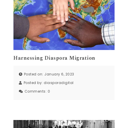
Harnessing Diaspora Migration
Posted on: January 6, 2023
Posted by:
diasporadigital
Comments:
0