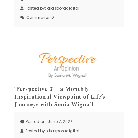
Posted by:
diasporadigital
Comments:
0
‘Perspective 3’ – a Monthly
Inspirational Viewpoint of Life’s
Journeys with Sonia Wignall
Posted on: June 7, 2022
Posted by:
diasporadigital