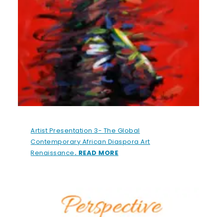
Artist Presentation 3- The Global
Contemporary African Diaspora Art
Renaissance
. READ MORE