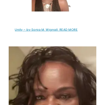
Unity – by Sonia M. Wignall. READ MORE