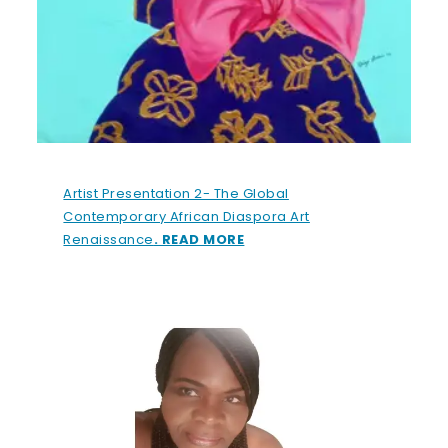
Artist Presentation 2- The Global
Contemporary African Diaspora Art
Renaissance
. READ MORE