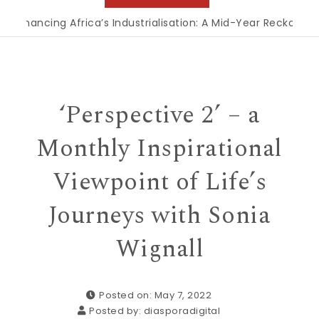
ncing Africa’s Industrialisation: A Mid-Year Reckoning for 
‘Perspective 2’ – a
Monthly Inspirational
Viewpoint of Life’s
Journeys with Sonia
Wignall
Posted on: May 7, 2022
Posted by:
diasporadigital