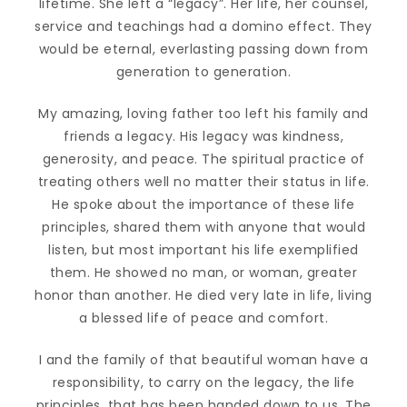
lifetime. She left a “legacy”. Her life, her counsel,
service and teachings had a domino effect. They
would be eternal, everlasting passing down from
generation to generation.
My amazing, loving father too left his family and
friends a legacy. His legacy was kindness,
generosity, and peace. The spiritual practice of
treating others well no matter their status in life.
He spoke about the importance of these life
principles, shared them with anyone that would
listen, but most important his life exemplified
them. He showed no man, or woman, greater
honor than another. He died very late in life, living
a blessed life of peace and comfort.
I and the family of that beautiful woman have a
responsibility, to carry on the legacy, the life
principles, that has been handed down to us. The