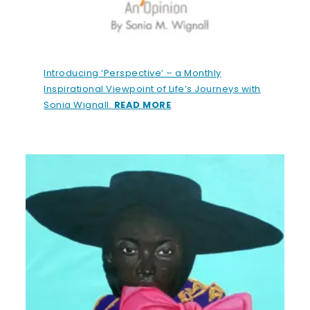
Introducing ‘Perspective’ – a Monthly
Inspirational Viewpoint of Life’s Journeys with
Sonia Wignall.
READ MORE