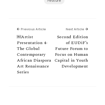
Feature
Previous Article
Next Articl
Previous Article
Next Article
￼Artist
Second Edition
Presentation 4-
of EUDiF’s
The Global
Future Forum to
Contemporary
Focus on Human
African Diaspora
Capital in Youth
Art Renaissance
Development
Series