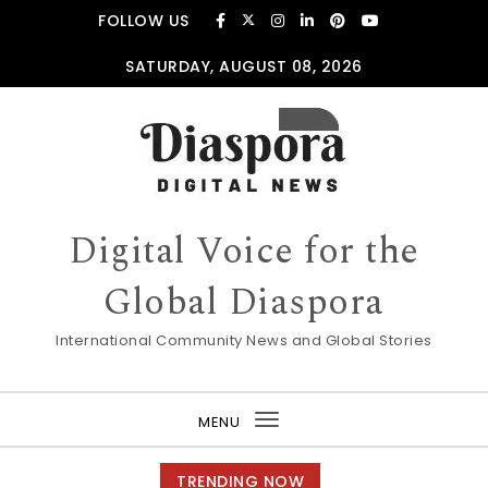
Skip to content
FOLLOW US
SATURDAY, AUGUST 08, 2026
Digital Voice for the
Global Diaspora
International Community News and Global Stories
MENU
Toggle
navigation
TRENDING NOW