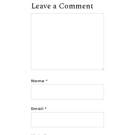
Leave a Comment
Comment
Name
*
Email
*