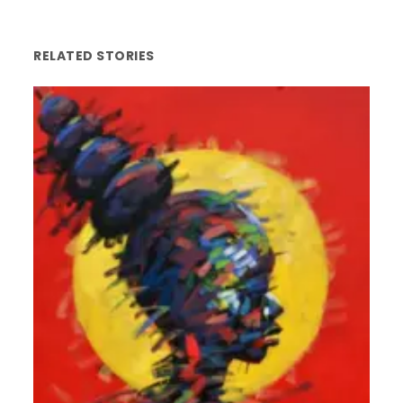
RELATED STORIES