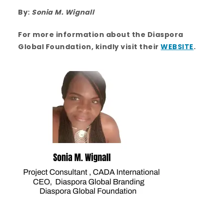
By:
Sonia M. Wignall
For more information about the Diaspora
Global Foundation, kindly visit their
WEBSITE
.