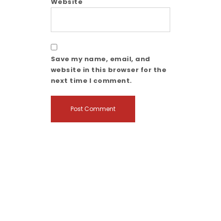
Website
Save my name, email, and
website in this browser for the
next time I comment.