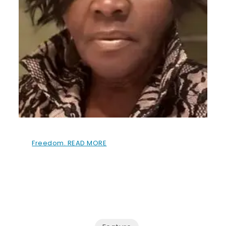
Freedom. READ MORE