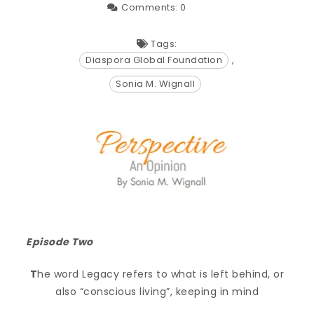
Comments:
0
Tags:
Diaspora Global Foundation
,
Sonia M. Wignall
Episode Two
T
he word Legacy refers to what is left behind, or
also “conscious living”, keeping in mind