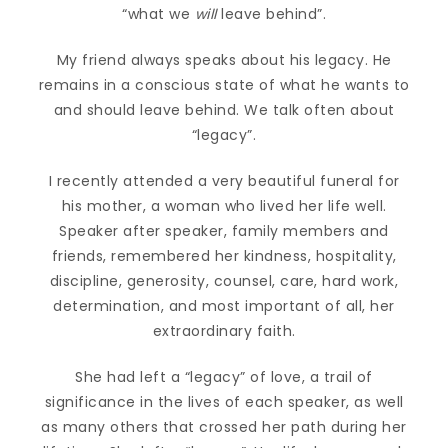
“what we
will
leave behind”.
My friend always speaks about his legacy. He
remains in a conscious state of what he wants to
and should leave behind. We talk often about
“legacy”.
I recently attended a very beautiful funeral for
his mother, a woman who lived her life well.
Speaker after speaker, family members and
friends, remembered her kindness, hospitality,
discipline, generosity, counsel, care, hard work,
determination, and most important of all, her
extraordinary faith.
She had left a “legacy” of love, a trail of
significance in the lives of each speaker, as well
as many others that crossed her path during her