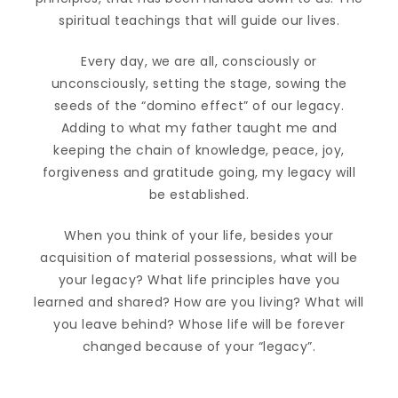
spiritual teachings that will guide our lives.
Every day, we are all, consciously or
unconsciously, setting the stage, sowing the
seeds of the “domino effect” of our legacy.
Adding to what my father taught me and
keeping the chain of knowledge, peace, joy,
forgiveness and gratitude going, my legacy will
be established.
When you think of your life, besides your
acquisition of material possessions, what will be
your legacy? What life principles have you
learned and shared? How are you living? What will
you leave behind? Whose life will be forever
changed because of your “legacy”.