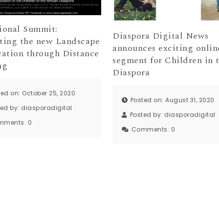
ional Summit:
Diaspora Digital News
ting the new Landscape
announces exciting onlin
cation through Distance
segment for Children in 
ng
Diaspora
ted on: October 25, 2020
Posted on: August 31, 2020
ted by:
diasporadigital
Posted by:
diasporadigital
mments:
0
Comments:
0