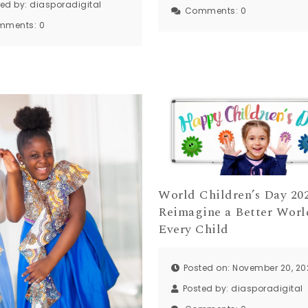
ted by:
diasporadigital
Comments:
0
mments:
0
World Children’s Day 202
Reimagine a Better Worl
Every Child
Posted on: November 20, 20
Posted by:
diasporadigital