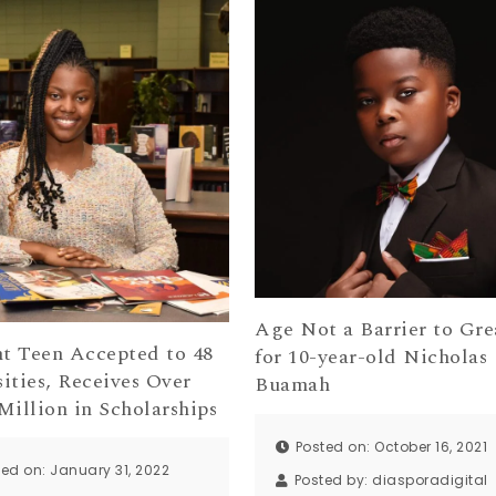
Age Not a Barrier to Gre
nt Teen Accepted to 48
for 10-year-old Nicholas
ities, Receives Over
Buamah
Million in Scholarships
Posted on: October 16, 2021
ted on: January 31, 2022
Posted by:
diasporadigital