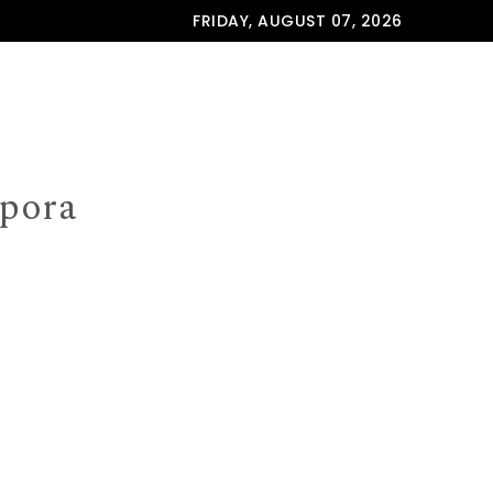
FRIDAY, AUGUST 07, 2026
spora