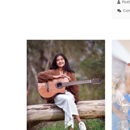
Pos
Co