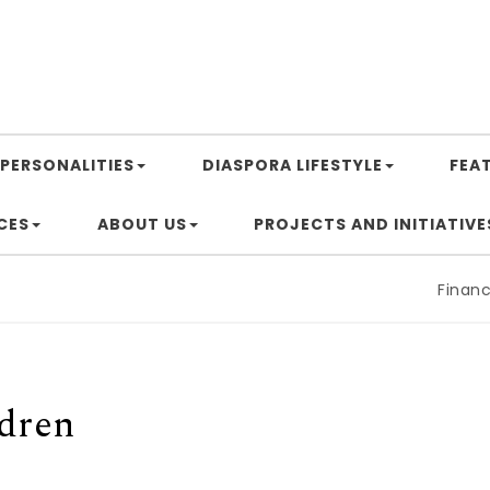
PERSONALITIES
DIASPORA LIFESTYLE
FEA
CES
ABOUT US
PROJECTS AND INITIATIVE
Financing Afr
ldren