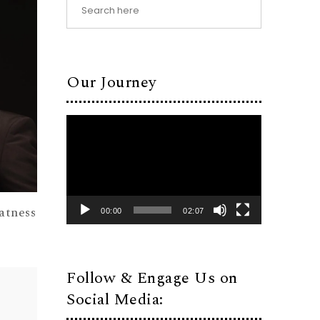
Our Journey
Video
Player
atness
00:00
02:07
Follow & Engage Us on
Social Media: