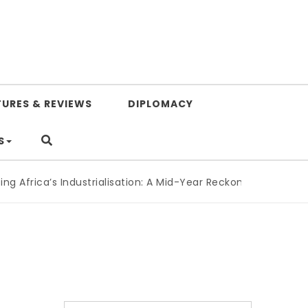
TURES & REVIEWS
DIPLOMACY
S
ica’s Industrialisation: A Mid-Year Reckoning for Agenda 20