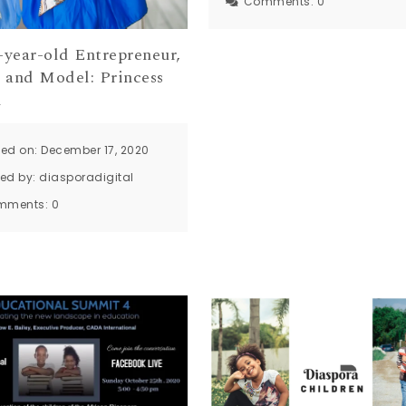
Comments:
0
-year-old Entrepreneur,
s and Model: Princess
h
ted on: December 17, 2020
ted by:
diasporadigital
mments:
0