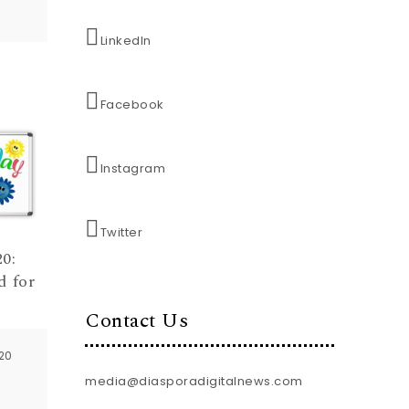
LinkedIn
Facebook
Instagram
Twitter
0:
d for
Contact Us
20
media@diasporadigitalnews.com