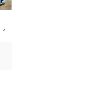
e
the