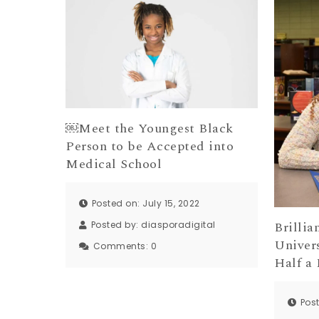
￼Meet the Youngest Black
Person to be Accepted into
Medical School
Posted on: July 15, 2022
Brillia
Posted by:
diasporadigital
Univers
Comments:
0
Half a 
Pos