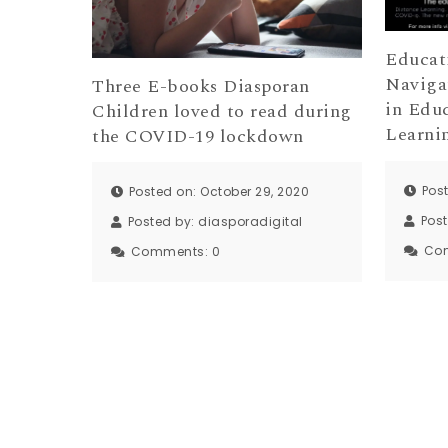
Educat
Naviga
Three E-books Diasporan
in Edu
Children loved to read during
Learni
the COVID-19 lockdown
Pos
Posted on: October 29, 2020
Pos
Posted by:
diasporadigital
Co
Comments:
0