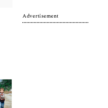
Advertisement