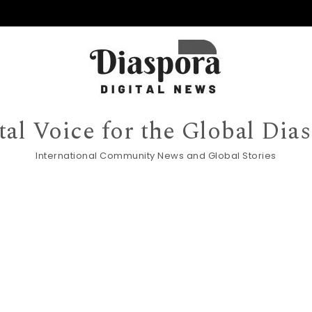
tal Voice for the Global Dia
International Community News and Global Stories