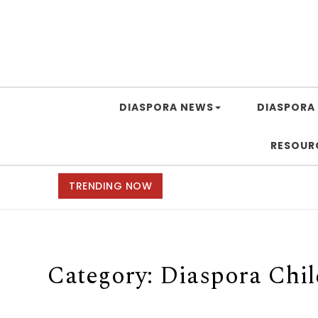
DIASPORA NEWS
DIASPORA 
RESOUR
TRENDING NOW
Category:
Diaspora Chi