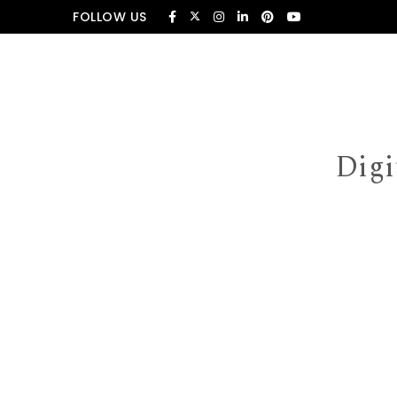
Skip to content
FOLLOW US
Digi