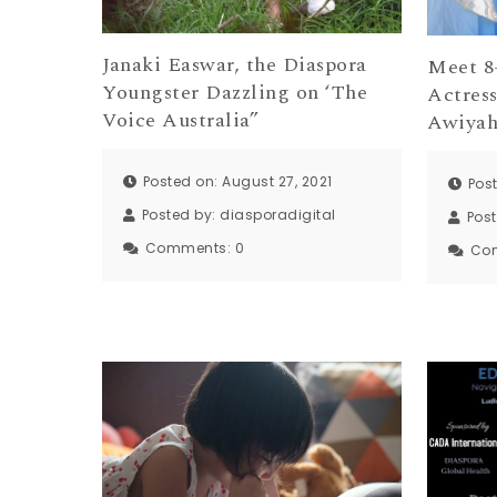
Janaki Easwar, the Diaspora
Meet 8
Youngster Dazzling on ‘The
Actres
Voice Australia”
Awiya
Posted on: August 27, 2021
Pos
Posted by:
diasporadigital
Pos
Comments:
0
Co