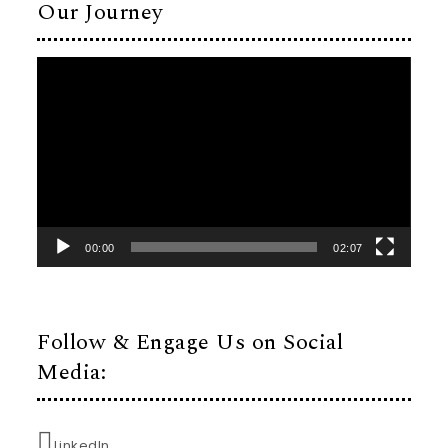
Our Journey
Video
Player
00:00
02:07
Follow & Engage Us on Social
Media:
LinkedIn