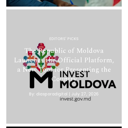
EDITORS' PICKS
The Republic of Moldova
Launches the Official Platform,
a New Tool for Presenting the
Country
By:
diasporadigital
|
July 27, 2026