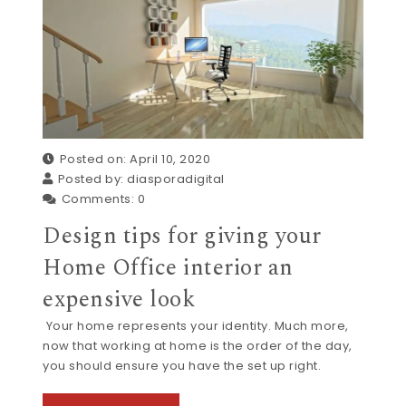
Posted on: April 10, 2020
Posted by:
diasporadigital
Comments:
0
Design tips for giving your
Home Office interior an
expensive look
Your home represents your identity. Much more,
now that working at home is the order of the day,
you should ensure you have the set up right.