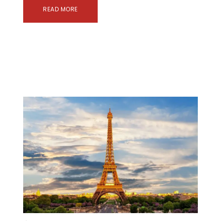
READ MORE