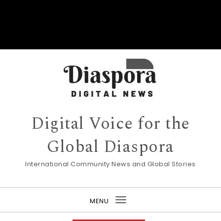
Digital Voice for the
Global Diaspora
International Community News and Global Stories
MENU
Toggle