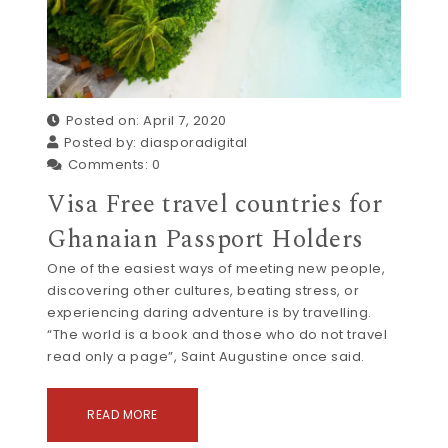
Posted on: April 7, 2020
Posted by:
diasporadigital
Comments:
0
Visa Free travel countries for
Ghanaian Passport Holders
One of the easiest ways of meeting new people,
discovering other cultures, beating stress, or
experiencing daring adventure is by travelling.
“The world is a book and those who do not travel
read only a page”, Saint Augustine once said.
READ MORE