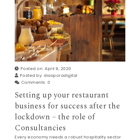
Posted on: April 9, 2020
Posted by:
diasporadigital
Comments:
0
Setting up your restaurant
business for success after the
lockdown – the role of
Consultancies
Every economy needs a robust hospitality sector