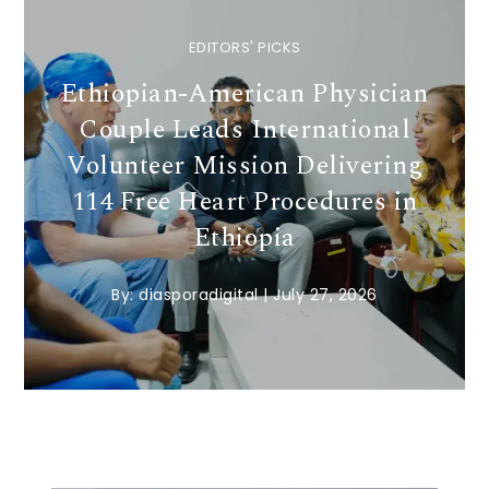
EDITORS' PICKS
Ethiopian-American Physician
Couple Leads International
Volunteer Mission Delivering
114 Free Heart Procedures in
Ethiopia
By:
diasporadigital
|
July 27, 2026