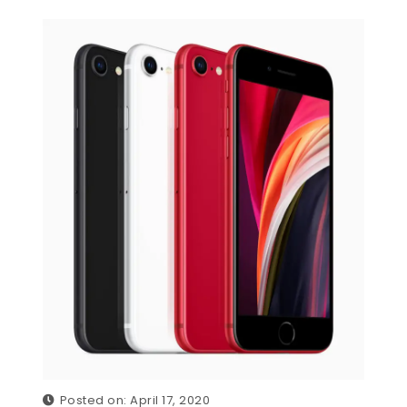
Posted on: April 17, 2020