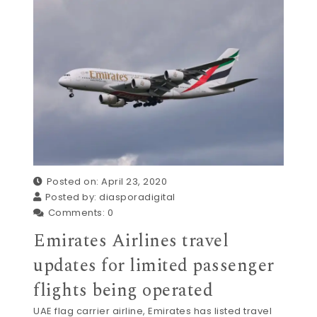
Posted on: April 23, 2020
Posted by:
diasporadigital
Comments:
0
Emirates Airlines travel
updates for limited passenger
flights being operated
UAE flag carrier airline, Emirates has listed travel