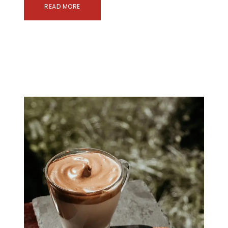
READ MORE