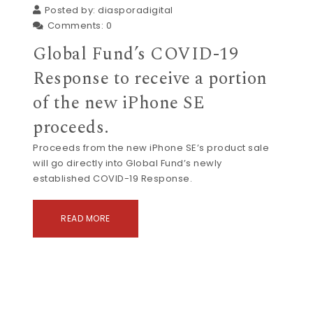
Posted by:
diasporadigital
Comments:
0
Global Fund’s COVID-19
Response to receive a portion
of the new iPhone SE
proceeds.
Proceeds from the new iPhone SE’s product sale
will go directly into Global Fund’s newly
established COVID-19 Response.
READ MORE