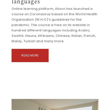
languages
Online learning platform, Alison has launched a
course on Coronavirus based on the World Health
Organisation (W.H.O)’s guidelines for the
pandemic. The course is free on its website in
hundred different languages including Arabic,
Swahili, Hausa, Afrikaans, Chinese, Italian, French,
Malay, Turkish and many more.
READ MORE