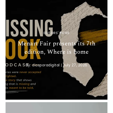
EDITORS' PICKS
Menart Fair presents its 7th
edition, Where is home
By:
diasporadigital
|
July 27, 2026