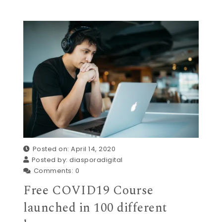
Posted on: April 14, 2020
Posted by:
diasporadigital
Comments:
0
Free COVID19 Course
launched in 100 different