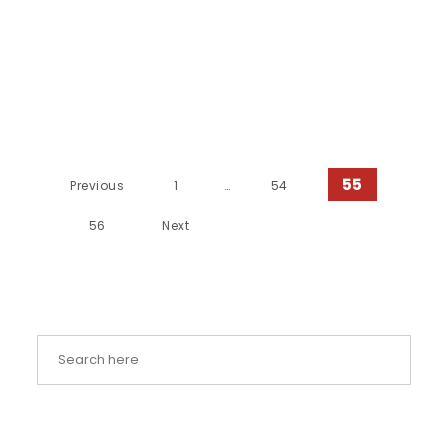
Posts pagination
55
Previous
1
…
54
56
Next