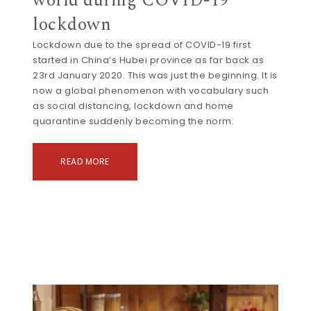
world during COVID-19
lockdown
Lockdown due to the spread of COVID-19 first
started in China’s Hubei province as far back as
23rd January 2020. This was just the beginning. It is
now a global phenomenon with vocabulary such
as social distancing, lockdown and home
quarantine suddenly becoming the norm.
READ MORE