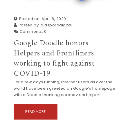
Posted on: April 8, 2020
Posted by:
diasporadigital
Comments:
0
Google Doodle honors
Helpers and Frontliners
working to fight against
COVID-19
For a few days running, internet users all over the
world have been greeted on Google’s homepage
with a Doodle thanking coronavirus helpers.
READ MORE