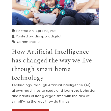
Posted on: April 23, 2020
Posted by:
diasporadigital
Comments:
0
How Artificial Intelligence
has changed the way we live
through smart home
technology
Technology, through Artificial Intelligence (AI)
allows machines to study and learn the behavior
and habits of living organisms with the aim of
simplifying the way they do things.