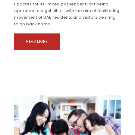
updates for its limited passenger flight being
operated to eight cities; with the aim of facilitating
movement of UAE residents and visitors desiring
to go back home.
READ MORE