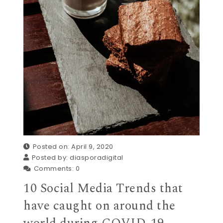
Posted on: April 9, 2020
Posted by:
diasporadigital
Comments:
0
10 Social Media Trends that
have caught on around the