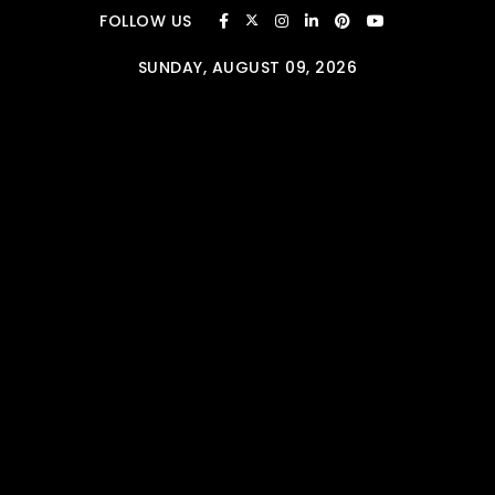
Skip to content
FOLLOW US
SUNDAY, AUGUST 09, 2026