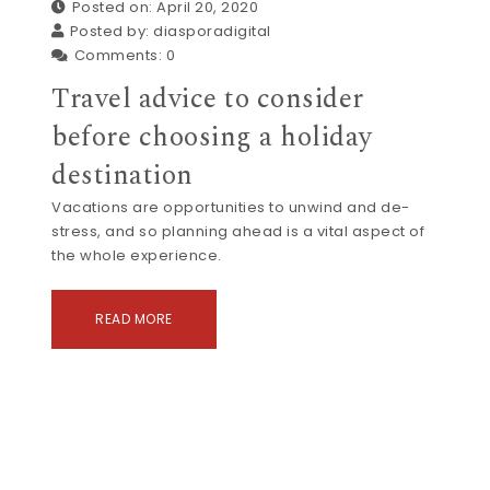
Posted on: April 20, 2020
Posted by:
diasporadigital
Comments:
0
Travel advice to consider
before choosing a holiday
destination
Vacations are opportunities to unwind and de-
stress, and so planning ahead is a vital aspect of
the whole experience.
READ MORE