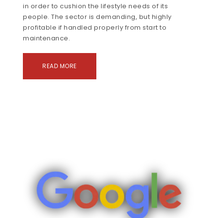
in order to cushion the lifestyle needs of its
people. The sector is demanding, but highly
profitable if handled properly from start to
maintenance.
READ MORE