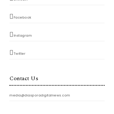
Facebook
Instagram
Twitter
Contact Us
media@diasporadigitalnews.com