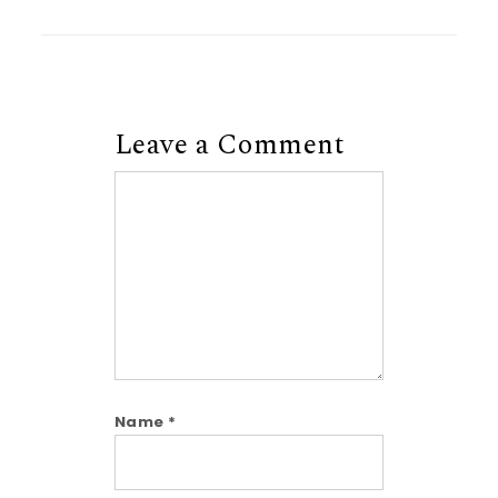
Leave a Comment
Comment
Name
*