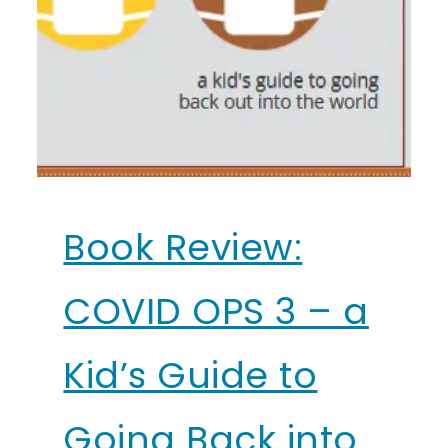
Book Review:
COVID OPS 3 – a
Kid’s Guide to
Going Back into