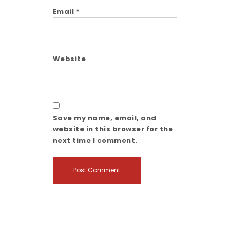
Email
*
Website
Save my name, email, and
website in this browser for the
next time I comment.