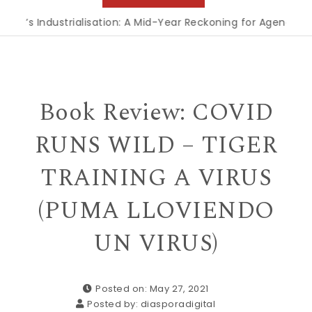
 Industrialisation: A Mid-Year Reckoning for Agenda 2063
|
Book Review: COVID
RUNS WILD – TIGER
TRAINING A VIRUS
(PUMA LLOVIENDO
UN VIRUS)
Posted on: May 27, 2021
Posted by:
diasporadigital