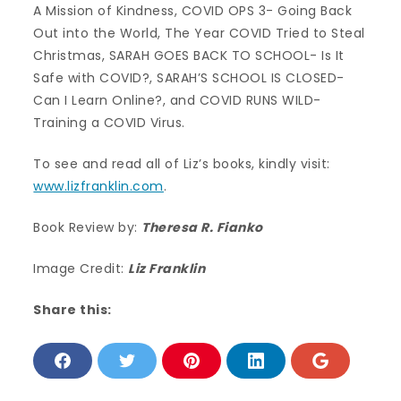
A Mission of Kindness, COVID OPS 3- Going Back
Out into the World, The Year COVID Tried to Steal
Christmas, SARAH GOES BACK TO SCHOOL- Is It
Safe with COVID?, SARAH’S SCHOOL IS CLOSED-
Can I Learn Online?, and COVID RUNS WILD-
Training a COVID Virus.
To see and read all of Liz’s books, kindly visit:
www.lizfranklin.com
.
Book Review by:
Theresa R. Fianko
Image Credit:
Liz Franklin
Share this:
S
S
S
S
S
h
h
h
h
h
a
a
a
a
a