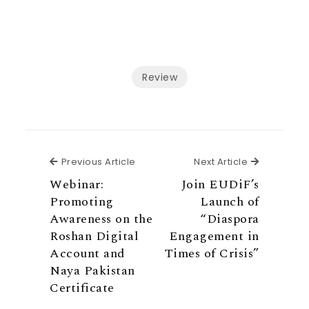
Review
Previous Article
Next Articl
Previous Article
Next Article
Webinar:
Join EUDiF’s
Promoting
Launch of
Awareness on the
“Diaspora
Roshan Digital
Engagement in
Account and
Times of Crisis”
Naya Pakistan
Certificate