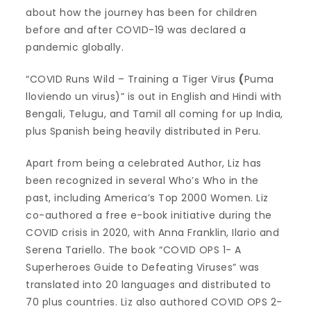
about how the journey has been for children
before and after COVID-19 was declared a
pandemic globally.
“COVID Runs Wild – Training a Tiger Virus
(
Puma
lloviendo un virus)” is out in English and Hindi with
Bengali, Telugu, and Tamil all coming for up India,
plus Spanish being heavily distributed in Peru.
Apart from being a celebrated Author, Liz has
been recognized in several Who’s Who in the
past, including America’s Top 2000 Women. Liz
co-authored a free e-book initiative during the
COVID crisis in 2020, with Anna Franklin, Ilario and
Serena Tariello. The book “COVID OPS 1- A
Superheroes Guide to Defeating Viruses” was
translated into 20 languages and distributed to
70 plus countries. Liz also authored COVID OPS 2-