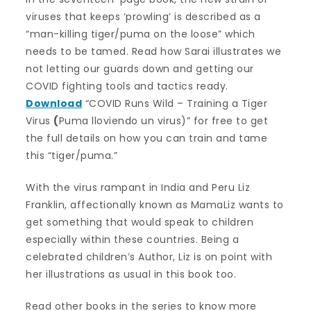
viruses that keeps ‘prowling’ is described as a
“man-killing tiger/puma on the loose” which
needs to be tamed. Read how Sarai illustrates we
not letting our guards down and getting our
COVID fighting tools and tactics ready.
Download
“COVID Runs Wild – Training a Tiger
Virus
(
Puma lloviendo un virus)” for free to get
the full details on how you can train and tame
this “tiger/puma.”
With the virus rampant in India and Peru Liz
Franklin, affectionally known as MamaLiz wants to
get something that would speak to children
especially within these countries. Being a
celebrated children’s Author, Liz is on point with
her illustrations as usual in this book too.
Read other books in the series to know more