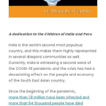
A dedication to the Children of India and Peru
India is the world’s second most populous
country, and this makes them highly represented
in several diaspora communities as well.
Currently, India is witnessing a second wave of
the COVID-19 pandemic and the crisis has had a
devastating effect on the people and economy
of the South East Asian country.
Since the beginning of the pandemic,
more than 1.8 million have been infected and
more than 64 thousand people have died