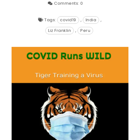
Comments:
0
Tags:
covid19
,
India
,
Liz Franklin
,
Peru