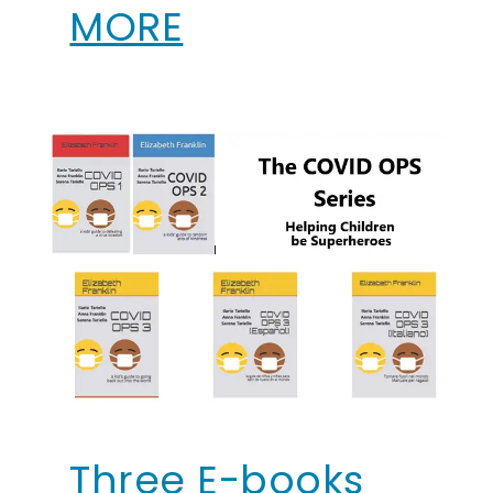
MORE
Three E-books