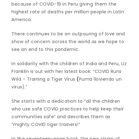
because of COVID-19 in Peru giving them the
highest rate of deaths per million people in Latin
America.
There continues to be an outpouring of love and
show of concern across the world as we hope to
see an end to this pandemic.
In solidarity with the children of India and Peru, Liz
Franklin is out with her latest book: “COVID Runs
Wild – Training a Tiger Virus
(
Puma lloviendo un
virus).”
She starts with a dedication to “all the children
who use safe COVID practices to help keep their
communities safe” and describes them as
“mighty COVID tiger trainers!”
In the seventeen-page book, the new strain of