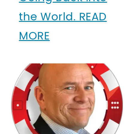
the World. READ
MORE