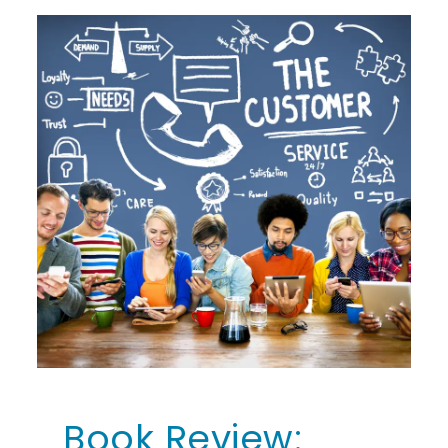
Book Review: