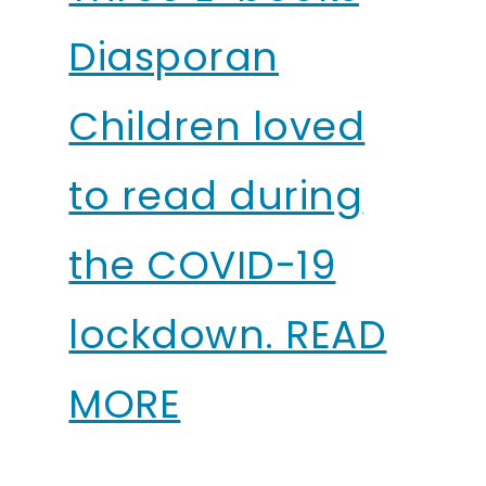
Diasporan
Children loved
to read during
the COVID-19
lockdown. READ
MORE