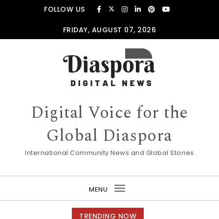
Skip to content
FOLLOW US
FRIDAY, AUGUST 07, 2026
Digital Voice for the
Global Diaspora
International Community News and Global Stories
MENU
Toggle
navigation
TRENDING NOW