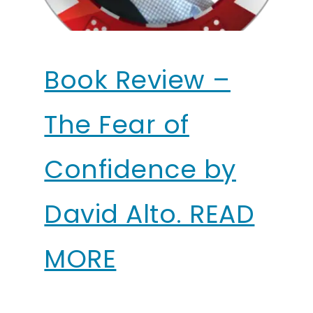
Book Review –
The Fear of
Confidence by
David Alto. READ
MORE