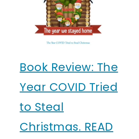
Book Review: The
Year COVID Tried
to Steal
Christmas. READ