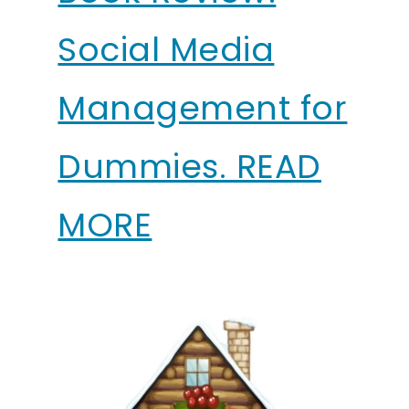
Social Media
Management for
Dummies. READ
MORE