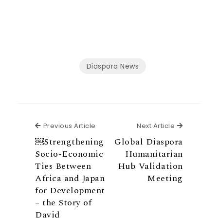
Diaspora News
Previous Article
Next Articl
Previous Article
Next Article
￼Strengthening
Global Diaspora
Socio-Economic
Humanitarian
Ties Between
Hub Validation
Africa and Japan
Meeting
for Development
– the Story of
David