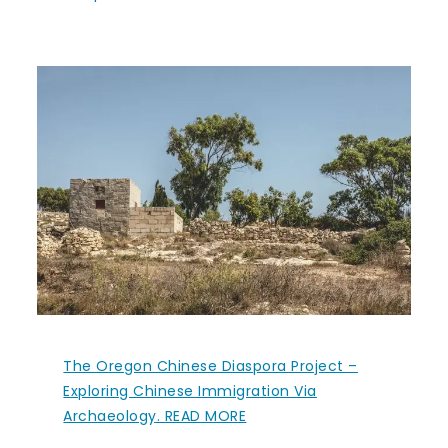
The Oregon Chinese Diaspora Project –
Exploring Chinese Immigration Via
Archaeology. READ MORE