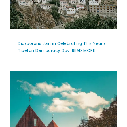
Diasporans Join in Celebrating This Year’s
Tibetan Democracy Day. READ MORE