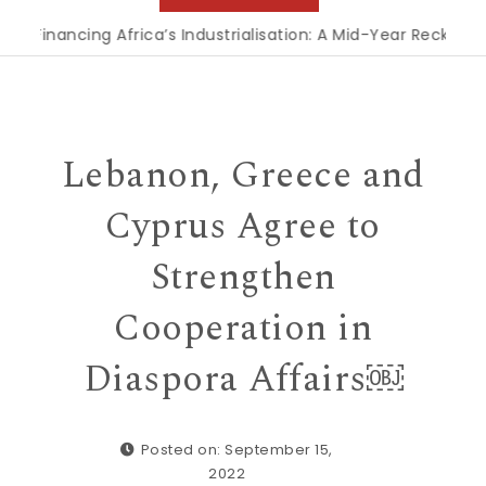
Financing Africa’s Industrialisation: A Mid-Year Reckoning f
Lebanon, Greece and
Cyprus Agree to
Strengthen
Cooperation in
Diaspora Affairs￼
Posted on: September 15,
2022