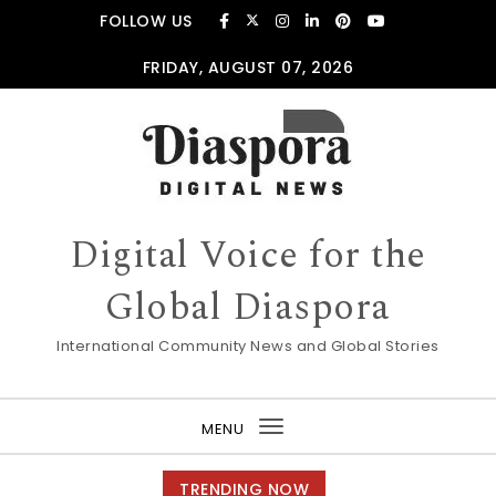
Skip to content
FOLLOW US
FRIDAY, AUGUST 07, 2026
Digital Voice for the
Global Diaspora
International Community News and Global Stories
MENU
Toggle
navigation
TRENDING NOW