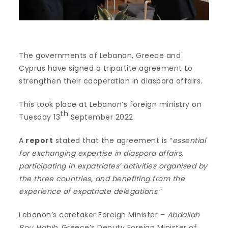
The governments of Lebanon, Greece and
Cyprus have signed a tripartite agreement to
strengthen their cooperation in diaspora affairs.
This took place at Lebanon’s foreign ministry on
th
Tuesday 13
September 2022.
A
report
stated that the agreement is “
essential
for exchanging expertise in diaspora affairs,
participating in expatriates’ activities organised by
the three countries, and benefiting from the
experience of expatriate delegations
.”
Lebanon’s caretaker Foreign Minister –
Abdallah
Bou Habib
, Greece’s Deputy Foreign Minister of