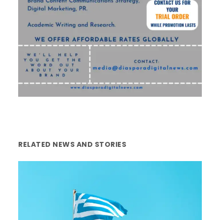
RELATED NEWS AND STORIES