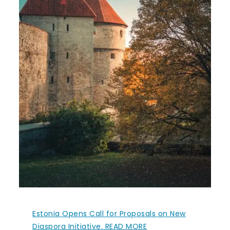
Estonia Opens Call for Proposals on New
Diaspora Initiative. READ MORE