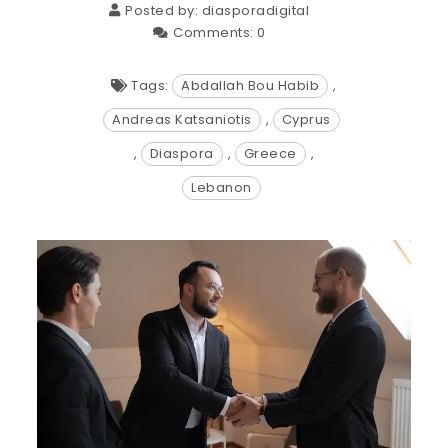
Posted by:
diasporadigital
Comments:
0
Tags:
Abdallah Bou Habib
,
Andreas Katsaniotis
,
Cyprus
,
Diaspora
,
Greece
,
Lebanon