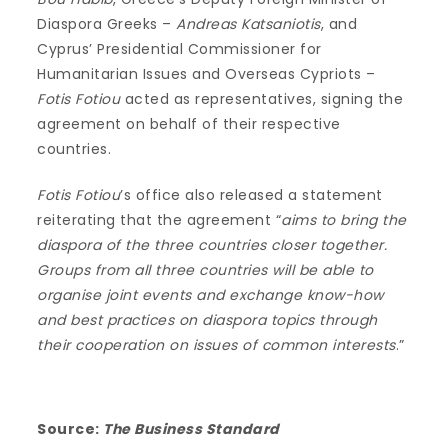
Diaspora Greeks –
Andreas Katsaniotis
, and
Cyprus’ Presidential Commissioner for
Humanitarian Issues and Overseas Cypriots –
Fotis Fotiou
acted as representatives, signing the
agreement on behalf of their respective
countries.
Fotis Fotiou
’s office also released a statement
reiterating that the agreement “
aims to bring the
diaspora of the three countries closer together.
Groups from all three countries will be able to
organise joint events and exchange know-how
and best practices on diaspora topics through
their cooperation on issues of common interests
.”
Source:
The Business Standard