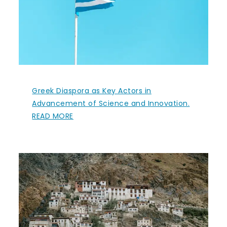
Greek Diaspora as Key Actors in
Advancement of Science and Innovation.
READ MORE