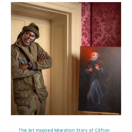
The Art Inspired Migration Story of Clifton