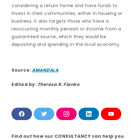
considering a return home and have funds to
invest in their communities, either in housing or
business. It also targets those who have a
reoccurring monthly pension or income from a
guaranteed source, which they would be
depositing and spending in the local economy.
Source:
AMANDALA
Edited by:
Theresa R. Fianko
F
T
I
L
Y
a
w
n
i
o
c
i
s
n
u
e
t
t
k
T
b
t
a
e
u
Find out how our CONSULTANCY can help you
o
e
g
d
b