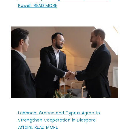
Powell. READ MORE
Lebanon, Greece and Cyprus Agree to
Strengthen Cooperation in Diaspora
Affairs. READ MORE