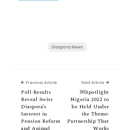
Diaspora News
Previous Article
Next Articl
Previous Article
Next Article
Poll Results
￼Spotlight
Reveal Swiss
Nigeria 2022 to
Diaspora’s
be Held Under
Interest in
the Theme:
Pension Reform
Partnership That
and Animal
Works