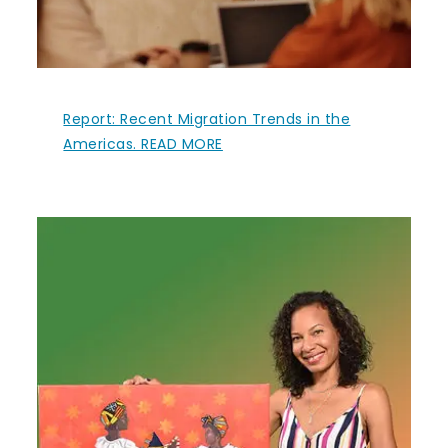
Report: Recent Migration Trends in the
Americas. READ MORE