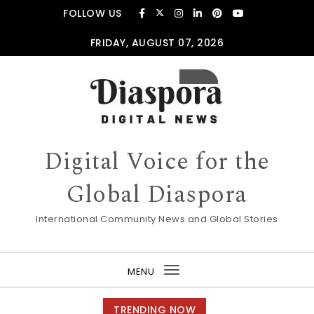
Skip to content
FOLLOW US
FRIDAY, AUGUST 07, 2026
Digital Voice for the
Global Diaspora
International Community News and Global Stories
MENU
Toggle
navigation
TRENDING NOW