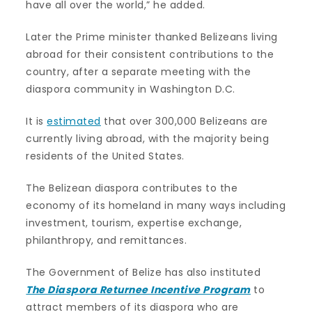
have all over the world,” he added.
Later the Prime minister thanked Belizeans living
abroad for their consistent contributions to the
country, after a separate meeting with the
diaspora community in Washington D.C.
It is
estimated
that over 300,000 Belizeans are
currently living abroad, with the majority being
residents of the United States.
The Belizean diaspora contributes to the
economy of its homeland in many ways including
investment, tourism, expertise exchange,
philanthropy, and remittances.
The Government of Belize has also instituted
The Diaspora Returnee Incentive Program
to
attract members of its diaspora who are