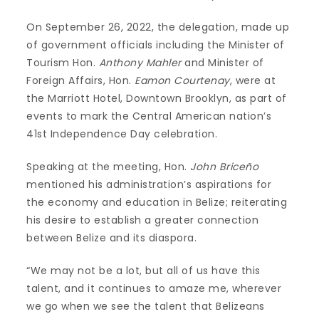
On September 26, 2022, the delegation, made up
of government officials including the Minister of
Tourism Hon.
Anthony Mahler
and Minister of
Foreign Affairs, Hon.
Eamon Courtenay
, were at
the Marriott Hotel, Downtown Brooklyn, as part of
events to mark the Central American nation’s
41st Independence Day celebration.
Speaking at the meeting, Hon.
John Briceño
mentioned his administration’s aspirations for
the economy and education in Belize; reiterating
his desire to establish a greater connection
between Belize and its diaspora.
“We may not be a lot, but all of us have this
talent, and it continues to amaze me, wherever
we go when we see the talent that Belizeans