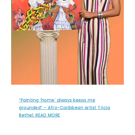
“Painting ‘home’ always keeps me
grounded” – Afro-Caribbean artist Tricia
Bethel. READ MORE