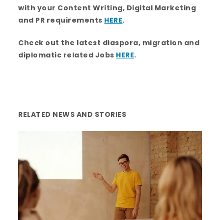
o
r
r
i
e
with your Content Writing, Digital Marketing
k
a
n
m
and PR requirements
HERE
.
Check out the latest diaspora, migration and
diplomatic related Jobs
HERE
.
RELATED NEWS AND STORIES