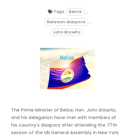
Tags:
Belize
,
Belizean diaspora
,
John Briceño
The Prime Minister of Belize, Hon.
John Briceño
,
and his delegation have met with members of
his country’s diaspora after attending the 77th
session of the UN General Assembly in New York.