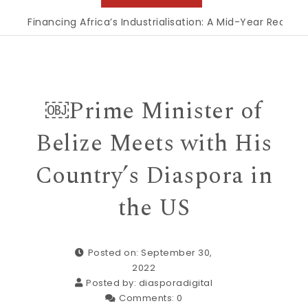
Financing Africa’s Industrialisation: A Mid-Year Reckoning f
￼Prime Minister of
Belize Meets with His
Country’s Diaspora in
the US
Posted on: September 30,
2022
Posted by:
diasporadigital
Comments:
0